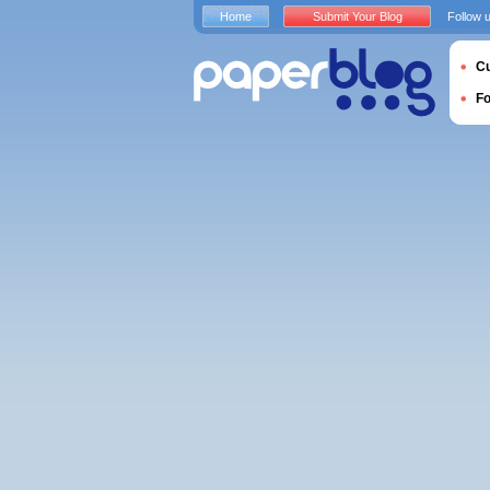
Home
Submit Your Blog
Follow 
Cu
F