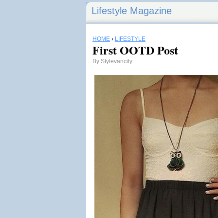
Lifestyle Magazine
HOME
›
LIFESTYLE
First OOTD Post
By
Stylevancity