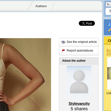
Authors
C
See the original article
BL
Report spam/abuse
DA
About the author
Liv
Stylevancity
5
shares