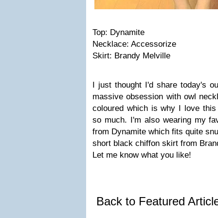
Top: Dynamite
Necklace: Accessorize
Skirt: Brandy Melville
I just thought I'd share today's o
massive obsession with owl neck
coloured which is why I love thi
so much. I'm also wearing my favo
from Dynamite which fits quite snu
short black chiffon skirt from Bran
Let me know what you like!
Back to Featured Artic