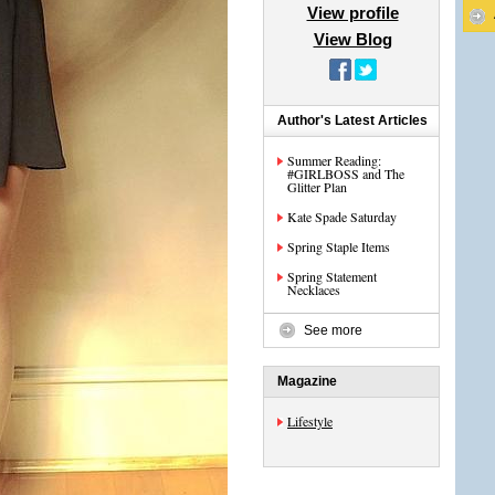
View profile
View Blog
Author's Latest Articles
Summer Reading:
#GIRLBOSS and The
Glitter Plan
Kate Spade Saturday
Spring Staple Items
Spring Statement
Necklaces
See more
Magazine
Lifestyle