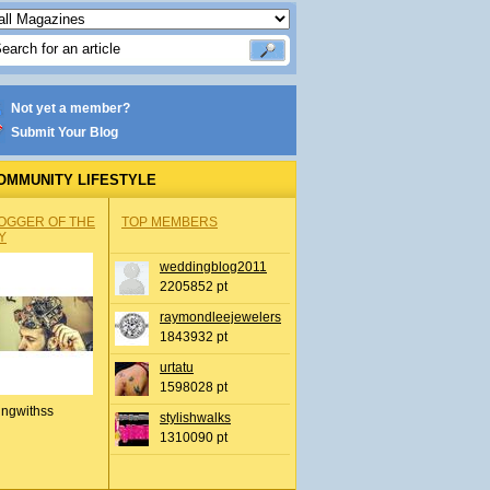
Not yet a member?
Submit Your Blog
OMMUNITY LIFESTYLE
OGGER OF THE
TOP MEMBERS
Y
weddingblog2011
2205852 pt
raymondleejewelers
1843932 pt
urtatu
1598028 pt
ingwithss
stylishwalks
1310090 pt