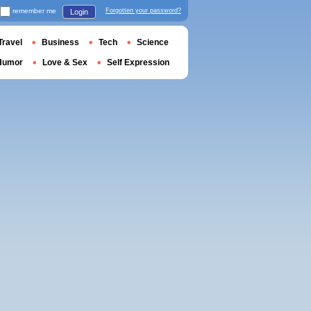
remember me
Forgotten your password?
Login
Travel
Business
Tech
Science
Humor
Love & Sex
Self Expression