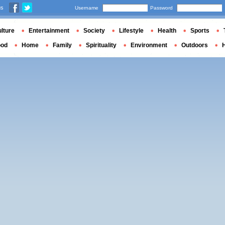
us
Username
Password
lture
Entertainment
Society
Lifestyle
Health
Sports
ood
Home
Family
Spirituality
Environment
Outdoors