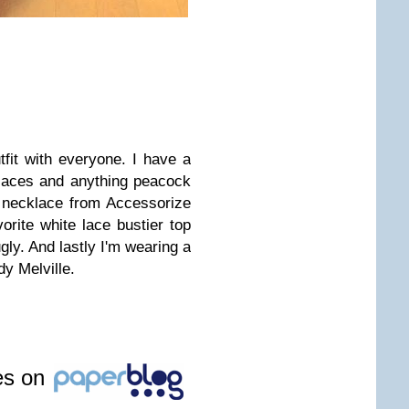
utfit with everyone. I have a
laces and anything peacock
s necklace from Accessorize
rite white lace bustier top
gly. And lastly I'm wearing a
dy Melville.
les on