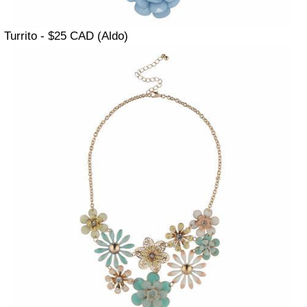
Turrito - $25 CAD (Aldo)