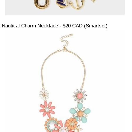
Nautical Charm Necklace - $20 CAD (Smartset)