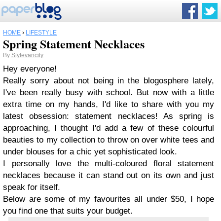
HOME
›
LIFESTYLE
Spring Statement Necklaces
By
Stylevancity
Hey everyone!
Really sorry about not being in the blogosphere lately,
I've been really busy with school. But now with a little
extra time on my hands, I'd like to share with you my
latest obsession: statement necklaces! As spring is
approaching, I thought I'd add a few of these colourful
beauties to my collection to throw on over white tees and
under blouses for a chic yet sophisticated look.
I personally love the multi-coloured floral statement
necklaces because it can stand out on its own and just
speak for itself.
Below are some of my favourites all under $50, I hope
you find one that suits your budget.