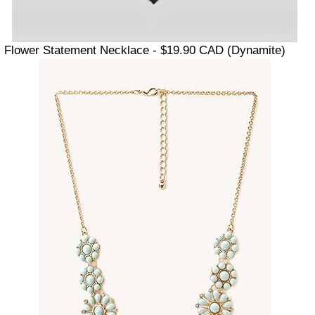
Flower Statement Necklace - $19.90 CAD (Dynamite)