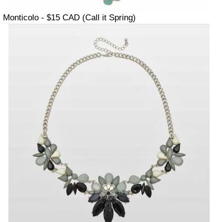
Monticolo - $15 CAD (Call it Spring)