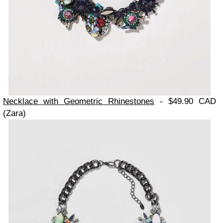
Necklace with Geometric Rhinestones
- $49.90 CAD
(Zara)