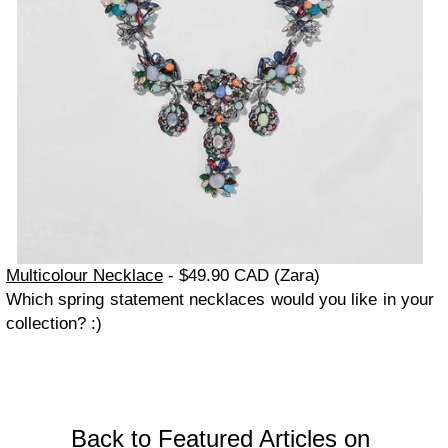
Multicolour Necklace
- $49.90 CAD (Zara)
Which spring statement necklaces would you like in your
collection? :)
Back to Featured Articles on