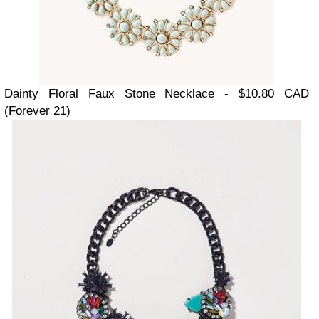
Dainty Floral Faux Stone Necklace - $10.80 CAD
(Forever 21)