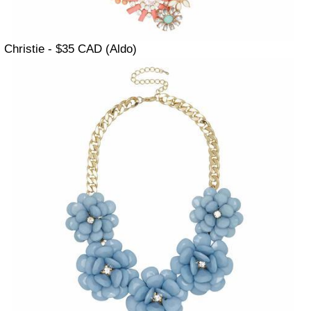
Christie - $35 CAD (Aldo)