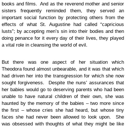
books and films. And as the reverend mother and senior
sisters frequently reminded them, they served an
important social function by protecting others from the
effects of what St. Augustine had called “capricious
lusts”; by accepting men’s sin into their bodies and then
doing penance for it every day of their lives, they played
a vital role in cleansing the world of evil.
But there was one aspect of her situation which
Theodora found almost unbearable, and it was that which
had driven her into the transgression for which she now
sought forgiveness. Despite the nuns’ assurances that
her babies would go to deserving parents who had been
unable to have natural children of their own, she was
haunted by the memory of the babies – two more since
the first – whose cries she had heard, but whose tiny
faces she had never been allowed to look upon. She
was obsessed with thoughts of what they might be like