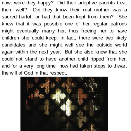
now; were they happy? Did their adoptive parents treat
them well? Did they know their real mother was a
sacred harlot, or had that been kept from them? She
knew that it was possible one of her regular patrons
might eventually marry her, thus freeing her to have
children she could keep; in fact, there were two likely
candidates and she might well see the outside world
again within the next year. But she also knew that she
could not stand to have another child ripped from her,
and for a very long time now had taken steps to thwart
the will of God in that respect.