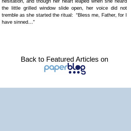
hesitation, and though her heart leaped when she heard
the little grilled window slide open, her voice did not
tremble as she started the ritual: “Bless me, Father, for I
have sinned…”
Back to Featured Articles on