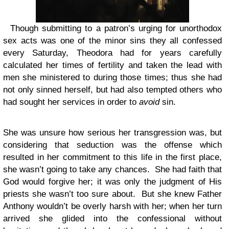
Though submitting to a patron’s urging for unorthodox
sex acts was one of the minor sins they all confessed
every Saturday, Theodora had for years carefully
calculated her times of fertility and taken the lead with
men she ministered to during those times; thus she had
not only sinned herself, but had also tempted others who
had sought her services in order to
avoid
sin.
She was unsure how serious her transgression was, but
considering that seduction was the offense which
resulted in her commitment to this life in the first place,
she wasn’t going to take any chances. She had faith that
God would forgive her; it was only the judgment of His
priests she wasn’t too sure about. But she knew Father
Anthony wouldn’t be overly harsh with her; when her turn
arrived she glided into the confessional without