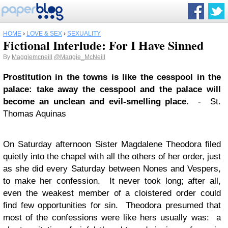
HOME
›
LOVE & SEX
›
SEXUALITY
Fictional Interlude: For I Have Sinned
By
Maggiemcneill
@Maggie_McNeill
Prostitution in the towns is like the cesspool in the
palace: take away the cesspool and the palace will
become an unclean and evil-smelling place.
- St.
Thomas Aquinas
On Saturday afternoon Sister Magdalene Theodora filed
quietly into the chapel with all the others of her order, just
as she did every Saturday between Nones and Vespers,
to make her confession. It never took long; after all,
even the weakest member of a cloistered order could
find few opportunities for sin. Theodora presumed that
most of the confessions were like hers usually was: a