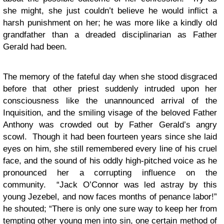
she might, she just couldn’t believe he would inflict a
harsh punishment on her; he was more like a kindly old
grandfather than a dreaded disciplinarian as Father
Gerald had been.
The memory of the fateful day when she stood disgraced
before that other priest suddenly intruded upon her
consciousness like the unannounced arrival of the
Inquisition, and the smiling visage of the beloved Father
Anthony was crowded out by Father Gerald’s angry
scowl. Though it had been fourteen years since she laid
eyes on him, she still remembered every line of his cruel
face, and the sound of his oddly high-pitched voice as he
pronounced her a corrupting influence on the
community. “Jack O’Connor was led astray by this
young Jezebel, and now faces months of penance labor!”
he shouted; “There is only one sure way to keep her from
tempting other young men into sin, one certain method of