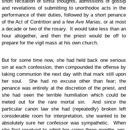
short recitation of sinful thoughts, admissions of gossip
and revelations of submitting to unorthodox acts in the
performance of their duties, followed by a short penance
of the Act of Contrition and a few
Ave Marias
, or at most
a decade or two of the rosary. It would take less than an
hour altogether, and then the priest would be off to
prepare for the vigil mass at his own church.
But for some time now, she had held back one serious
sin at each confession, then compounded the offense by
taking communion the next day with that mark still upon
her soul. She had no excuse other than fear; the
penance was entirely at the discretion of the priest, and
she had seen the terrible humiliation which could be
meted out for the rare mortal sin. And since the
particular canon law she had (repeatedly) broken left
considerable room for interpretation, she wanted to be
absolutely sure her confessor was sympathetic. When
she first resolved to admit her crime three months ago,