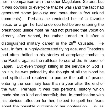
her in comparison with the other Magdalene Sisters, but
it was obvious to everyone that he was (and the fact had
generated some jealousy and more than a few unkind
comments). Perhaps he reminded her of a favorite
niece, or a girl he had once courted before entering the
priesthood; unlike most he had not pursued that vocation
directly after school, but rather turned to it after a
th
distinguished military career in the 29
Crusade. He
was, in fact, a highly-decorated flying ace, and Theodora
had often thrilled to his stories of aeroplane combat in
the Pacific against the ruthless forces of the Emperor of
Japan. But even though killing in the service of God is
no sin, he was pained by the thought of all the blood he
had spilled and resolved to pursue the path of peace,
entering the seminary less than a year after the end of
the war. Perhaps it was this personal history which
made him so kind and merciful; that, in combination with
his obvious affection for her, helped to quell her fears
about the possible outcome of her confession. Try as