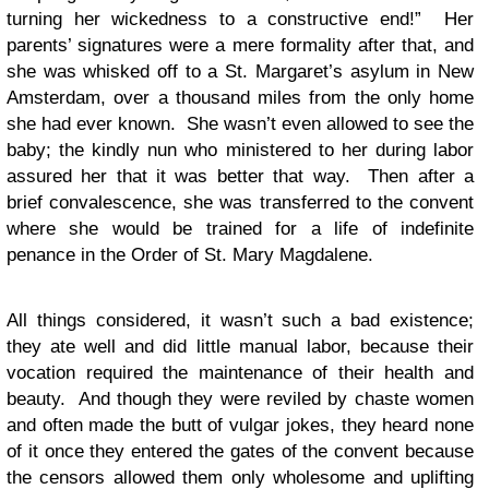
turning her wickedness to a constructive end!” Her
parents’ signatures were a mere formality after that, and
she was whisked off to a St. Margaret’s asylum in New
Amsterdam, over a thousand miles from the only home
she had ever known. She wasn’t even allowed to see the
baby; the kindly nun who ministered to her during labor
assured her that it was better that way. Then after a
brief convalescence, she was transferred to the convent
where she would be trained for a life of indefinite
penance in the Order of St. Mary Magdalene.
All things considered, it wasn’t such a bad existence;
they ate well and did little manual labor, because their
vocation required the maintenance of their health and
beauty. And though they were reviled by chaste women
and often made the butt of vulgar jokes, they heard none
of it once they entered the gates of the convent because
the censors allowed them only wholesome and uplifting