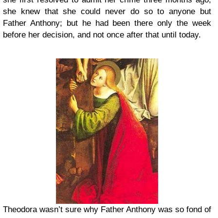
she knew that she could never do so to anyone but
Father Anthony; but he had been there only the week
before her decision, and not once after that until today.
Theodora wasn’t sure why Father Anthony was so fond of