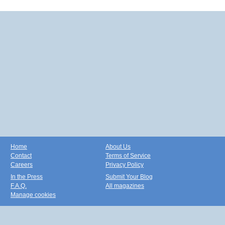
Home
About Us
Contact
Terms of Service
Careers
Privacy Policy
In the Press
Submit Your Blog
F.A.Q.
All magazines
Manage cookies