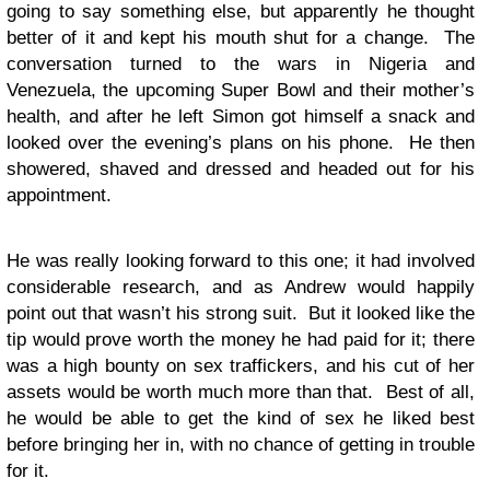
going to say something else, but apparently he thought
better of it and kept his mouth shut for a change. The
conversation turned to the wars in Nigeria and
Venezuela, the upcoming Super Bowl and their mother’s
health, and after he left Simon got himself a snack and
looked over the evening’s plans on his phone. He then
showered, shaved and dressed and headed out for his
appointment.
He was really looking forward to this one; it had involved
considerable research, and as Andrew would happily
point out that wasn’t his strong suit. But it looked like the
tip would prove worth the money he had paid for it; there
was a high bounty on sex traffickers, and his cut of her
assets would be worth much more than that. Best of all,
he would be able to get the kind of sex he liked best
before bringing her in, with no chance of getting in trouble
for it.