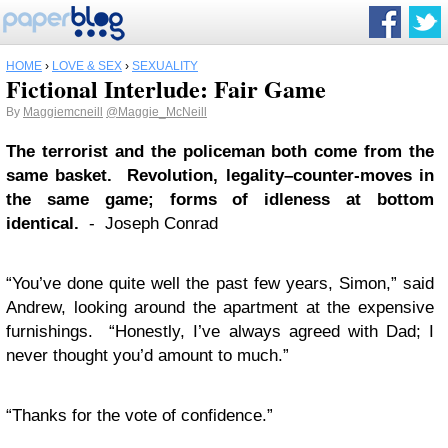
HOME
›
LOVE & SEX
›
SEXUALITY
Fictional Interlude: Fair Game
By
Maggiemcneill
@Maggie_McNeill
The terrorist and the policeman both come from the
same basket. Revolution, legality–counter-moves in
the same game; forms of idleness at bottom
identical.
- Joseph Conrad
“You’ve done quite well the past few years, Simon,” said
Andrew, looking around the apartment at the expensive
furnishings. “Honestly, I’ve always agreed with Dad; I
never thought you’d amount to much.”
“Thanks for the vote of confidence.”