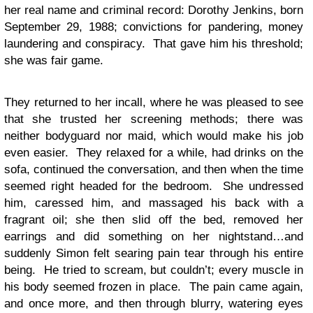
her real name and criminal record: Dorothy Jenkins, born
September 29, 1988; convictions for pandering, money
laundering and conspiracy. That gave him his threshold;
she was fair game.
They returned to her incall, where he was pleased to see
that she trusted her screening methods; there was
neither bodyguard nor maid, which would make his job
even easier. They relaxed for a while, had drinks on the
sofa, continued the conversation, and then when the time
seemed right headed for the bedroom. She undressed
him, caressed him, and massaged his back with a
fragrant oil; she then slid off the bed, removed her
earrings and did something on her nightstand…and
suddenly Simon felt searing pain tear through his entire
being. He tried to scream, but couldn’t; every muscle in
his body seemed frozen in place. The pain came again,
and once more, and then through blurry, watering eyes