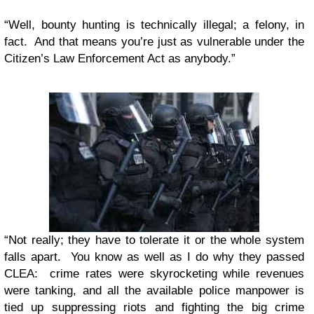
“Well, bounty hunting is technically illegal; a felony, in
fact. And that means you’re just as vulnerable under the
Citizen’s Law Enforcement Act as anybody.”
“Not really; they have to tolerate it or the whole system
falls apart. You know as well as I do why they passed
CLEA: crime rates were skyrocketing while revenues
were tanking, and all the available police manpower is
tied up suppressing riots and fighting the big crime