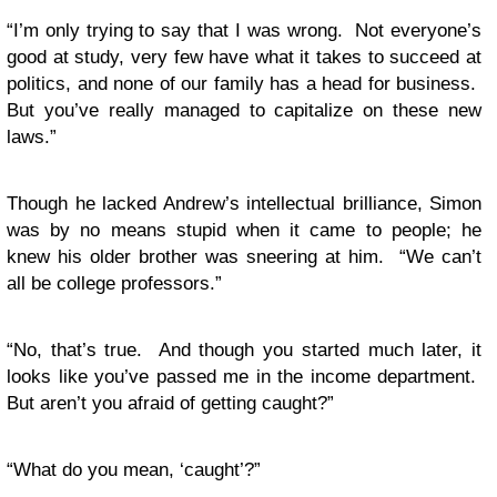
“I’m only trying to say that I was wrong. Not everyone’s
good at study, very few have what it takes to succeed at
politics, and none of our family has a head for business.
But you’ve really managed to capitalize on these new
laws.”
Though he lacked Andrew’s intellectual brilliance, Simon
was by no means stupid when it came to people; he
knew his older brother was sneering at him. “We can’t
all be college professors.”
“No, that’s true. And though you started much later, it
looks like you’ve passed me in the income department.
But aren’t you afraid of getting caught?”
“What do you mean, ‘caught’?”