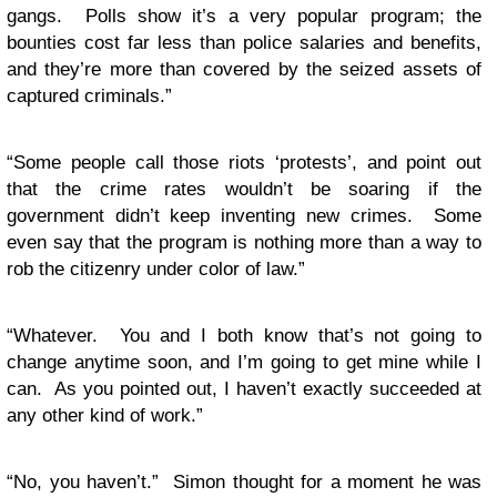
gangs. Polls show it’s a very popular program; the
bounties cost far less than police salaries and benefits,
and they’re more than covered by the seized assets of
captured criminals.”
“Some people call those riots ‘protests’, and point out
that the crime rates wouldn’t be soaring if the
government didn’t keep inventing new crimes. Some
even say that the program is nothing more than a way to
rob the citizenry under color of law.”
“Whatever. You and I both know that’s not going to
change anytime soon, and I’m going to get mine while I
can. As you pointed out, I haven’t exactly succeeded at
any other kind of work.”
“No, you haven’t.” Simon thought for a moment he was