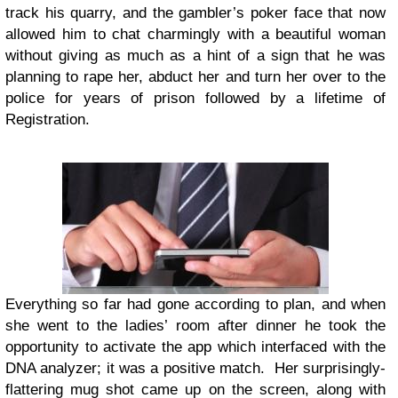
track his quarry, and the gambler’s poker face that now
allowed him to chat charmingly with a beautiful woman
without giving as much as a hint of a sign that he was
planning to rape her, abduct her and turn her over to the
police for years of prison followed by a lifetime of
Registration.
Everything so far had gone according to plan, and when
she went to the ladies’ room after dinner he took the
opportunity to activate the app which interfaced with the
DNA analyzer; it was a positive match. Her surprisingly-
flattering mug shot came up on the screen, along with