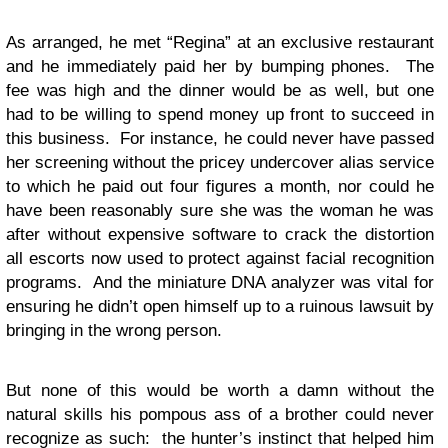
As arranged, he met “Regina” at an exclusive restaurant
and he immediately paid her by bumping phones. The
fee was high and the dinner would be as well, but one
had to be willing to spend money up front to succeed in
this business. For instance, he could never have passed
her screening without the pricey undercover alias service
to which he paid out four figures a month, nor could he
have been reasonably sure she was the woman he was
after without expensive software to crack the distortion
all escorts now used to protect against facial recognition
programs. And the miniature DNA analyzer was vital for
ensuring he didn’t open himself up to a ruinous lawsuit by
bringing in the wrong person.
But none of this would be worth a damn without the
natural skills his pompous ass of a brother could never
recognize as such: the hunter’s instinct that helped him