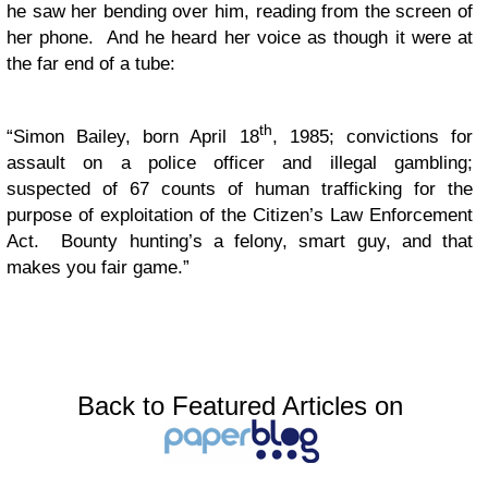
he saw her bending over him, reading from the screen of
her phone. And he heard her voice as though it were at
the far end of a tube:
th
“Simon Bailey, born April 18
, 1985; convictions for
assault on a police officer and illegal gambling;
suspected of 67 counts of human trafficking for the
purpose of exploitation of the Citizen’s Law Enforcement
Act. Bounty hunting’s a felony, smart guy, and that
makes you fair game.”
Back to Featured Articles on