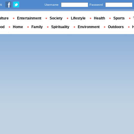
us
Username
Password
lture
Entertainment
Society
Lifestyle
Health
Sports
ood
Home
Family
Spirituality
Environment
Outdoors