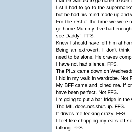
that he wanted to go home to see
I still had to go to the supermark
but he had his mind made up and 
For the rest of the time we were o
go home Mummy. I've had enough 
see Daddy". FFS.
Knew I should have left him at ho
Being an extrovert, I don't think
need to be alone. He craves compa
I have not had silence. FFS.
The PILs came down on Wednesda
I hid in my walk in wardrobe. Not 
My BFF came and joined me. If onl
have been perfect. Not FFS.
I'm going to put a bar fridge in t
The MIL does.not.shut.up. FFS.
It drives me fecking crazy. FFS.
I feel like chopping my ears off so
talking. FFS.