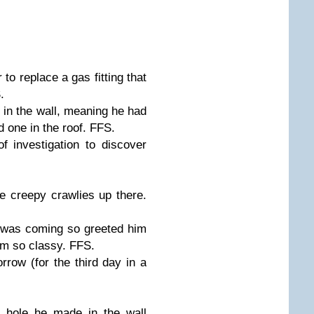
o replace a gas fitting that
.
 in the wall, meaning he had
and one in the roof. FFS.
f investigation to discover
the creepy crawlies up there.
r was coming so greeted him
'm so classy. FFS.
row (for the third day in a
e hole he made in the wall