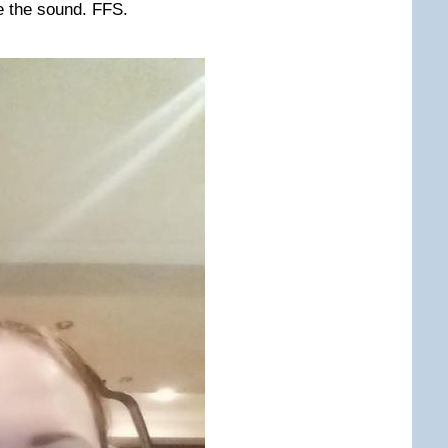
le the sound. FFS.