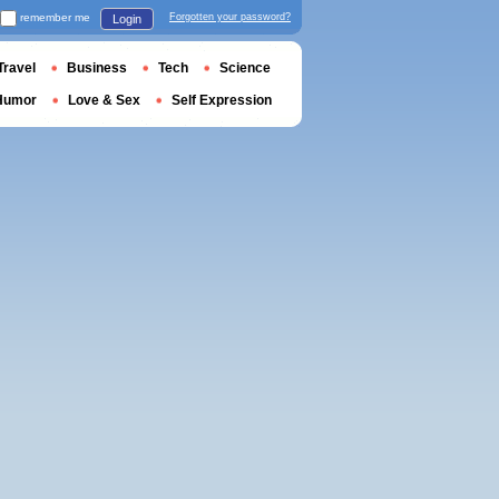
remember me
Forgotten your password?
Login
Travel
Business
Tech
Science
Humor
Love & Sex
Self Expression