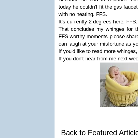
today he couldn't fit the gas fauc
with no heating. FFS.
It's currently 2 degrees here. FFS
That concludes my whinges for th
FFS worthy moments please share
can laugh at your misfortune as y
If you'd like to read more whinges
If you don't hear from me next wee
Back to Featured Artic