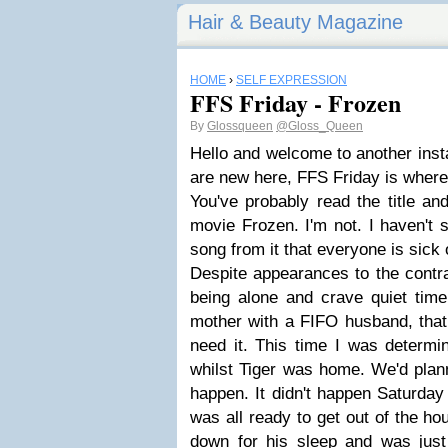
Hair & Beauty Magazine
HOME
›
SELF EXPRESSION
FFS Friday - Frozen
By
Glossqueen
@Gloss_Queen
Hello and welcome to another insta
are new here, FFS Friday is where
You've probably read the title and
movie Frozen. I'm not. I haven't 
song from it that everyone is sick 
Despite appearances to the contrar
being alone and crave quiet time
mother with a FIFO husband, that 
need it. This time I was determi
whilst Tiger was home. We'd planne
happen. It didn't happen Saturday
was all ready to get out of the ho
down for his sleep and was jus