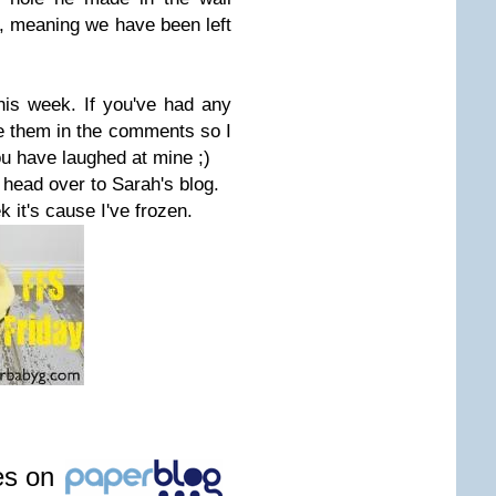
et, meaning we have been left
.
is week. If you've had any
 them in the comments so I
ou have laughed at mine ;)
, head over to Sarah's blog.
k it's cause I've frozen.
les on