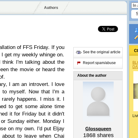
Authors
llation of FFS Friday. If you
C
See the original article
 I get my weekly whinge on.
 think I'm talking about the
BL
Report spam/abuse
DA
seen the movie or heard the
About the author
of.
y, I am an introvert. I love
 to myself. Now that I'm a
rarely happens. I miss it. I
ned to get some alone time
d it for Friday but it didn't
Liv
 or Sunday either. Monday I
use on my own. I'd put Eljay
Glossqueen
1868
shares
t about to leave when Chai