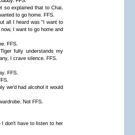
 Daddy. FFS.
et so explained that to Chai,
wanted to go home. FFS.
ut all I heard was "I want to
now, I want to go home and
me. FFS.
 Tiger fully understands my
ny, I crave silence. FFS.
y. FFS.
FFS.
y we'd had alcohol it would
he wardrobe. Not FFS.
 I don't have to listen to her