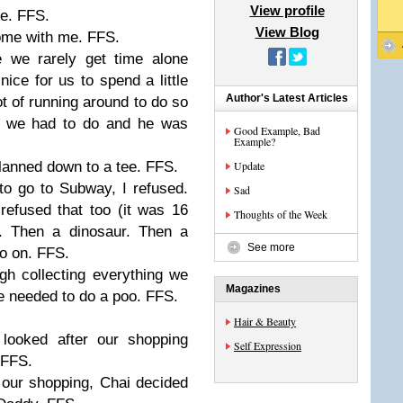
View profile
e. FFS.
View Blog
come with me. FFS.
 we rarely get time alone
nice for us to spend a little
Author's Latest Articles
lot of running around to do so
at we had to do and he was
Good Example, Bad
Example?
planned down to a tee. FFS.
Update
o go to Subway, I refused.
Sad
efused that too (it was 16
Thoughts of the Week
. Then a dinosaur. Then a
See more
o on. FFS.
gh collecting everything we
Magazines
 needed to do a poo. FFS.
Hair & Beauty
 looked after our shopping
Self Expression
t FFS.
our shopping, Chai decided