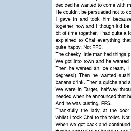
decided he wanted to come with m
He couldn't be persuaded not to 
I gave in and took him because
together now and I though it'd be 
bit of time together. I had quite a 
explained to Chai everything th
quite happy. Not FFS.
The cheeky little man had things 
We got into town and he wanted t
Then he wanted an ice cream, I r
degrees!) Then he wanted sushi
banana drink. Then a quiche and s
We were in Target, halfway throu
needed when he announced that he
And he was busting. FFS.
Thankfully the lady at the door
whilst I took Chai to the toilet. No
When we got back and continued 