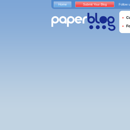
Home
Submit Your Blog
Follow 
Cu
F