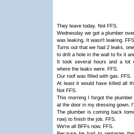
They leave today. Not FFS.
Wednesday we got a plumber over t
was leaking. It wasn't leaking. FFS
Turns out that we had 2 leaks, one
to drill a hole in the wall to fix it 
It took several hours and a lot o
where the leaks were. FFS.
Our roof was filled with gas. FFS.
At least it would have killed all 
Not FFS.
This morning I forgot the plumbe
at the door in my dressing gown. I
The plumber is coming back tomor
row) to finish the job. FFS.
We're all BFFs now. FFS.
Because he had to replaster th