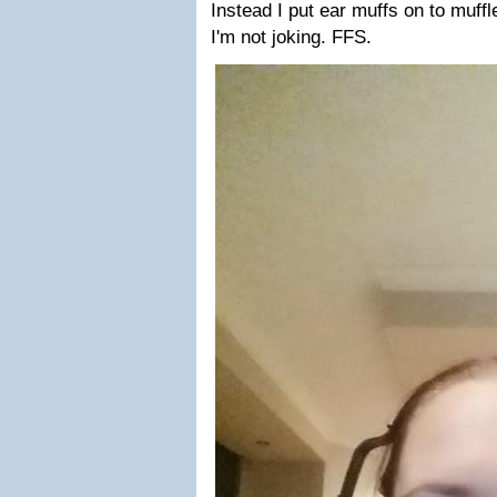
Instead I put ear muffs on to muff
I'm not joking. FFS.