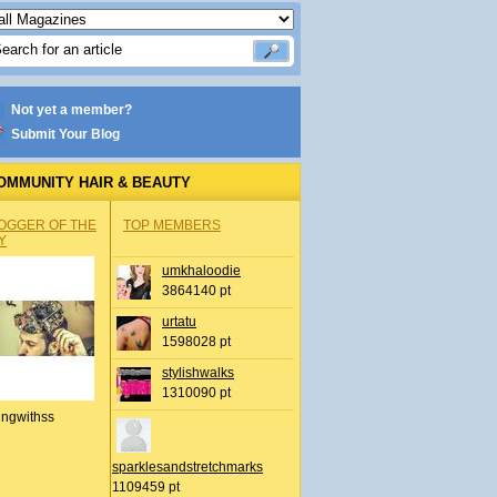
Not yet a member?
Submit Your Blog
OMMUNITY HAIR & BEAUTY
OGGER OF THE
TOP MEMBERS
Y
umkhaloodie
3864140 pt
urtatu
1598028 pt
stylishwalks
1310090 pt
ingwithss
sparklesandstretchmarks
1109459 pt