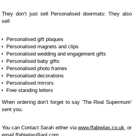
They don’t just sell Personalised doormats: They also
sell
Personalised gift plaques
Personalised magnets and clips
Personalised wedding and engagement gifts
Personalised baby gifts
Personalised photo frames
Personalised decorations
Personalised mirrors
Free standing letters
When ordering don’t forget to say ‘The Real Supermum’
sent you.
You can Contact Sarah either via
www.ffabiwlas.co.uk
or
email
ffabiwlas@aol.com
.