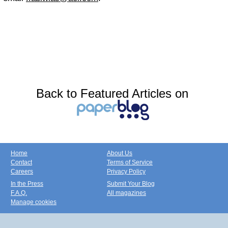
Back to Featured Articles on
Home
About Us
Contact
Terms of Service
Careers
Privacy Policy
In the Press
Submit Your Blog
F.A.Q.
All magazines
Manage cookies