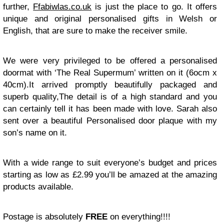
further,
Ffabiwlas.co.uk
is just the place to go. It offers
unique and original personalised gifts in Welsh or
English, that are sure to make the receiver smile.
We were very privileged to be offered a personalised
doormat with ‘The Real Supermum’ written on it (6ocm x
40cm).It arrived promptly beautifully packaged and
superb quality,The detail is of a high standard and you
can certainly tell it has been made with love. Sarah also
sent over a beautiful Personalised door plaque with my
son’s name on it.
With a wide range to suit everyone’s budget and prices
starting as low as £2.99 you’ll be amazed at the amazing
products available.
Postage is absolutely
FREE
on everything!!!!