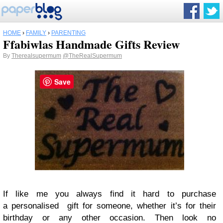
HOME
›
FAMILY
›
PARENTING
Ffabiwlas Handmade Gifts Review
By
Therealsupermum
@TheRealSupermum
Save
If like me you always find it hard to purchase
a personalised gift for someone, whether it’s for their
birthday or any other occasion. Then look no