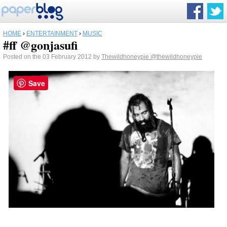
HOME
›
ENTERTAINMENT
›
MUSIC
#ff @gonjasufi
Posted on the 03 February 2012 by
Thewildhoneypie
@thewildhoneypie
Save