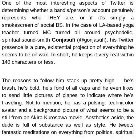
One of the most interesting aspects of Twitter is
determining whether a band’s/person’s account genuinely
represents who THEY are, or if it’s simply a
smokescreen of social BS. In the case of LA-based yoga
teacher turned MC turned all around psychedelic,
spiritual sound-smith
Gonjasufi
(@gonjasufi), his Twitter
presence is a pure, existential projection of everything he
seems to be on wax. In short, he keeps it very real within
140 characters or less.
The reasons to follow him stack up pretty high — he’s
brash, he’s bold, he’s fond of all caps and he even likes
to send little pictures of planes to indicate where he’s
traveling. Not to mention, he has a pulsing, technicolor
avatar and a background picture of what seems to be a
still from an Akira Kurosawa movie. Aesthetics aside, the
dude is full of substance as well as style. He tweets
fantastic meditations on everything from politics, spiritual