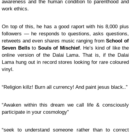
awareness and the human condition to parenthood and
work ethics.
On top of this, he has a good raport with his 8,000 plus
followers — he responds to questions, asks questions,
retweets and even shares music ranging from
School of
Seven Bells
to
Souls of Mischief
. He’s kind of like the
online version of the Dalai Lama. That is, if the Dalai
Lama hung out in record stores looking for rare coloured
vinyl.
“Religion killz! Burn all currency! And paint jesus black..”
“Awaken within this dream we call life & consciously
participate in your cosmology”
“seek to understand someone rather than to correct