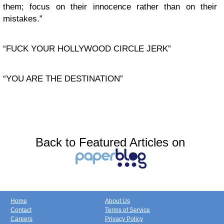
them; focus on their innocence rather than on their
mistakes.”
“FUCK YOUR HOLLYWOOD CIRCLE JERK”
“YOU ARE THE DESTINATION”
Back to Featured Articles on
Home
About Us
Contact
Terms of Service
Careers
Privacy Policy