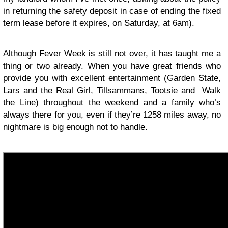
in returning the safety deposit in case of ending the fixed
term lease before it expires, on Saturday, at 6am).
Although Fever Week is still not over, it has taught me a
thing or two already. When you have great friends who
provide you with excellent entertainment (Garden State,
Lars and the Real Girl, Tillsammans, Tootsie and Walk
the Line) throughout the weekend and a family who’s
always there for you, even if they’re 1258 miles away, no
nightmare is big enough not to handle.