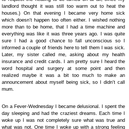
landlord thought it was still too warm out to heat the
houses.) On that evening I became very home sick
which doesn’t happen too often either. I wished nothing
more than to be home, that I had a time machine and
everything was like it was three years ago. I was quite
sure I had a good chance to fall unconscious so I
informed a couple of friends here to tell them I was sick.
Later, my sister called me, asking about my health
insurance and credit cards. I am pretty sure I heard the
word hospital and surgery at some point and then
realized maybe it was a bit too much to make an
announcement about myself being sick, so I didn’t call
mum.
On a Fever-Wednesday I became delusional. I spent the
day sleeping and had the craziest dreams. Each time I
woke up I was not completely sure what was true and
what was not. One time I woke up with a strong feeling