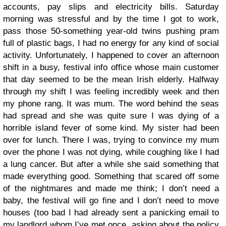
accounts, pay slips and electricity bills. Saturday
morning was stressful and by the time I got to work,
pass those 50-something year-old twins pushing pram
full of plastic bags, I had no energy for any kind of social
activity. Unfortunately, I happened to cover an afternoon
shift in a busy, festival info office whose main customer
that day seemed to be the mean Irish elderly. Halfway
through my shift I was feeling incredibly week and then
my phone rang. It was mum. The word behind the seas
had spread and she was quite sure I was dying of a
horrible island fever of some kind. My sister had been
over for lunch. There I was, trying to convince my mum
over the phone I was not dying, while coughing like I had
a lung cancer. But after a while she said something that
made everything good. Something that scared off some
of the nightmares and made me think; I don’t need a
baby, the festival will go fine and I don’t need to move
houses (too bad I had already sent a panicking email to
my landlord whom I’ve met once, asking about the policy