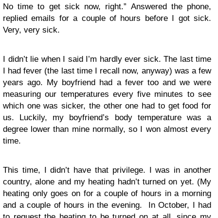
No time to get sick now, right.” Answered the phone,
replied emails for a couple of hours before I got sick.
Very, very sick.
I didn’t lie when I said I’m hardly ever sick. The last time
I had fever (the last time I recall now, anyway) was a few
years ago. My boyfriend had a fever too and we were
measuring our temperatures every five minutes to see
which one was sicker, the other one had to get food for
us. Luckily, my boyfriend’s body temperature was a
degree lower than mine normally, so I won almost every
time.
This time, I didn’t have that privilege. I was in another
country, alone and my heating hadn’t turned on yet. (My
heating only goes on for a couple of hours in a morning
and a couple of hours in the evening. In October, I had
to request the heating to be turned on at all, since my