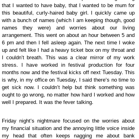
that I wanted to have baby, that I wanted to be mum for
this beautiful, curly-haired baby girl. I quickly came up
with a bunch of names (which I am keeping though, good
names they were) and worries about our living
arrangement. This went on about an hour between 5 and
6 pm and then I fell asleep again. The next time I woke
up and felt like I had a heavy ticket box on my throat and
I couldn’t breath. This was a clear mirror of my work
stress. I have worked in festival production for four
months now and the festival kicks off next Tuesday. This
is why, in my office on Tuesday, I said there’s no time to
get sick now. I couldn’t help but think something was
ought to go wrong, no matter how hard I worked and how
well I prepared. It was the fever talking.
Friday night’s nightmare focused on the worries about
my financial situation and the annoying little voice inside
my head that often keeps nagging me about bank