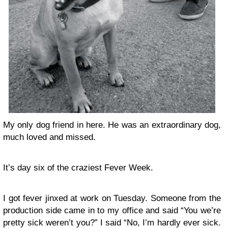
My only dog friend in here. He was an extraordinary dog,
much loved and missed.
It’s day six of the craziest Fever Week.
I got fever jinxed at work on Tuesday. Someone from the
production side came in to my office and said “You we’re
pretty sick weren’t you?” I said “No, I’m hardly ever sick.