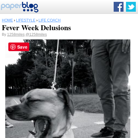
HOME
›
LIFESTYLE
›
LIFE COACH
Fever Week Delusions
By
1258miles
@1258miles
Save