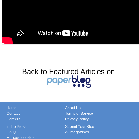
Back to Featured Articles on
Home
About Us
Contact
Terms of Service
Careers
Privacy Policy
In the Press
Submit Your Blog
F.A.Q.
All magazines
Manage cookies