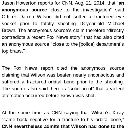
Jason Howerton reports for
CNN
, Aug. 21, 2014, that “
an
anonymous source
close to the investigation” said
Officer Darren Wilson did not suffer a fractured eye
socket prior to fatally shooting 18-year-old Michael
Brown. The anonymous source’s claim therefore “directly
contradicts a recent Fox News story” that had also cited
an anonymous source “close to the [police] department’s
top brass.”
The Fox News report cited the anonymous source
claiming that Wilson was beaten nearly unconscious and
suffered a fractured orbital bone prior to the shooting.
The source also said there is “solid proof” that a violent
altercation occurred before Brown was shot.
At the same time as CNN saying that Wilson’s X-ray
“came back negative for a fracture to his orbital bone,”
CNN nevertheless admits that Wilson had gone to the