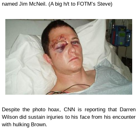
named
Jim McNeil
. (A big h/t to FOTM’s Steve)
Despite the photo hoax, CNN is reporting that Darren
Wilson did sustain injuries to his face from his encounter
with hulking Brown.