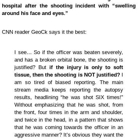
hospital after the shooting incident with “swelling
around his face and eyes.”
CNN reader GeoCk says it the best:
I see… So if the officer was beaten severely,
and has a broken orbital bone, the shooting is
justified? But
if the injury is only to soft
tissue, then the shooting is NOT justified?
I
am so tired of biased reporting. The main
stream media keeps reporting the autopsy
results, headlining “he was shot SIX times!”
Without emphasizing that he was shot, from
the front, four times in the arm and shoulder,
and twice in the head, in a pattern that shows
that he was coming towards the officer in an
aggressive manner? It’s obvious they want the