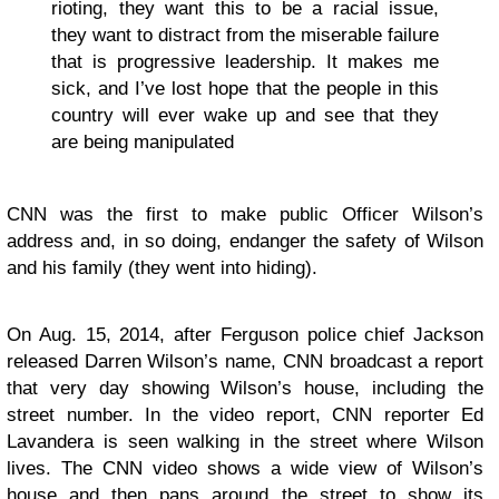
rioting, they want this to be a racial issue,
they want to distract from the miserable failure
that is progressive leadership. It makes me
sick, and I’ve lost hope that the people in this
country will ever wake up and see that they
are being manipulated
CNN was the first to make public Officer Wilson’s
address
and, in so doing, endanger the safety of Wilson
and his family (they went into hiding).
On Aug. 15, 2014, after Ferguson police chief Jackson
released Darren Wilson’s name,
CNN broadcast a report
that very day showing Wilson’s house, including the
street number.
In the video report, CNN reporter Ed
Lavandera is seen walking in the street where Wilson
lives. The CNN video shows a wide view of Wilson’s
house and then pans around the street to show its