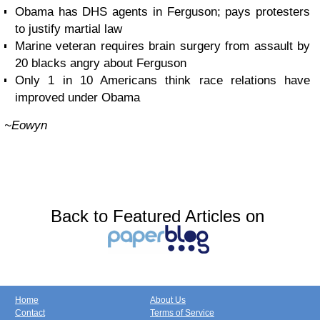
Obama has DHS agents in Ferguson; pays protesters
to justify martial law
Marine veteran requires brain surgery from assault by
20 blacks angry about Ferguson
Only 1 in 10 Americans think race relations have
improved under Obama
~Eowyn
Back to Featured Articles on
Home
About Us
Contact
Terms of Service