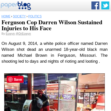
HOME
›
SOCIETY
›
POLITICS
Ferguson Cop Darren Wilson Sustained
Injuries to His Face
By
Eowyn
@DrEowyn
On August 9, 2014, a white police officer named Darren
Wilson shot dead an unarmed 18-year-old black man
named Michael Brown in Ferguson, Missouri. The
shooting led to days and nights of rioting and looting .
Save