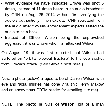
What evidence we have indicates Brown was shot 6
times, instead of 11 times heard in an audio broadcast
by
CNN
on Aug. 26, 2014 without first verifying the
audio’s authenticity. The next day, CNN retreated from
the audio after two law enforcement experts stated the
audio to be a hoax.
Instead of Officer Wilson being the unprovoked
aggressor, it was Brown who first attacked Wilson.
On August 19, it was first reported that Wilson had
suffered an “orbital blowout fracture” to his eye socket
from Brown’s attack. (See Steve’s post
here
.)
Now, a photo (below) alleged to be of Darren Wilson with
eye and facial injuries has gone viral (h/t Henry Makow
and an anonymous FOTM reader for emailing it to me).
NOTE:
The photo is NOT of Wilson
, but of a man