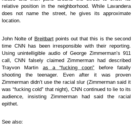
relative position in the neighborhood. While Lavandera
does not name the street, he gives its approximate
location.
John Nolte of
Breitbart
points out that this is the second
time CNN has been irresponsible with their reporting.
Using unintelligible audio of George Zimmerman’s 911
call, CNN falsely claimed Zimmerman had described
Trayvon Martin
as a “fucking coon”
before fatally
shooting the teenager. Even after it was proven
Zimmerman didn’t use the racial slur (Zimmerman said it
was “fucking cold” that night), CNN continued to lie to its
audience, insisting Zimmerman had said the racial
epithet.
See also: