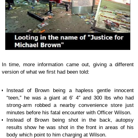
In time, more information came out, giving a different
version of what we first had been told:
Instead of Brown being a hapless gentle innocent
“teen,” he was a giant at 6′ 4″ and 300 lbs who had
strong-arm robbed a nearby convenience store just
minutes before his fatal encounter with Officer Wilson.
Instead of Brown being shot in the back,
autopsy
results
show he was shot in the front in areas of his
body which point to him charging at Wilson.