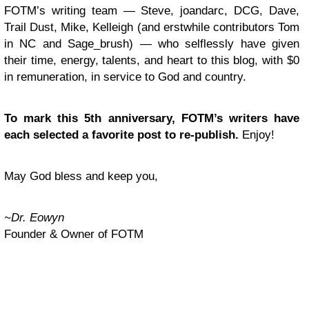
FOTM’s writing team — Steve, joandarc, DCG, Dave,
Trail Dust, Mike, Kelleigh (and erstwhile contributors Tom
in NC and Sage_brush) — who selflessly have given
their time, energy, talents, and heart to this blog, with $0
in remuneration, in service to God and country.
To mark this 5th anniversary, FOTM’s writers have
each selected a favorite post to re-publish.
Enjoy!
May God bless and keep you,
~Dr. Eowyn
Founder & Owner of FOTM