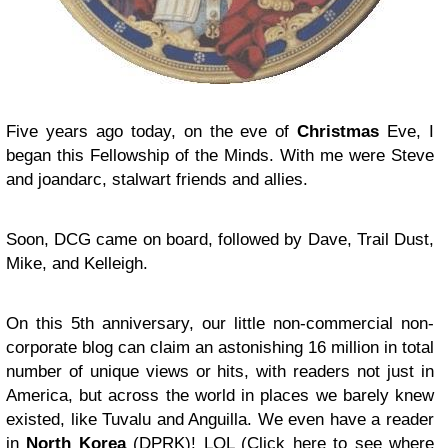
Five years ago today, on the eve of
Christmas
Eve, I
began this Fellowship of the Minds. With me were Steve
and joandarc, stalwart friends and allies.
Soon, DCG came on board, followed by Dave, Trail Dust,
Mike, and Kelleigh.
On this 5th anniversary, our little non-commercial non-
corporate blog can claim an astonishing 16 million in total
number of unique views or hits, with readers not just in
America, but across the world in places we barely knew
existed, like Tuvalu and Anguilla. We even have a reader
in
North Korea
(DPRK)! LOL (
Click here
to see where