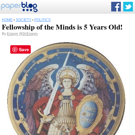
HOME
›
SOCIETY
›
POLITICS
Fellowship of the Minds is 5 Years Old!
By
Eowyn
@DrEowyn
Save