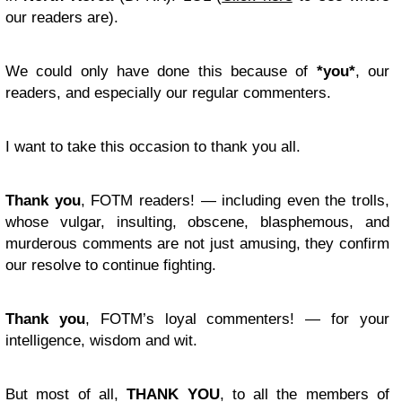
our readers are).
We could only have done this because of
*you*
, our
readers, and especially our regular commenters.
I want to take this occasion to thank you all.
Thank you
, FOTM readers! — including even the trolls,
whose vulgar, insulting, obscene, blasphemous, and
murderous comments are not just amusing, they confirm
our resolve to continue fighting.
Thank you
, FOTM’s loyal commenters! — for your
intelligence, wisdom and wit.
But most of all,
THANK YOU
, to all the members of