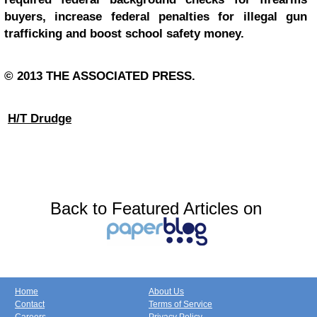
buyers, increase federal penalties for illegal gun
trafficking and boost school safety money.
© 2013 THE ASSOCIATED PRESS.
H/T Drudge
Back to Featured Articles on
Home
About Us
Contact
Terms of Service
Careers
Privacy Policy