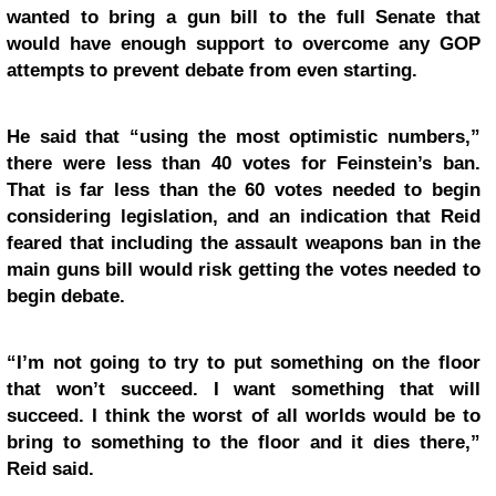
wanted to bring a gun bill to the full Senate that
would have enough support to overcome any GOP
attempts to prevent debate from even starting.
He said that “using the most optimistic numbers,”
there were less than 40 votes for Feinstein’s ban.
That is far less than the 60 votes needed to begin
considering legislation, and an indication that Reid
feared that including the assault weapons ban in the
main guns bill would risk getting the votes needed to
begin debate.
“I’m not going to try to put something on the floor
that won’t succeed. I want something that will
succeed. I think the worst of all worlds would be to
bring to something to the floor and it dies there,”
Reid said.