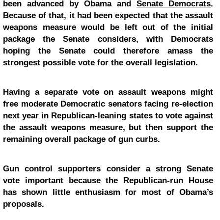
been advanced by Obama and
Senate Democrats
.
Because of that, it had been expected that the assault
weapons measure would be left out of the initial
package the Senate considers, with Democrats
hoping the Senate could therefore amass the
strongest possible vote for the overall legislation.
Having a separate vote on assault weapons might
free moderate Democratic senators facing re-election
next year in Republican-leaning states to vote against
the assault weapons measure, but then support the
remaining overall package of gun curbs.
Gun control supporters consider a strong Senate
vote important because the Republican-run House
has shown little enthusiasm for most of Obama’s
proposals.