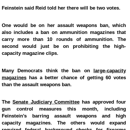
Feinstein said Reid told her there will be two votes.
One would be on her assault weapons ban, which
also includes a ban on ammunition magazines that
carry more than 10 rounds of ammunition. The
second would just be on prohibiting the high-
capacity magazine clips.
Many Democrats think the ban on
large-capacity
magazines
has a better chance of getting 60 votes
than the assault weapons ban.
The
Senate Judiciary Committee
has approved four
gun control measures this month, including
Feinstein’s barring assault weapons and high
capacity magazines. The others would expand
required federal background checks for firearms