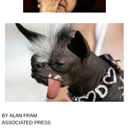
BY ALAN FRAM
ASSOCIATED PRESS