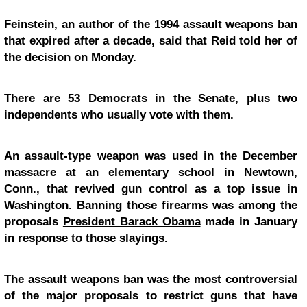
Feinstein, an author of the 1994 assault weapons ban
that expired after a decade, said that Reid told her of
the decision on Monday.
There are 53 Democrats in the Senate, plus two
independents who usually vote with them.
An assault-type weapon was used in the December
massacre at an elementary school in Newtown,
Conn., that revived gun control as a top issue in
Washington. Banning those firearms was among the
proposals
President Barack Obama
made in January
in response to those slayings.
The assault weapons ban was the most controversial
of the major proposals to restrict guns that have