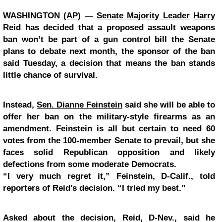
WASHINGTON
(AP)
—
Senate Majority Leader
Harry
Reid
has decided that a proposed assault weapons
ban won’t be part of a gun control bill the Senate
plans to debate next month, the sponsor of the ban
said Tuesday, a decision that means the ban stands
little chance of survival.
Instead,
Sen. Dianne Feinstein
said she will be able to
offer her ban on the military-style firearms as an
amendment. Feinstein is all but certain to need 60
votes from the 100-member Senate to prevail, but she
faces solid Republican opposition and likely
defections from some moderate Democrats.
“I very much regret it,” Feinstein, D-Calif., told
reporters of Reid’s decision. “I tried my best.”
Asked about the decision, Reid, D-Nev., said he