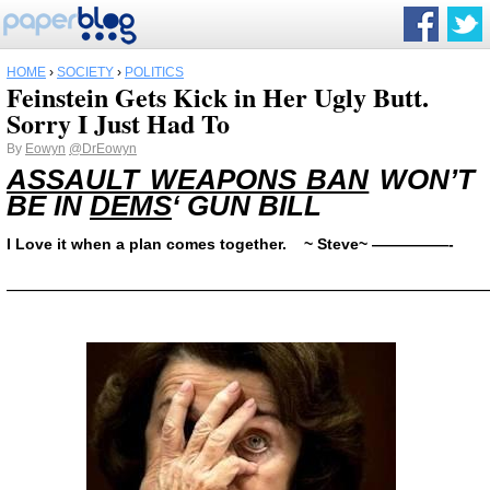
HOME
›
SOCIETY
›
POLITICS
Feinstein Gets Kick in Her Ugly Butt.
Sorry I Just Had To
By
Eowyn
@DrEowyn
ASSAULT WEAPONS BAN
WON’T
BE IN
DEMS
‘ GUN BILL
I Love it when a plan comes together. ~ Steve~ —————-
——————————————————————————