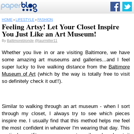
HOME
›
LIFESTYLE
›
FASHION
Feeling Artsy! Let Your Closet Inspire
You Just Like an Art Museum!
By
Baltimoreblonde
@laurmiller11
Whether you live in or are visiting Baltimore, we have
some amazing art museums and galleries...and I feel
super lucky to live walking distance from the
Baltimore
Museum of Art
(which by the way is totally free to visit
so definitely check it out!!).
Similar to walking through an art museum - when I sort
through my closet, I always try to see which pieces
inspire me. I usually find that this method helps me feel
the most confident in whatever I'm wearing that day. This