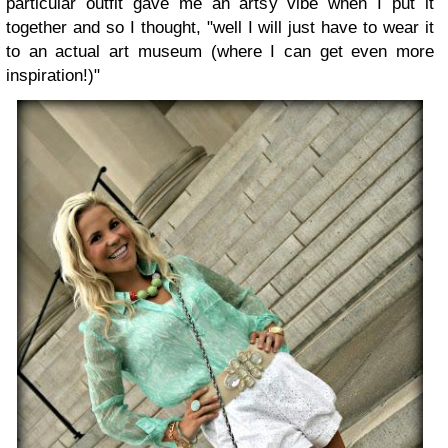
particular outfit gave me an artsy vibe when I put it
together and so I thought, "well I will just have to wear it
to an actual art museum (where I can get even more
inspiration!)"