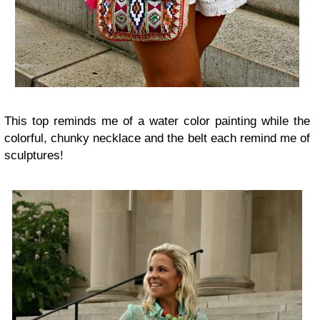
This top reminds me of a water color painting while the
colorful, chunky necklace and the belt each remind me of
sculptures!