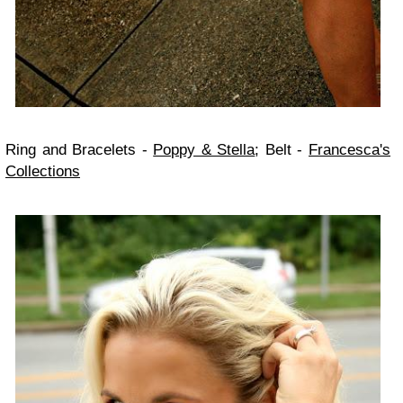
Ring and Bracelets -
Poppy & Stella
;
Belt -
Francesca's
Collections