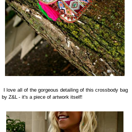
I love all of the gorgeous detailing of this crossbody bag
by Z&L - it's a piece of artwork itself!