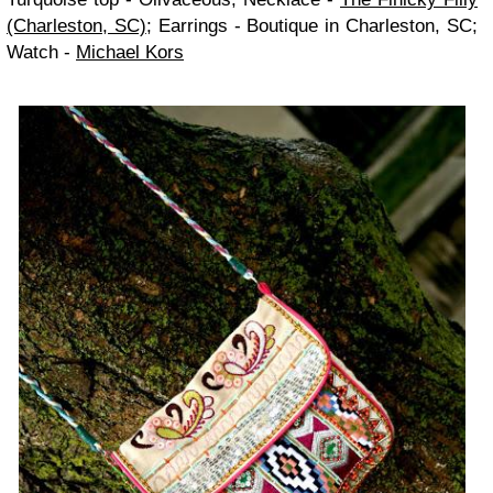
(Charleston, SC)
; Earrings - Boutique in Charleston, SC;
Watch -
Michael Kors