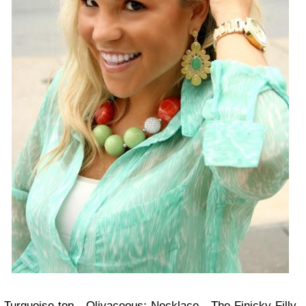
Turquoise top -
Olivaceous
; Necklace -
The Finicky Filly