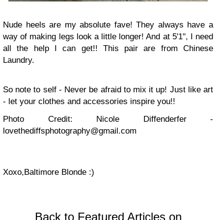
Nude heels are my absolute fave! They always have a
way of making legs look a little longer! And at 5'1", I need
all the help I can get!! This pair are from Chinese
Laundry.
So note to self - Never be afraid to mix it up! Just like art
- let your clothes and accessories inspire you!!
Photo Credit: Nicole Diffenderfer -
lovethediffsphotography@gmail.com
Xoxo,
Baltimore Blonde :)
Back to Featured Articles on