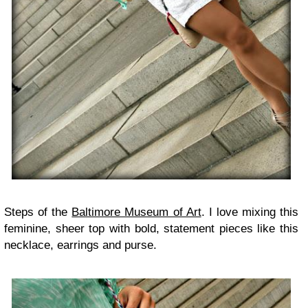
Steps of the
Baltimore Museum of Art
. I love mixing this
feminine, sheer top with bold, statement pieces like this
necklace, earrings and purse.