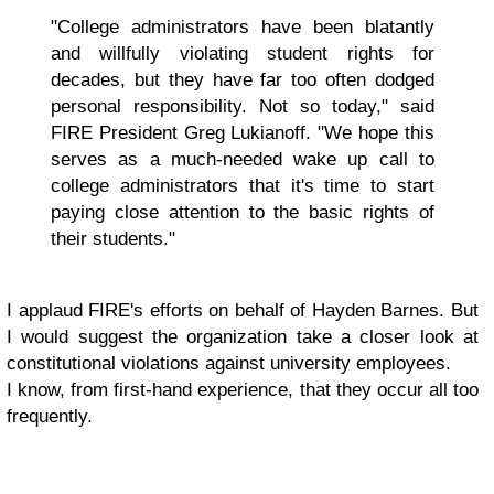
"College administrators have been blatantly
and willfully violating student rights for
decades, but they have far too often dodged
personal responsibility. Not so today," said
FIRE President Greg Lukianoff. "We hope this
serves as a much-needed wake up call to
college administrators that it's time to start
paying close attention to the basic rights of
their students."
I applaud FIRE's efforts on behalf of Hayden Barnes. But
I would suggest the organization take a closer look at
constitutional violations against university employees.
I know, from first-hand experience, that they occur all too
frequently.