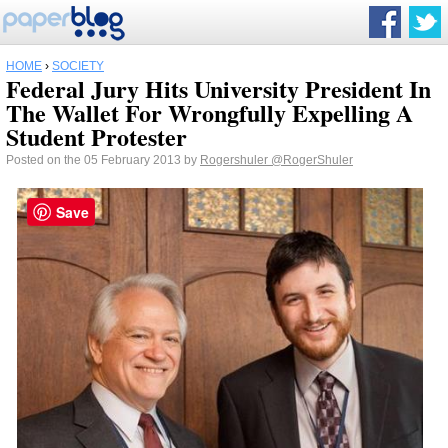
HOME
›
SOCIETY
Federal Jury Hits University President In
The Wallet For Wrongfully Expelling A
Student Protester
Posted on the 05 February 2013 by
Rogershuler
@RogerShuler
Save