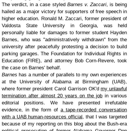
The verdict, in a case styled
Barnes v. Zaccari
, is being
hailed as a major victory for supporters of free speech in
higher education. Ronald M. Zaccari, former president of
Valdosta State University in Georgia, was held
personally liable for damages to former student Hayden
Barnes, who was "administratively withdrawn" from the
university after peacefully protesting a decision to build
parking garages. The Foundation for Individual Rights in
Education (FIRE), and attorney Bob Corn-Revere, took
the case on Barnes' behalf.
Barnes
has a number of parallels to my own experiences
at the University of Alabama at Birmingham (UAB),
where former president Carol Garrison OK'd
my unlawful
termination after almost 20 years on the job
in various
editorial positions. We have presented irrefutable
evidence, in the form of
a tape-recorded conversation
with a UAB human-resources official
, that I was targeted
because of my reporting on this blog about the Bush-era
political prosecution of former Alabama Governor Don