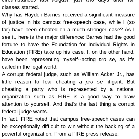
classes started.
Why has Hayden Barnes received a significant measure
of justice in his campus free-speech case, while I (so
far) have been cheated on a much stronger case? As I
see it, here is the major difference: Barnes had the good
fortune to have the Foundation for Individual Rights in
Education (FIRE)
take up his case
. I, on the other hand,
have been representing myself--acting
pro se
, as it's
called in the legal world.
A corrupt federal judge, such as William Acker Jr., has
little reason to fear cheating a
pro se
litigant. But
cheating a party who is represented by a national
organization such as FIRE is a good way to draw
attention to yourself. And that's the last thing a corrupt
federal judge wants.
In fact, FIRE noted that campus free-speech cases can
be exceptionally difficult to win without the backing of a
powerful organization. From a FIRE press release: