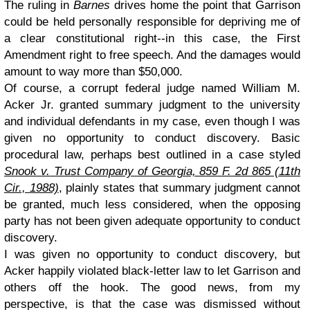
The ruling in
Barnes
drives home the point that Garrison
could be held personally responsible for depriving me of
a clear constitutional right--in this case, the First
Amendment right to free speech. And the damages would
amount to way more than $50,000.
Of course, a corrupt federal judge named William M.
Acker Jr. granted summary judgment to the university
and individual defendants in my case, even though I was
given no opportunity to conduct discovery. Basic
procedural law, perhaps best outlined in a case styled
Snook v. Trust Company of Georgia, 859 F. 2d 865 (11th
Cir., 1988)
, plainly states that summary judgment cannot
be granted, much less considered, when the opposing
party has not been given adequate opportunity to conduct
discovery.
I was given no opportunity to conduct discovery, but
Acker happily violated black-letter law to let Garrison and
others off the hook. The good news, from my
perspective, is that the case was dismissed without