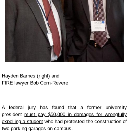
Hayden Barnes (right) and
FIRE lawyer Bob Corn-Revere
A federal jury has found that a former university
president
must pay $50,000 in damages for wrongfully
expelling a student
who had protested the construction of
two parking garages on campus.