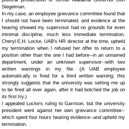
Siegelman.
In my case, an employee grievance committee found that
I should not have been terminated, and evidence at the
hearing showed my supervisor had no grounds for even
minimal discipline, much less immediate termination.
Cheryl E.H. Locke, UAB's HR director at the time, upheld
my termination when I refused her offer to return to a
position other than the one I had before--in an unnamed
department, under an unknown supervisor--with two
written warnings in my file. (A UAB employee
automatically is fired for a third written warning; this
strongly suggests that the university was setting me up
to be fired all over again, after it had botched the job on
its first try.)
I appealed Locke's ruling to Garrison, but the university
president went against her own grievance committee--
which spent four hours hearing evidence--and upheld my
termination.