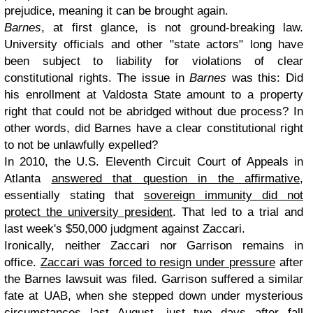
prejudice, meaning it can be brought again.
Barnes
, at first glance, is not ground-breaking law.
University officials and other "state actors" long have
been subject to liability for violations of clear
constitutional rights. The issue in
Barnes
was this: Did
his enrollment at Valdosta State amount to a property
right that could not be abridged without due process? In
other words, did Barnes have a clear constitutional right
to not be unlawfully expelled?
In 2010, the U.S. Eleventh Circuit Court of Appeals in
Atlanta
answered that question in the affirmative
,
essentially stating that
sovereign immunity did not
protect the university president
. That led to a trial and
last week's $50,000 judgment against Zaccari.
Ironically, neither Zaccari nor Garrison remains in
office.
Zaccari was forced to resign under pressure
after
the Barnes lawsuit was filed. Garrison suffered a similar
fate at UAB, when she stepped down under mysterious
circumstances last August, just two days after fall