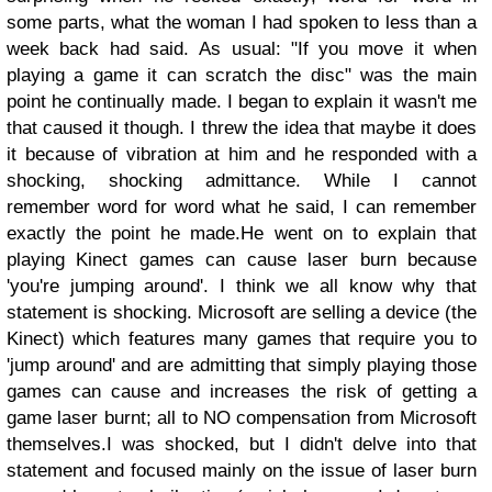
some parts, what the woman I had spoken to less than a
week back had said.
As usual: "If you move it when
playing a game it can scratch the disc" was the main
point he continually made.
I began to explain it wasn't me
that caused it though. I threw the idea that maybe it does
it because of vibration at him and he responded with a
shocking, shocking admittance. While I cannot
remember word for word what he said, I can remember
exactly the point he made.
He went on to explain that
playing Kinect games can cause laser burn because
'you're jumping around'. I think we all know why that
statement is shocking. Microsoft are selling a device (the
Kinect) which features many games that require you to
'jump around' and are admitting that simply playing those
games can cause and increases the risk of getting a
game laser burnt; all to NO compensation from Microsoft
themselves.
I was shocked, but I didn't delve into that
statement and focused mainly on the issue of laser burn