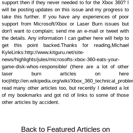
support then if they never needed to for the Xbox 360?
I
will be posting updates on this issue and my progress to
take this further. If you have any experiences of poor
support from Microsoft/Xbox or Laser Burn issues but
don't want to complain; send me an e-mail or tweet with
the details. Any information I can gather here will help to
get this point backed.
Thanks for reading,
Michael
Kyle
Links:
http://www.kitguru.net/site-
news/highlights/jules/microsofts-xbox-360-eats-your-
game-disk-whos-responsible/ (there are a lot of other
laser burn articles on here
too)
http://en.wikipedia.org/wiki/Xbox_360_technical_prob
read many other articles too, but recently I deleted a lot
of my bookmarks and got rid of links to some of those
other articles by accident.
Back to Featured Articles on