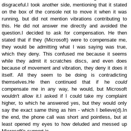
disgraceful.
I took another side, mentioning that it stated
on the box of the console not to move it when it was
running, but did not mention vibrations contributing to
this. He did not answer me directly and avoided the
question.
I decided to ask for compensation. He then
stated that if they (Microsoft) were to compensate me,
they would be admitting what I was saying was true,
which they deny. This confused me because it seems
while they admit it scratches discs, and even does
because of movement and vibration, they deny it does it
itself. All they seem to be doing is contradicting
themselves.
He then continued that if he
could
compensate me in any way, he would, but Microsoft
wouldn't allow it.
I asked if I could take my complaint
higher, to which he answered yes, but they would only
say the exact same thing as him - which I believe(d).
In
the end, the phone call was short and pointless, but at
least opened my eyes to how deluded and messed up