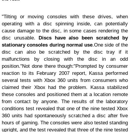
"Tilting or moving consoles with these drives, when
operating with a disc spinning inside, can potentially
cause damage to the disc, in some cases rendering the
disc unusable.
Discs have also been scratched by
stationary consoles during normal use
.
One side of the
disc can also be scratched by the disc tray if it
malfunctions by closing with the disc in an odd
position."
Not done there though:
"Prompted by consumer
reaction to its February 2007 report, Kassa performed
several tests with Xbox 360 units from consumers who
claimed their Xbox had the problem. Kassa stabilized
these consoles and positioned them at a location remote
from contact by anyone. The results of the laboratory
conditions test revealed that one of the nine tested Xbox
360 units had spontaneously scratched a disc after five
hours of gaming. The consoles were also tested standing
upright, and the test revealed that three of the nine tested