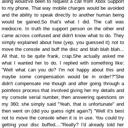
along would've been to request a call from Xbox Support
to my phone. That way mobile charges would be avoided
and the ability to speak directly to another human being
would be gained.
So that's what I did.
The call was
mediocre. In truth the support person on the other end
came across confused and didn't know what to do. They
simply explained about how (yep, you guessed it) not to
move the console and buff the disc and blah blah blah...
All that, to be quite frank, crap.
She actually asked me
what I wanted her to do. I replied with something like:
"Well what can you do? I'm not happy about this and
maybe some compensation would be in order!?"
She
didn't compensate me though and after going through a
pointless process that involved giving her my details and
my console serial number, then answering questions on
my 360; she simply said "Yeah, that is unfortunate" and
then went on (did you guess right again?) "Well it's best
not to move the console when it is in use. You could try
getting your disc buffed...."
Really? I'd already told her