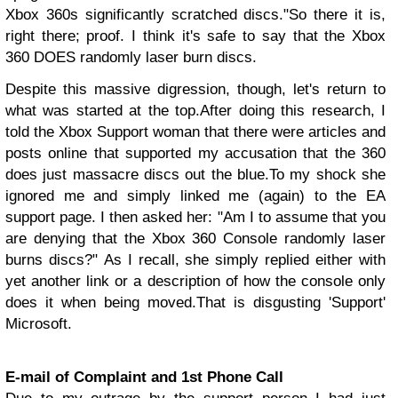
Xbox 360s significantly scratched discs."
So there it is,
right there; proof. I think it's safe to say that the Xbox
360 DOES randomly laser burn discs.
Despite this massive digression, though, let's return to
what was started at the top.
After doing this research, I
told the Xbox Support woman that there were articles and
posts online that supported my accusation that the 360
does just massacre discs out the blue.
To my shock she
ignored me and simply linked me (again) to the EA
support page. I then asked her: "Am I to assume that you
are denying that the Xbox 360 Console randomly laser
burns discs?"
As I recall, she simply replied either with
yet another link or a description of how the console only
does it when being moved.
That is disgusting 'Support'
Microsoft.
E-mail of Complaint and 1st Phone Call