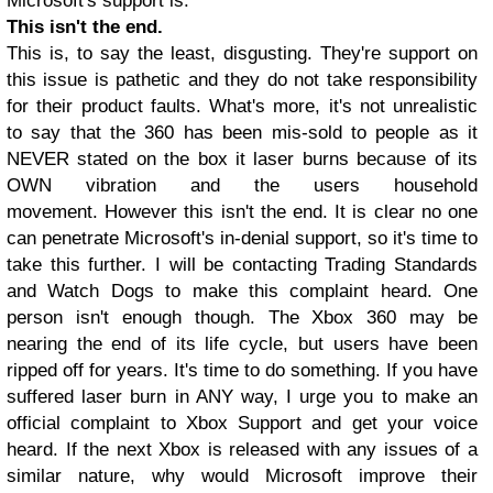
Microsoft's support is.
This isn't the end.
This is, to say the least, disgusting. They're support on
this issue is pathetic and they do not take responsibility
for their product faults. What's more, it's not unrealistic
to say that the 360 has been mis-sold to people as it
NEVER stated on the box it laser burns because of its
OWN vibration and the users household
movement.
However this isn't the end. It is clear no one
can penetrate Microsoft'
s in-denial support, so it's time to
take this further. I will be contacting Trading Standards
and Watch Dogs to make this complaint heard. One
person isn't enough though. The Xbox 360 may be
nearing the end of its life cycle, but users have been
ripped off for years. It's time to do something. If you have
suffered laser burn in ANY way, I urge you to make an
official complaint to Xbox Support and get your voice
heard. If the next Xbox is released with any issues of a
similar nature, why would Microsoft improve their