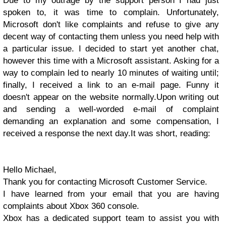
Due to my outrage by the support person I had just
spoken to, it was time to complain. Unfortunately,
Microsoft don't like complaints and refuse to give any
decent way of contacting them unless you need help with
a particular issue.
I decided to start yet another chat,
however this time with a Microsoft assistant. Asking for a
way to complain led to nearly 10 minutes of waiting until;
finally, I received a link to an e-mail page. Funny it
doesn't appear on the website normally.
Upon writing out
and sending a well-worded e-mail of complaint
demanding an explanation and some compensation, I
received a response the next day.
It was short, reading:
Hello Michael,
Thank you for contacting Microsoft Customer Service.
I have learned from your email that you are having
complaints about Xbox 360 console.
Xbox has a dedicated support team to assist you with