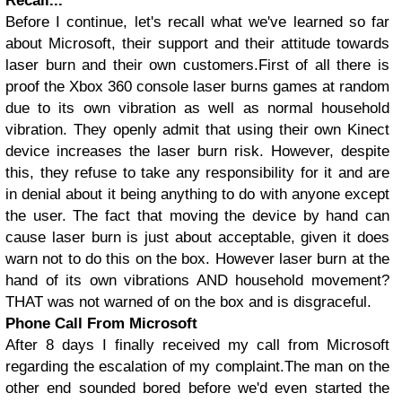
Recall...
Before I continue, let's recall what we've learned so far
about Microsoft, their support and their attitude towards
laser burn and their own customers.
First of all there is
proof the Xbox 360 console laser burns games at random
due to its own vibration as well as normal household
vibration. They openly admit that using their own Kinect
device increases the laser burn risk. However, despite
this, they refuse to take any responsibility for it and are
in denial about it being anything to do with anyone except
the user.
The fact that moving the device by hand can
cause laser burn is just about acceptable, given it does
warn not to do this on the box. However laser burn at the
hand of its own vibrations AND household movement?
THAT was not warned of on the box and is disgraceful.
Phone Call From Microsoft
After 8 days I finally received my call from Microsoft
regarding the escalation of my complaint.
The man on the
other end sounded bored before we'd even started the