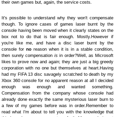
their own games but, again, the service costs.
It's possible to understand why they won't compensate
though. To ignore cases of games laser burnt by the
console having been moved when it clearly states on the
box not to do that is fair enough. Mostly.
However if
you're like me, and have a disc laser burnt by the
console for
no
reason when it is in a stable condition,
then surely compensation
is
in order?
Well, as Microsoft
likes to prove now and again; they are just a big greedy
corporation with no one but themselves at heart.
Having
had my FIFA 13 disc savagely scratched to death by my
Xbox 360 console for no apparent reason at all I decided
enough was enough and wanted something.
Compensation from the company whose console had
already done exactly the same mysterious laser burn to
a few of my games before was in order.
Remember to
read what I'm about to tell you with the knowledge that