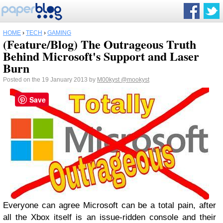
HOME
›
TECH
›
GAMING
(Feature/Blog) The Outrageous Truth
Behind Microsoft's Support and Laser
Burn
Posted on the 19 January 2013 by
M00kyst
@mookyst
Save
Everyone can agree Microsoft can be a total pain, after
all the Xbox itself is an issue-ridden console and their