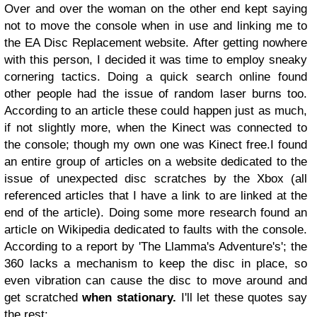
Over and over the woman on the other end kept saying
not to move the console when in use and linking me to
the EA Disc Replacement website.
After getting nowhere
with this person, I decided it was time to employ sneaky
cornering tactics. Doing a quick search online found
other people had the issue of random laser burns too.
According to an article these could happen just as much,
if not slightly more, when the Kinect was connected to
the console; though my own one was Kinect free.
I found
an entire group of articles on a website dedicated to the
issue of unexpected disc scratches by the Xbox (all
referenced articles that I have a link to are linked at the
end of the article).
Doing some more research found an
article on Wikipedia dedicated to faults with the console.
According to a report by 'The Llamma's Adventure's'; the
360 lacks a mechanism to keep the disc in place, so
even vibration can cause the disc to move around and
get scratched
when stationary.
I'll let these quotes say
the rest: