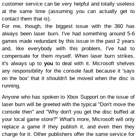
customer service can be very helpful and totally useless
at the same time (assuming you can actually get to
contact them that is).
For me, though, the biggest issue with the 360 has
always been laser burn. I've had something around 5-6
games made redundant by this issue in the past 2 years
and, like everybody with this problem, I've had to
compensate for them myself. When laser burn strikes,
it's always up to
you
to deal with it. Microsoft shelves
any responsibility for the console fault because it 'says
on the box' that it shouldn't be moved when the disc is
running.
Anyone who has spoken to Xbox Support on the issue of
laser burn will be greeted with the typical "Don't move the
console then" and "Why don't you get the disc buffed at
your local game store?"
What's more, Microsoft will only
replace a game if they publish it, and even then they
charge for it. Other publishers offer the same service for