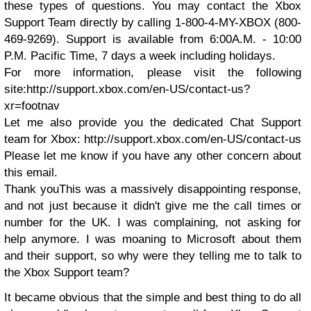
these types of questions. You may contact the Xbox
Support Team directly by calling 1-800-4-MY-XBOX (800-
469-9269). Support is available from 6:00A.M. - 10:00
P.M. Pacific Time, 7 days a week including holidays.
For more information, please visit the following
site:
http://support.xbox.com/en-US/contact-us?
xr=footnav
Let me also provide you the dedicated Chat Support
team for Xbox:
http://support.xbox.com/en-US/contact-us
Please let me know if you have any other concern about
this email.
Thank you
This was a massively disappointing response,
and not just because it didn't give me the call times or
number for the UK. I was complaining, not asking for
help anymore. I was moaning to Microsoft about them
and their support, so why were they telling me to talk to
the Xbox Support team?
It became obvious that the simple and best thing to do all