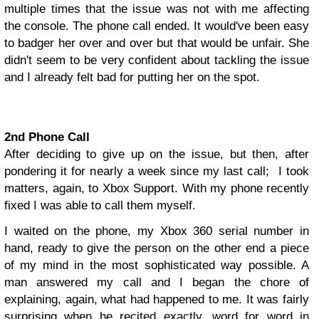
multiple times that the issue was not with me affecting
the console.
The phone call ended. It would've been easy
to badger her over and over but that would be unfair. She
didn't seem to be very confident about tackling the issue
and I already felt bad for putting her on the spot.
2nd Phone Call
After deciding to give up on the issue, but then, after
pondering it for nearly a week since my last call; I took
matters, again, to Xbox Support. With my phone recently
fixed I was able to call them myself.
I waited on the phone, my Xbox 360 serial number in
hand, ready to give the person on the other end a piece
of my mind in the most sophisticated way possible. A
man answered my call and I began the chore of
explaining, again, what had happened to me.
It was fairly
surprising when he recited exactly, word for word in