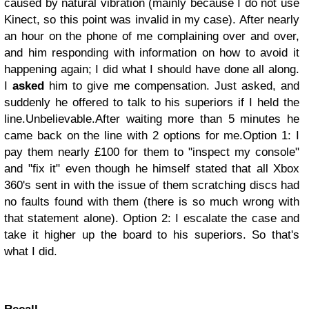
caused by natural vibration (mainly because I do not use
Kinect, so this point was invalid in my case). After nearly
an hour on the phone of me complaining over and over,
and him responding with information on how to avoid it
happening again; I did what I should have done all along.
I
asked
him to give me compensation. Just asked, and
suddenly he offered to talk to his superiors if I held the
line.
Unbelievable.
After waiting more than 5 minutes he
came back on the line with 2 options for me.
Option 1: I
pay them nearly £100 for them to "inspect my console"
and "fix it" even though he himself stated that all Xbox
360's sent in with the issue of them scratching discs had
no faults found with them (there is so much wrong with
that statement alone).
Option 2: I escalate the case and
take it higher up the board to his superiors.
So that's
what I did.