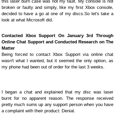
this laser burn case was not my fault. My console is not
broken or faulty and simply, like my first Xbox console,
decided to have a go at one of my discs.
So let's take a
look at what Microsoft did.
Contacted Xbox Support On January 3rd Through
Online Chat Support and Conducted Research on The
Matter
Being forced to contact Xbox Support via online chat
wasn't what I wanted, but it seemed the only option, as
my phone had been out of order for the last 3 weeks.
I began a chat and explained that my disc was laser
burnt for no apparent reason. The response received
pretty much sums up any support person when you have
a complaint with their product: Denial.