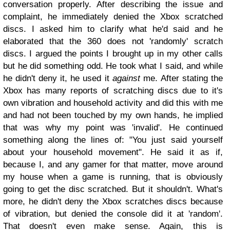
conversation properly. After describing the issue and
complaint, he immediately denied the Xbox scratched
discs. I asked him to clarify what he'd said and he
elaborated that the 360 does not 'randomly' scratch
discs. I argued the points I brought up in my other calls
but he did something odd. He took what I said, and while
he didn't deny it, he used it
against
me.
After stating the
Xbox has many reports of scratching discs due to it's
own vibration and household activity and did this with me
and had not been touched by my own hands, he implied
that was why my point was 'invalid'.
He continued
something along the lines of: "You just said yourself
about your household movement".
He said it as if,
because I, and any gamer for that matter, move around
my house when a game is running, that is obviously
going to get the disc scratched. But it shouldn't. What's
more, he didn't deny the Xbox scratches discs because
of vibration, but denied the console did it at 'random'.
That doesn't even make sense. Again, this is