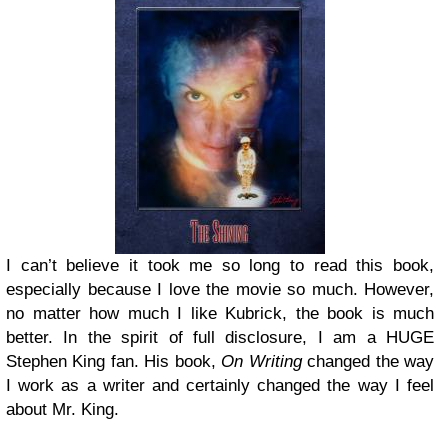
I can’t believe it took me so long to read this book,
especially because I love the movie so much. However,
no matter how much I like Kubrick, the book is much
better. In the spirit of full disclosure, I am a HUGE
Stephen King fan. His book,
On Writing
changed the way
I work as a writer and certainly changed the way I feel
about Mr. King.