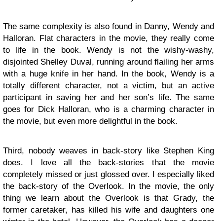
The same complexity is also found in Danny, Wendy and
Halloran. Flat characters in the movie, they really come
to life in the book. Wendy is not the wishy-washy,
disjointed Shelley Duval, running around flailing her arms
with a huge knife in her hand. In the book, Wendy is a
totally different character, not a victim, but an active
participant in saving her and her son’s life. The same
goes for Dick Halloran, who is a charming character in
the movie, but even more delightful in the book.
Third, nobody weaves in back-story like Stephen King
does. I love all the back-stories that the movie
completely missed or just glossed over. I especially liked
the back-story of the Overlook. In the movie, the only
thing we learn about the Overlook is that Grady, the
former caretaker, has killed his wife and daughters one