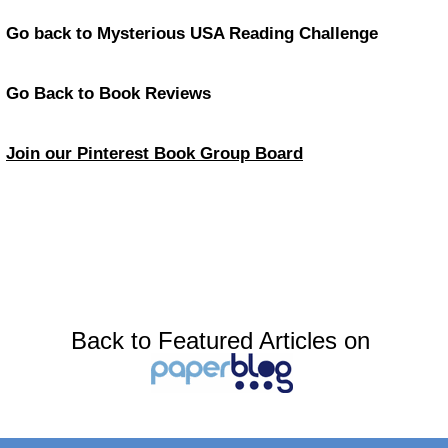
Go back to Mysterious USA Reading Challenge
Go Back to Book Reviews
Join our Pinterest Book Group Board
Back to Featured Articles on