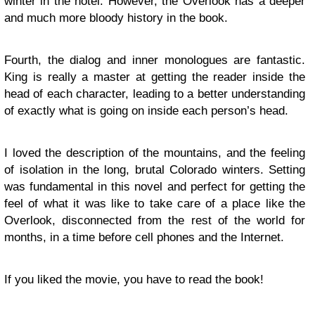
winter in the hotel. However, the Overlook has a deeper
and much more bloody history in the book.
Fourth, the dialog and inner monologues are fantastic.
King is really a master at getting the reader inside the
head of each character, leading to a better understanding
of exactly what is going on inside each person’s head.
I loved the description of the mountains, and the feeling
of isolation in the long, brutal Colorado winters. Setting
was fundamental in this novel and perfect for getting the
feel of what it was like to take care of a place like the
Overlook, disconnected from the rest of the world for
months, in a time before cell phones and the Internet.
If you liked the movie, you have to read the book!