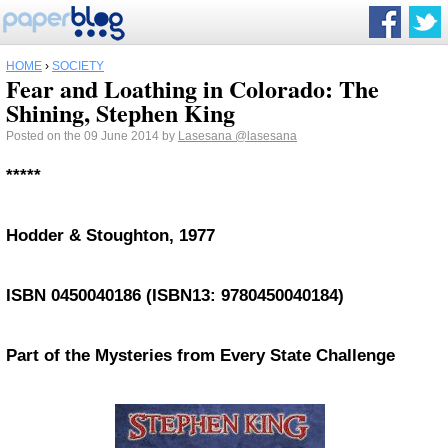
HOME
›
SOCIETY
Fear and Loathing in Colorado: The
Shining, Stephen King
Posted on the 09 June 2014 by
Lasesana
@lasesana
*****
Hodder & Stoughton, 1977
ISBN 0450040186 (ISBN13: 9780450040184)
Part of the Mysteries from Every State Challenge