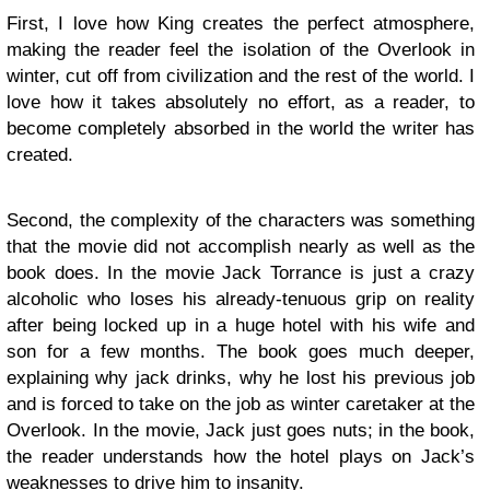
First, I love how King creates the perfect atmosphere,
making the reader feel the isolation of the Overlook in
winter, cut off from civilization and the rest of the world. I
love how it takes absolutely no effort, as a reader, to
become completely absorbed in the world the writer has
created.
Second, the complexity of the characters was something
that the movie did not accomplish nearly as well as the
book does. In the movie Jack Torrance is just a crazy
alcoholic who loses his already-tenuous grip on reality
after being locked up in a huge hotel with his wife and
son for a few months. The book goes much deeper,
explaining why jack drinks, why he lost his previous job
and is forced to take on the job as winter caretaker at the
Overlook. In the movie, Jack just goes nuts; in the book,
the reader understands how the hotel plays on Jack’s
weaknesses to drive him to insanity.