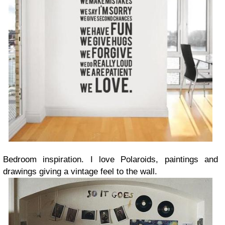
Bedroom inspiration. I love Polaroids, paintings and
drawings giving a vintage feel to the wall.