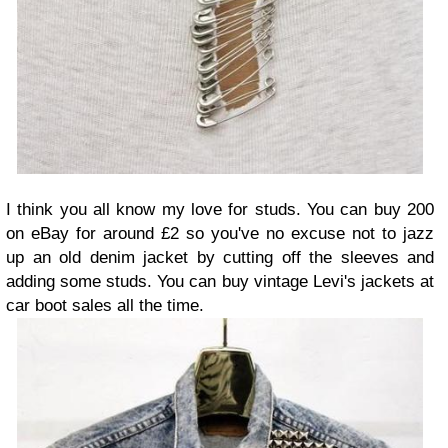
I think you all know my love for studs. You can buy 200
on eBay for around £2 so you've no excuse not to jazz
up an old denim jacket by cutting off the sleeves and
adding some studs. You can buy vintage Levi's jackets at
car boot sales all the time.