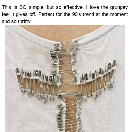
This is SO simple, but so effective. I love the grungey
feel it gives off. Perfect for the 90's trend at the moment
and so thrifty.