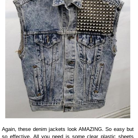
Again, these denim jackets look AMAZING. So easy but
so effective. All you need is some clear plastic sheets