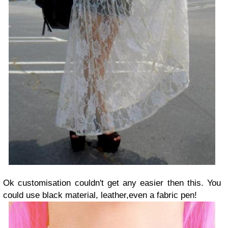
Ok customisation couldn't get any easier then this. You
could use black material, leather,even a fabric pen!