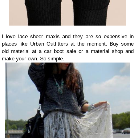
I love lace sheer maxis and they are so expensive in
places like Urban Outfitters at the moment. Buy some
old material at a car boot sale or a material shop and
make your own. So simple.