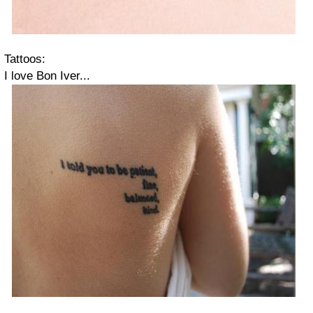
Tattoos:
I love Bon Iver...