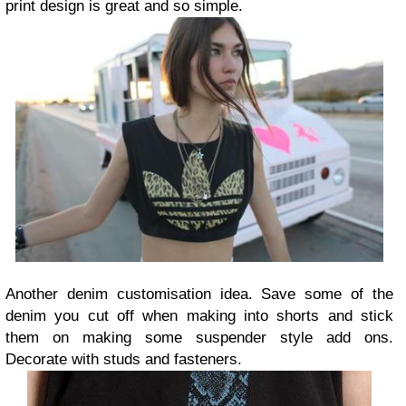
print design is great and so simple.
Another denim customisation idea. Save some of the
denim you cut off when making into shorts and stick
them on making some suspender style add ons.
Decorate with studs and fasteners.