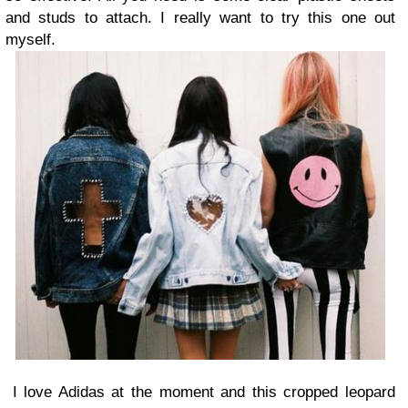
and studs to attach. I really want to try this one out
myself.
I love Adidas at the moment and this cropped leopard