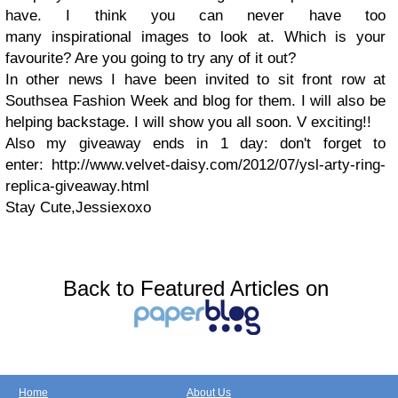
have. I think you can never have too
many inspirational images to look at. Which is your
favourite? Are you going to try any of it out?
In other news I have been invited to sit front row at
Southsea Fashion Week and blog for them. I will also be
helping backstage. I will show you all soon. V exciting!!
Also my giveaway ends in 1 day: don't forget to
enter: http://www.velvet-daisy.com/2012/07/ysl-arty-ring-
replica-giveaway.html
Stay Cute,Jessiexoxo
Back to Featured Articles on
Home
About Us