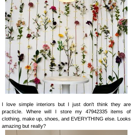
I love simple interiors but I just don't think they are
practicle. Where will I store my 47942335 items of
clothing, make up, shoes, and EVERYTHING else. Looks
amazing but really?