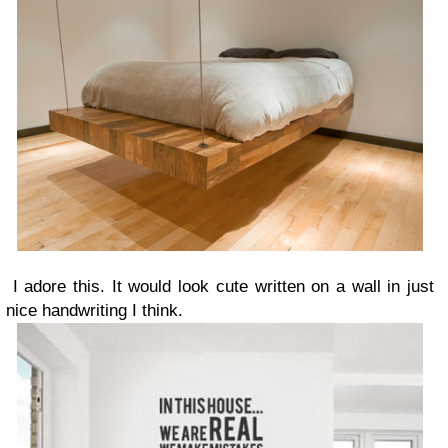
I adore this. It would look cute written on a wall in just
nice handwriting I think.