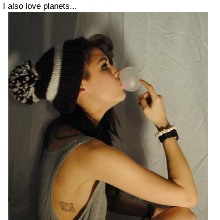
I also love planets...