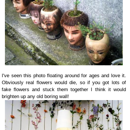
I've seen this photo floating around for ages and love it.
Obviously real flowers would die, so if you got lots of
fake flowers and stuck them together I think it would
brighten up any old boring wall!