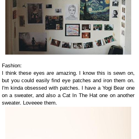
Fashion:
I think these eyes are amazing. I know this is sewn on,
but you could easily find eye patches and iron them on.
I'm kinda obsessed with patches. I have a Yogi Bear one
on a sweater, and also a Cat In The Hat one on another
sweater. Loveeee them.