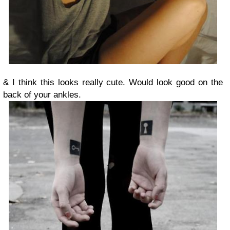
& I think this looks really cute. Would look good on the
back of your ankles.