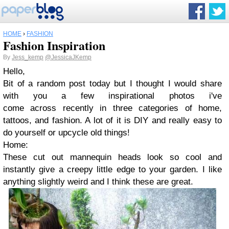
HOME
›
FASHION
Fashion Inspiration
By
Jess_kemp
@JessicaJKemp
Hello,
Bit of a random post today but I thought I would share
with you a few inspirational photos i've
come across recently in three categories of home,
tattoos, and fashion. A lot of it is DIY and really easy to
do yourself or upcycle old things!
Home:
These cut out mannequin heads look so cool and
instantly give a creepy little edge to your garden. I like
anything slightly weird and I think these are great.