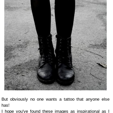
But obviously no one wants a tattoo that anyone else
has!
I hope you've found these images as inspirational as I