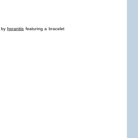
! by
hpranitis
featuring a bracelet