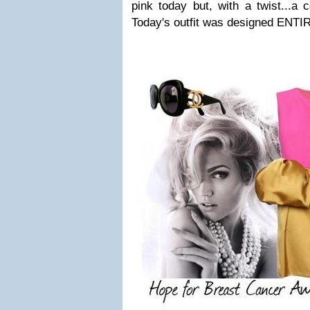
pink today but, with a twist...a c
Today's outfit was designed ENTIR