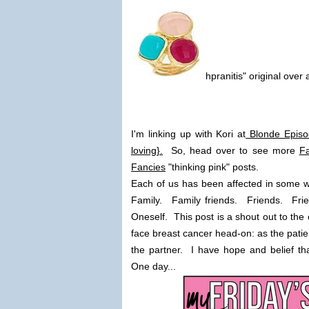
hpranitis" original over 
I'm linking up with Kori at
Blonde Episo
loving}.
So, head over to see more
Fa
Fancies
"thinking pink" posts.
Each of us has been affected in some w
Family. Family friends. Friends. Frie
Oneself. This post is a shout out to the
face breast cancer head-on: as the patien
the partner. I have hope and belief th
One day...