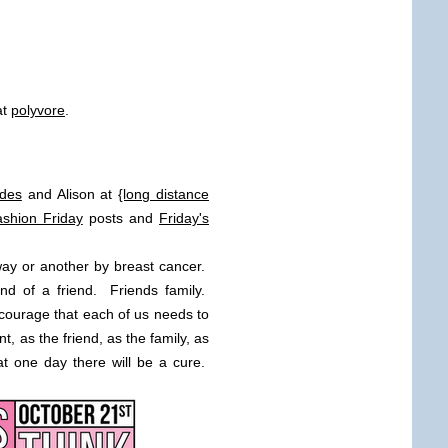
at
polyvore
.
des
and Alison at
{long distance
shion Friday
posts and
Friday's
ay or another by breast cancer.
nd of a friend. Friends family.
 courage that each of us needs to
t, as the friend, as the family, as
at one day there will be a cure.