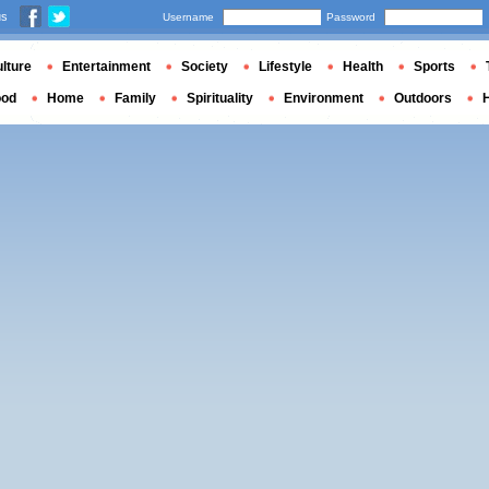
us
Username
Password
lture
Entertainment
Society
Lifestyle
Health
Sports
ood
Home
Family
Spirituality
Environment
Outdoors