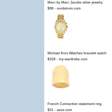
Marc by Marc Jacobs silver jewelry
$98 - nordstrom.com
Michael Kors Watches bracelet watch
$328 - my-wardrobe.com
French Connection statement ring
$31 - asos.com