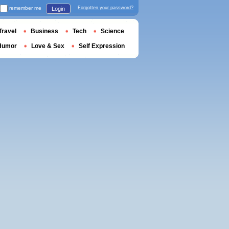
remember me
Forgotten your password?
Login
Travel
Business
Tech
Science
Humor
Love & Sex
Self Expression