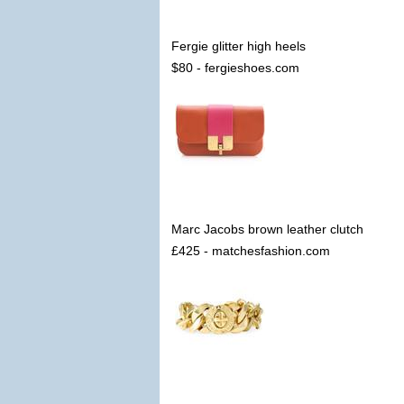
Fergie glitter high heels
$80 - fergieshoes.com
Marc Jacobs brown leather clutch
£425 - matchesfashion.com