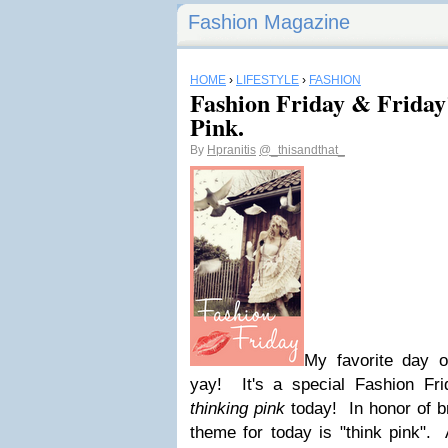
Fashion Magazine
HOME
›
LIFESTYLE
›
FASHION
Fashion Friday & Friday'
Pink.
By
Hpranitis
@_thisandthat_
My favorite day 
yay! It's a special Fashion F
thinking pink
today! In honor of b
theme for today is "think pink". 