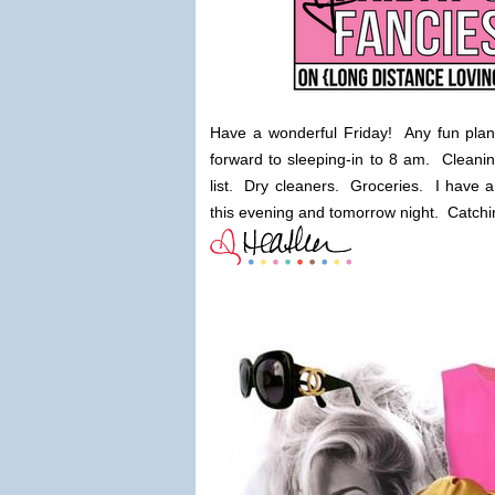
Have a wonderful Friday! Any fun plan
forward to sleeping-in to 8 am. Cleani
list. Dry cleaners. Groceries. I have a 
this evening and tomorrow night. Catching