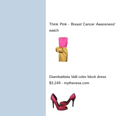
Think Pink - Breast Cancer Awareness
watch
Giambattista Valli color block dress
$3,249 - mytheresa.com