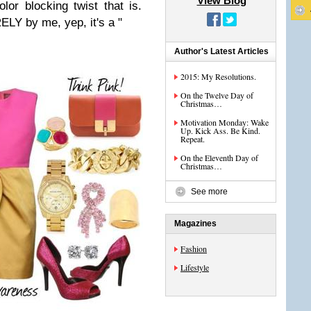
View Blog
olor blocking twist that is.
ELY by me, yep, it's a "
Author's Latest Articles
2015: My Resolutions.
On the Twelve Day of
Christmas…
Motivation Monday: Wake
Up. Kick Ass. Be Kind.
Repeat.
On the Eleventh Day of
Christmas…
See more
Magazines
Fashion
Lifestyle