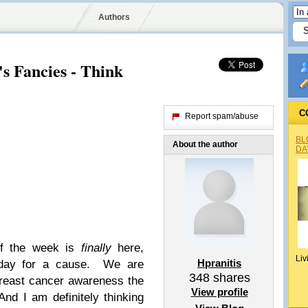
Authors
s Fancies - Think
C
Report spam/abuse
BL
About the author
DA
of the week is
finally
here,
Liv
Hpranitis
riday for a cause. We are
348
shares
reast cancer awareness the
View profile
And I am definitely thinking