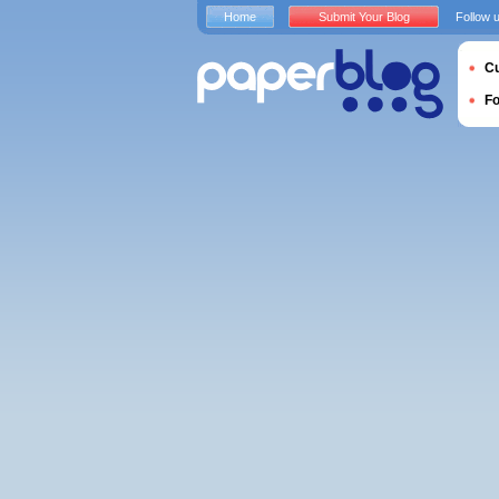
Home
Submit Your Blog
Follow 
Cu
F