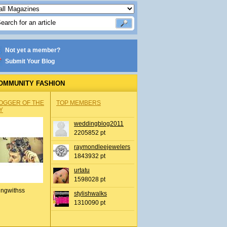
Not yet a member?
Submit Your Blog
OMMUNITY FASHION
OGGER OF THE
TOP MEMBERS
Y
weddingblog2011
2205852 pt
raymondleejewelers
1843932 pt
urtatu
1598028 pt
ingwithss
stylishwalks
1310090 pt