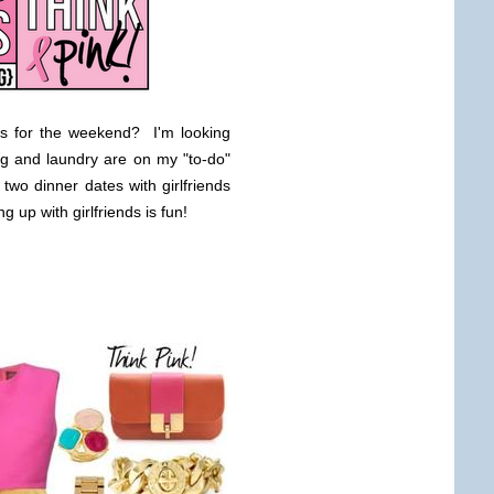
s for the weekend? I'm looking
ng and laundry are on my "to-do"
two dinner dates with girlfriends
 up with girlfriends is fun!