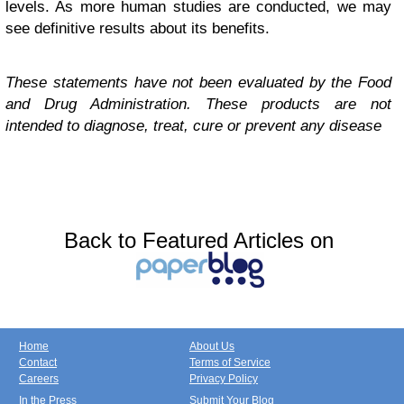
levels. As more human studies are conducted, we may
see definitive results about its benefits.
These statements have not been evaluated by the Food
and Drug Administration. These products are not
intended to diagnose, treat, cure or prevent any disease
Back to Featured Articles on
Home
About Us
Contact
Terms of Service
Careers
Privacy Policy
In the Press
Submit Your Blog