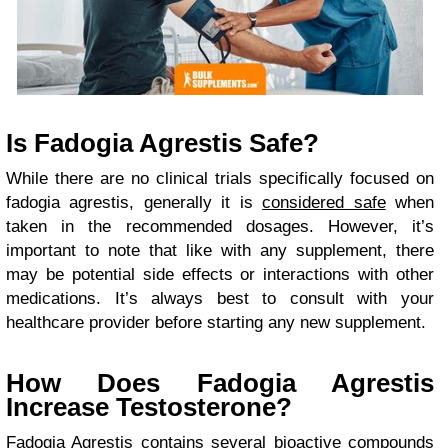
Is Fadogia Agrestis Safe?
While there are no clinical trials specifically focused on
fadogia agrestis, generally it is
considered safe
when
taken in the recommended dosages. However, it’s
important to note that like with any supplement, there
may be potential side effects or interactions with other
medications. It’s always best to consult with your
healthcare provider before starting any new supplement.
How Does Fadogia Agrestis
Increase Testosterone?
Fadogia Agrestis contains several bioactive compounds