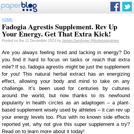
HOME
Fadogia Agrestis Supplement. Rev Up
Your Energy. Get That Extra Kick!
Posted on the 11 December 2023 by
James Denlinger
@bulksuppjames
Are you always feeling tired and lacking in energy? Do
you find it hard to focus on tasks or reach that extra
mile? If so, fadogia agrestis might be just the supplement
for you! This natural herbal extract has an energizing
effect, allowing your body and mind to take on any
challenge. It’s been used for centuries by cultures
around the world, but now thanks to its newfound
popularity in health circles as an adaptogen – a plant-
based supplement wisely used by athletes – it can rev up
your energy levels too. Plus with no known side effects
reported yet, why not give this super supplement a try?
Read on to learn more about it today!