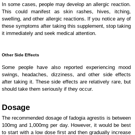
In some cases, people may develop an allergic reaction.
This could manifest as skin rashes, hives, itching,
swelling, and other allergic reactions. If you notice any of
these symptoms after taking this supplement, stop taking
it immediately and seek medical attention.
Other Side Effects
Some people have also reported experiencing mood
swings, headaches, dizziness, and other side effects
after taking it. These side effects are relatively rare, but
should take them seriously if they occur.
Dosage
The recommended dosage of fadogia agrestis is between
100mg and 1,000mg per day. However, it would be best
to start with a low dose first and then gradually increase