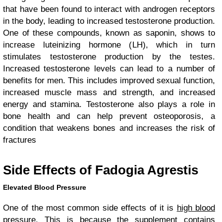
that have been found to interact with androgen receptors
in the body, leading to increased testosterone production.
One of these compounds, known as saponin, shows to
increase luteinizing hormone (LH), which in turn
stimulates testosterone production by the testes.
Increased testosterone levels can lead to a number of
benefits for men. This includes improved sexual function,
increased muscle mass and strength, and increased
energy and stamina. Testosterone also plays a role in
bone health and can help prevent osteoporosis, a
condition that weakens bones and increases the risk of
fractures
Side Effects of Fadogia Agrestis
Elevated Blood Pressure
One of the most common side effects of it is
high blood
pressure
. This is because the supplement contains