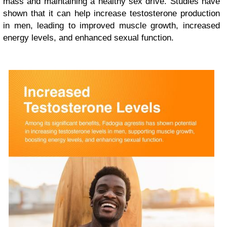
mass and maintaining a healthy sex drive. Studies have
shown that it can help increase testosterone production
in men, leading to improved muscle growth, increased
energy levels, and enhanced sexual function.