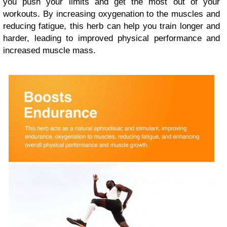
you push your limits and get the most out of your
workouts. By increasing oxygenation to the muscles and
reducing fatigue, this herb can help you train longer and
harder, leading to improved physical performance and
increased muscle mass.