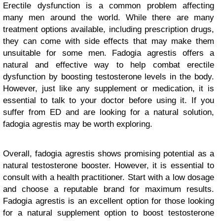
Erectile dysfunction is a common problem affecting
many men around the world. While there are many
treatment options available, including prescription drugs,
they can come with side effects that may make them
unsuitable for some men. Fadogia agrestis offers a
natural and effective way to help combat erectile
dysfunction by boosting testosterone levels in the body.
However, just like any supplement or medication, it is
essential to talk to your doctor before using it. If you
suffer from ED and are looking for a natural solution,
fadogia agrestis may be worth exploring.
Overall, fadogia agrestis shows promising potential as a
natural testosterone booster. However, it is essential to
consult with a health practitioner. Start with a low dosage
and choose a reputable brand for maximum results.
Fadogia agrestis is an excellent option for those looking
for a natural supplement option to boost testosterone