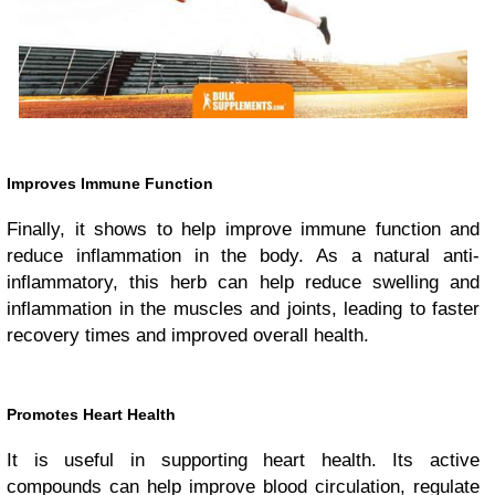
Improves Immune Function
Finally, it shows to help improve immune function and
reduce inflammation in the body. As a natural anti-
inflammatory, this herb can help reduce swelling and
inflammation in the muscles and joints, leading to faster
recovery times and improved overall health.
Promotes Heart Health
It is useful in supporting heart health. Its active
compounds can help improve blood circulation, regulate