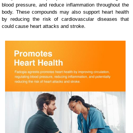
blood pressure, and reduce inflammation throughout the
body. These compounds may also support heart health
by reducing the risk of cardiovascular diseases that
could cause heart attacks and stroke.