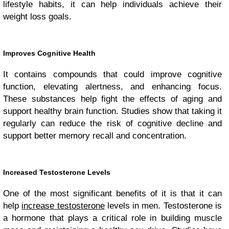
lifestyle habits, it can help individuals achieve their
weight loss goals.
Improves Cognitive Health
It contains compounds that could improve cognitive
function, elevating alertness, and enhancing focus.
These substances help fight the effects of aging and
support healthy brain function. Studies show that taking it
regularly can reduce the risk of cognitive decline and
support better memory recall and concentration.
Increased Testosterone Levels
One of the most significant benefits of it is that it can
help
increase testosterone
levels in men. Testosterone is
a hormone that plays a critical role in building muscle