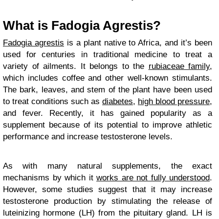
What is Fadogia Agrestis?
Fadogia agrestis
is a plant native to Africa, and it’s been
used for centuries in traditional medicine to treat a
variety of ailments. It belongs to the
rubiaceae family
,
which includes coffee and other well-known stimulants.
The bark, leaves, and stem of the plant have been used
to treat conditions such as
diabetes
,
high blood pressure
,
and fever. Recently, it has gained popularity as a
supplement because of its potential to improve athletic
performance and increase testosterone levels.
As with many natural supplements, the exact
mechanisms by which it
works are not fully understood
.
However, some studies suggest that it may increase
testosterone production by stimulating the release of
luteinizing hormone (LH) from the pituitary gland. LH is