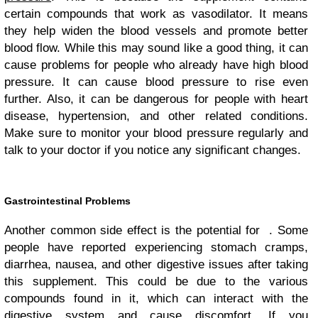
certain compounds that work as vasodilator. It means
they help widen the blood vessels and promote better
blood flow. While this may sound like a good thing, it can
cause problems for people who already have high blood
pressure. It can cause blood pressure to rise even
further. Also, it can be dangerous for people with heart
disease, hypertension, and other related conditions.
Make sure to monitor your blood pressure regularly and
talk to your doctor if you notice any significant changes.
Gastrointestinal Problems
Another common side effect is the potential for . Some
people have reported experiencing stomach cramps,
diarrhea, nausea, and other digestive issues after taking
this supplement. This could be due to the various
compounds found in it, which can interact with the
digestive system and cause discomfort. If you