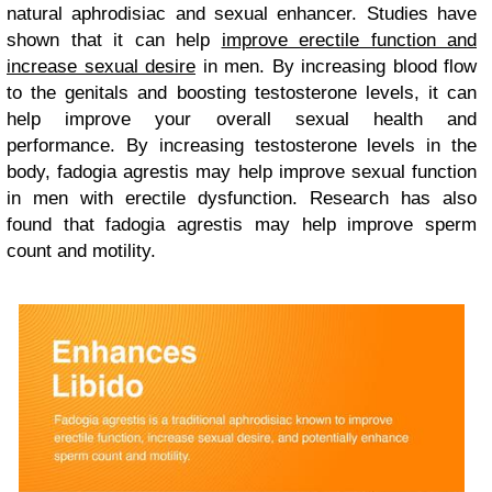
natural aphrodisiac and sexual enhancer. Studies have
shown that it can help
improve erectile function and
increase sexual desire
in men. By increasing blood flow
to the genitals and boosting testosterone levels, it can
help improve your overall sexual health and
performance. By increasing testosterone levels in the
body, fadogia agrestis may help improve sexual function
in men with erectile dysfunction. Research has also
found that fadogia agrestis may help improve sperm
count and motility.