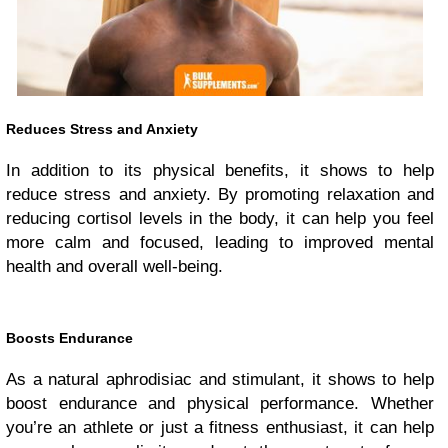
Reduces Stress and Anxiety
In addition to its physical benefits, it shows to help
reduce stress and anxiety. By promoting relaxation and
reducing cortisol levels in the body, it can help you feel
more calm and focused, leading to improved mental
health and overall well-being.
Boosts Endurance
As a natural aphrodisiac and stimulant, it shows to help
boost endurance and physical performance. Whether
you’re an athlete or just a fitness enthusiast, it can help