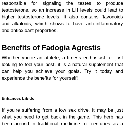
responsible for signaling the testes to produce
testosterone, so an increase in LH levels could lead to
higher testosterone levels. It also contains flavonoids
and alkaloids, which shows to have anti-inflammatory
and antioxidant properties.
Benefits of Fadogia Agrestis
Whether you’re an athlete, a fitness enthusiast, or just
looking to feel your best, it is a natural supplement that
can help you achieve your goals. Try it today and
experience the benefits for yourself!
Enhances Libido
If you’re suffering from a low sex drive, it may be just
what you need to get back in the game. This herb has
been around in traditional medicine for centuries as a