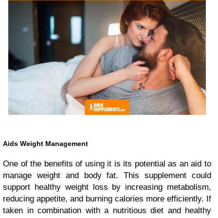
Aids Weight Management
One of the benefits of using it is its potential as an aid to
manage weight and body fat. This supplement could
support healthy weight loss by increasing metabolism,
reducing appetite, and burning calories more efficiently. If
taken in combination with a nutritious diet and healthy