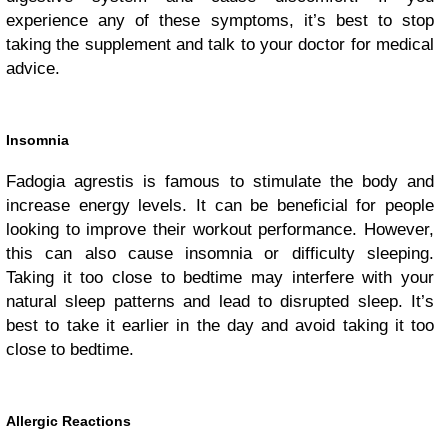
experience any of these symptoms, it’s best to stop
taking the supplement and talk to your doctor for medical
advice.
Insomnia
Fadogia agrestis is famous to stimulate the body and
increase energy levels. It can be beneficial for people
looking to improve their workout performance. However,
this can also cause insomnia or difficulty sleeping.
Taking it too close to bedtime may interfere with your
natural sleep patterns and lead to disrupted sleep. It’s
best to take it earlier in the day and avoid taking it too
close to bedtime.
Allergic Reactions