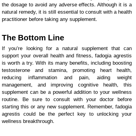
the dosage to avoid any adverse effects. Although it is a
natural remedy, it is still essential to consult with a health
practitioner before taking any supplement.
The Bottom Line
If you’re looking for a natural supplement that can
support your overall health and fitness, fadogia agrestis
is worth a try. With its many benefits, including boosting
testosterone and stamina, promoting heart health,
reducing inflammation and pain, aiding weight
management, and improving cognitive health, this
supplement can be a powerful addition to your wellness
routine. Be sure to consult with your doctor before
starting this or any new supplement. Remember, fadogia
agrestis could be the perfect key to unlocking your
wellness breakthrough.