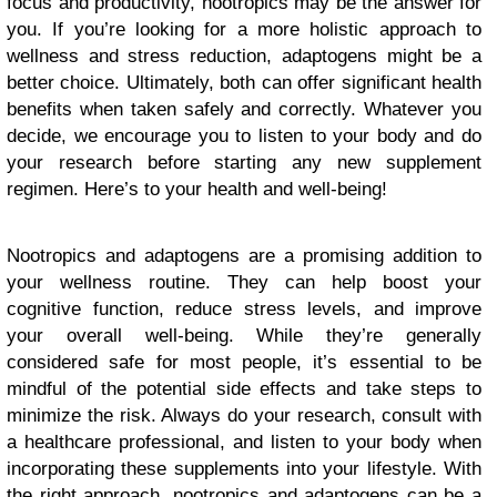
focus and productivity, nootropics may be the answer for
you. If you’re looking for a more holistic approach to
wellness and stress reduction, adaptogens might be a
better choice. Ultimately, both can offer significant health
benefits when taken safely and correctly. Whatever you
decide, we encourage you to listen to your body and do
your research before starting any new supplement
regimen. Here’s to your health and well-being!
Nootropics and adaptogens are a promising addition to
your wellness routine. They can help boost your
cognitive function, reduce stress levels, and improve
your overall well-being. While they’re generally
considered safe for most people, it’s essential to be
mindful of the potential side effects and take steps to
minimize the risk. Always do your research, consult with
a healthcare professional, and listen to your body when
incorporating these supplements into your lifestyle. With
the right approach, nootropics and adaptogens can be a