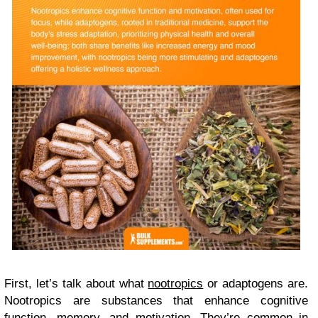
First, let’s talk about what
nootropics
or adaptogens are.
Nootropics are substances that enhance cognitive
function, memory, and motivation. They’re common in