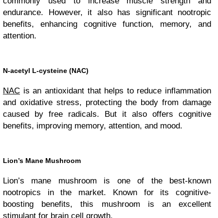
commonly used to increase muscle strength and
endurance. However, it also has significant nootropic
benefits, enhancing cognitive function, memory, and
attention.
N-acetyl L-cysteine (NAC)
NAC
is an antioxidant that helps to reduce inflammation
and oxidative stress, protecting the body from damage
caused by free radicals. But it also offers cognitive
benefits, improving memory, attention, and mood.
Lion’s Mane Mushroom
Lion’s mane mushroom is one of the best-known
nootropics in the market. Known for its cognitive-
boosting benefits, this mushroom is an excellent
stimulant for brain cell growth.