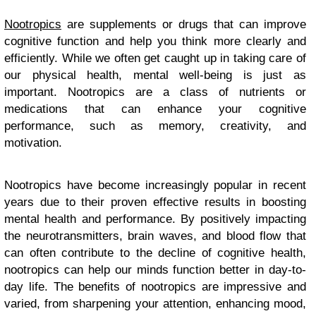
Nootropics
are supplements or drugs that can improve
cognitive function and help you think more clearly and
efficiently. While we often get caught up in taking care of
our physical health, mental well-being is just as
important. Nootropics are a class of nutrients or
medications that can enhance your cognitive
performance, such as memory, creativity, and
motivation.
Nootropics have become increasingly popular in recent
years due to their proven effective results in boosting
mental health and performance. By positively impacting
the neurotransmitters, brain waves, and blood flow that
can often contribute to the decline of cognitive health,
nootropics can help our minds function better in day-to-
day life. The benefits of nootropics are impressive and
varied, from sharpening your attention, enhancing mood,