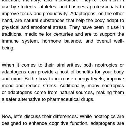
use by students, athletes, and business professionals to
improve focus and productivity. Adaptogens, on the other
hand, are natural substances that help the body adapt to
physical and emotional stress. They have been in use in
traditional medicine for centuries and are to support the
immune system, hormone balance, and overall well-
being.
When it comes to their similarities, both nootropics or
adaptogens can provide a host of benefits for your body
and mind. Both show to increase energy levels, improve
mood and reduce stress. Additionally, many nootropics
or adaptogens come from natural sources, making them
a safer alternative to pharmaceutical drugs.
Now, let’s discuss their differences. While nootropics are
designed to enhance cognitive function, adaptogens are