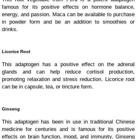
famous for its positive effects on hormone balance,
energy, and passion. Maca can be available to purchase
in powder form and be an addition to smoothies or
drinks.
Licorice Root
This adaptogen has a positive effect on the adrenal
glands and can help reduce cortisol production,
promoting relaxation and stress reduction. Licorice root
can be in capsule, tea, or tincture form.
Ginseng
This adaptogen has been in use in traditional Chinese
medicine for centuries and is famous for its positive
effects on brain function, mood, and immunity. Ginseng