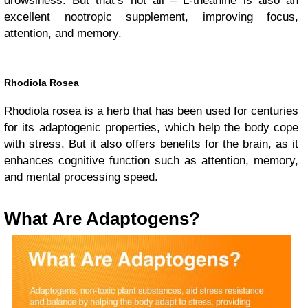
drowsiness. But that’s not all – L-theanine is also an
excellent nootropic supplement, improving focus,
attention, and memory.
Rhodiola Rosea
Rhodiola rosea is a herb that has been used for centuries
for its adaptogenic properties, which help the body cope
with stress. But it also offers benefits for the brain, as it
enhances cognitive function such as attention, memory,
and mental processing speed.
What Are Adaptogens?