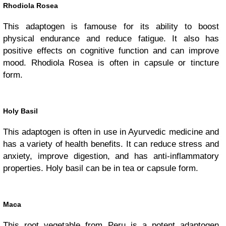
Rhodiola Rosea
This adaptogen is famouse for its ability to boost
physical endurance and reduce fatigue. It also has
positive effects on cognitive function and can improve
mood. Rhodiola Rosea is often in capsule or tincture
form.
Holy Basil
This adaptogen is often in use in Ayurvedic medicine and
has a variety of health benefits. It can reduce stress and
anxiety, improve digestion, and has anti-inflammatory
properties. Holy basil can be in tea or capsule form.
Maca
This root vegetable from Peru is a potent adaptogen