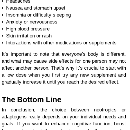
Headaches
Nausea and stomach upset
Insomnia or difficulty sleeping
Anxiety or nervousness
High blood pressure
Skin irritation or rash
Interactions with other medications or supplements
It’s important to note that everyone’s body is different,
and what may cause side effects for one person may not
affect another person. That’s why it’s crucial to start with
a low dose when you first try any new supplement and
gradually increase it until you reach the desired effect.
The Bottom Line
In conclusion, the choice between nootropics or
adaptogens really depends on your individual needs and
goals. If you want to enhance cognitive function, boost