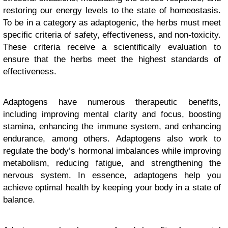
restoring our energy levels to the state of homeostasis.
To be in a category as adaptogenic, the herbs must meet
specific criteria of safety, effectiveness, and non-toxicity.
These criteria receive a scientifically evaluation to
ensure that the herbs meet the highest standards of
effectiveness.
Adaptogens have numerous therapeutic benefits,
including improving mental clarity and focus, boosting
stamina, enhancing the immune system, and enhancing
endurance, among others. Adaptogens also work to
regulate the body’s hormonal imbalances while improving
metabolism, reducing fatigue, and strengthening the
nervous system. In essence, adaptogens help you
achieve optimal health by keeping your body in a state of
balance.