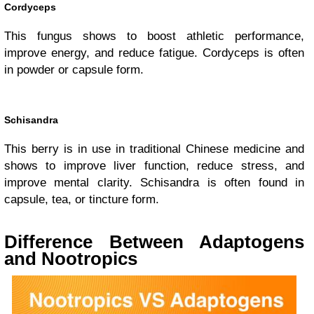
Cordyceps
This fungus shows to boost athletic performance,
improve energy, and reduce fatigue. Cordyceps is often
in powder or capsule form.
Schisandra
This berry is in use in traditional Chinese medicine and
shows to improve liver function, reduce stress, and
improve mental clarity. Schisandra is often found in
capsule, tea, or tincture form.
Difference Between Adaptogens
and Nootropics