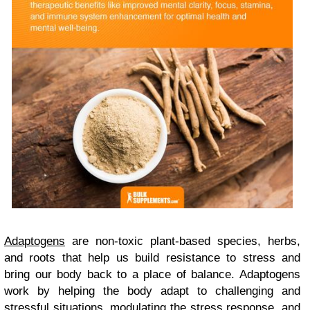
Adaptogens
are non-toxic plant-based species, herbs,
and roots that help us build resistance to stress and
bring our body back to a place of balance. Adaptogens
work by helping the body adapt to challenging and
stressful situations, modulating the stress response, and