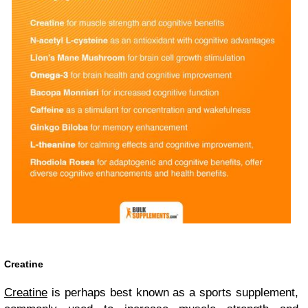
Creatine
Creatine
is perhaps best known as a sports supplement,