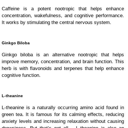
Caffeine is a potent nootropic that helps enhance
concentration, wakefulness, and cognitive performance.
It works by stimulating the central nervous system.
Ginkgo Biloba
Ginkgo biloba is an alternative nootropic that helps
improve memory, concentration, and brain function. This
herb is with flavonoids and terpenes that help enhance
cognitive function.
L-theanine
L-theanine is a naturally occurring amino acid found in
green tea. It is famous for its calming effects, reducing
anxiety levels and increasing relaxation without causing