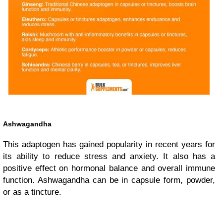
Ashwagandha
This adaptogen has gained popularity in recent years for
its ability to reduce stress and anxiety. It also has a
positive effect on hormonal balance and overall immune
function. Ashwagandha can be in capsule form, powder,
or as a tincture.