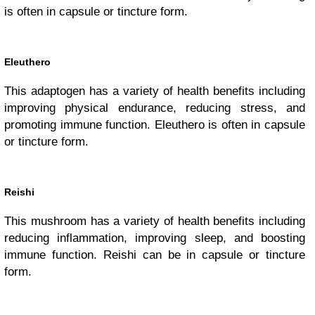
is often in capsule or tincture form.
Eleuthero
This adaptogen has a variety of health benefits including
improving physical endurance, reducing stress, and
promoting immune function. Eleuthero is often in capsule
or tincture form.
Reishi
This mushroom has a variety of health benefits including
reducing inflammation, improving sleep, and boosting
immune function. Reishi can be in capsule or tincture
form.