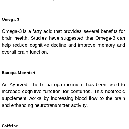
Omega-3
Omega-3 is a fatty acid that provides several benefits for
brain health. Studies have suggested that Omega-3 can
help reduce cognitive decline and improve memory and
overall brain function.
Bacopa Monnieri
An Ayurvedic herb, bacopa monnieri, has been used to
increase cognitive function for centuries. This nootropic
supplement works by increasing blood flow to the brain
and enhancing neurotransmitter activity.
Caffeine