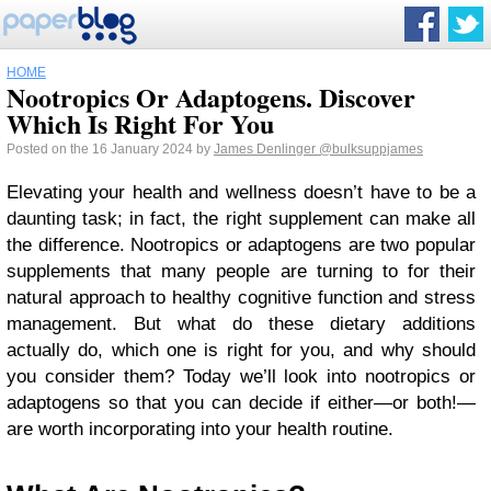
HOME
Nootropics Or Adaptogens. Discover
Which Is Right For You
Posted on the 16 January 2024 by
James Denlinger
@bulksuppjames
Elevating your health and wellness doesn’t have to be a
daunting task; in fact, the right supplement can make all
the difference. Nootropics or adaptogens are two popular
supplements that many people are turning to for their
natural approach to healthy cognitive function and stress
management. But what do these dietary additions
actually do, which one is right for you, and why should
you consider them? Today we’ll look into nootropics or
adaptogens so that you can decide if either—or both!—
are worth incorporating into your health routine.