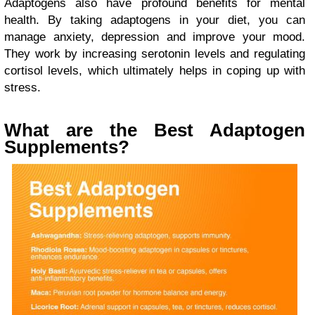
Adaptogens also have profound benefits for mental
health. By taking adaptogens in your diet, you can
manage anxiety, depression and improve your mood.
They work by increasing serotonin levels and regulating
cortisol levels, which ultimately helps in coping up with
stress.
What are the Best Adaptogen
Supplements?