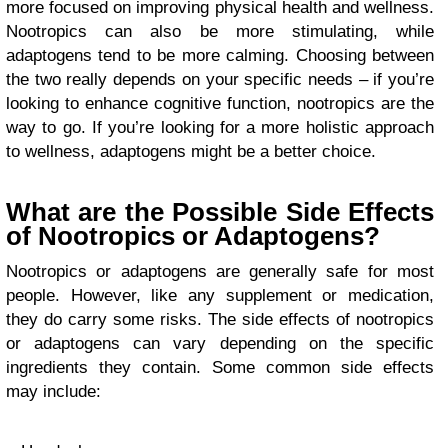
more focused on improving physical health and wellness.
Nootropics can also be more stimulating, while
adaptogens tend to be more calming. Choosing between
the two really depends on your specific needs – if you’re
looking to enhance cognitive function, nootropics are the
way to go. If you’re looking for a more holistic approach
to wellness, adaptogens might be a better choice.
What are the Possible Side Effects
of Nootropics or Adaptogens?
Nootropics or adaptogens are generally safe for most
people. However, like any supplement or medication,
they do carry some risks. The side effects of nootropics
or adaptogens can vary depending on the specific
ingredients they contain. Some common side effects
may include: