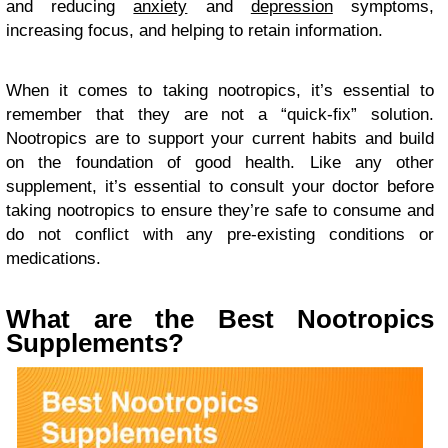
and reducing
anxiety
and
depression
symptoms,
increasing focus, and helping to retain information.
When it comes to taking nootropics, it’s essential to
remember that they are not a “quick-fix” solution.
Nootropics are to support your current habits and build
on the foundation of good health. Like any other
supplement, it’s essential to consult your doctor before
taking nootropics to ensure they’re safe to consume and
do not conflict with any pre-existing conditions or
medications.
What are the Best Nootropics
Supplements?