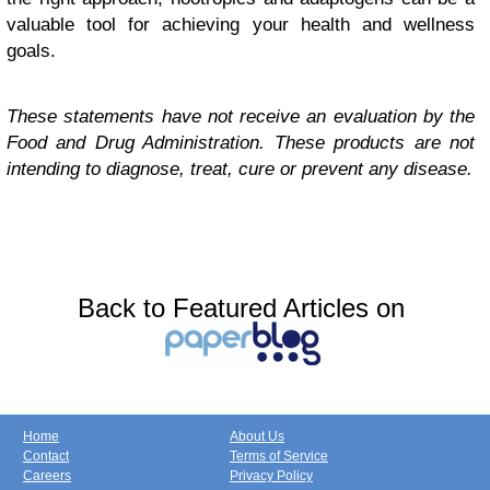
valuable tool for achieving your health and wellness
goals.
These statements have not receive an evaluation by the
Food and Drug Administration. These products are not
intending to diagnose, treat, cure or prevent any disease.
Back to Featured Articles on
Home
About Us
Contact
Terms of Service
Careers
Privacy Policy