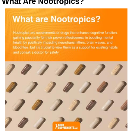
What Are Nootropics?