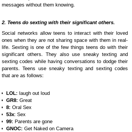
messages without them knowing.
2. Teens do sexting with their significant others.
Social networks allow teens to interact with their loved
ones when they are not sharing space with them in real-
life. Sexting is one of the few things teens do with their
significant others. They also use sneaky texting and
sexting codes while having conversations to dodge their
parents. Teens use sneaky texting and sexting codes
that are as follows:
LOL:
laugh out loud
GR8:
Great
8:
Oral Sex
53x
: Sex
99:
Parents are gone
GNOC:
Get Naked on Camera