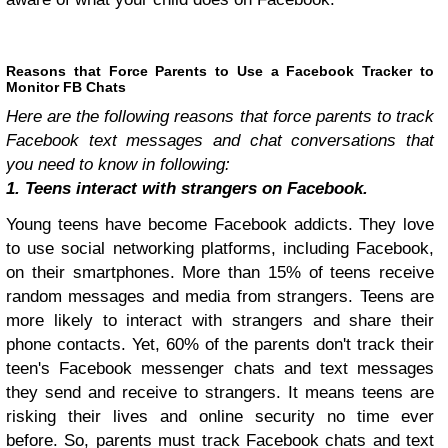
Reasons that Force Parents to Use a Facebook Tracker to
Monitor FB Chats
Here are the following reasons that force parents to track
Facebook text messages and chat conversations that
you need to know in following:
1. Teens interact with strangers on Facebook.
Young teens have become Facebook addicts. They love
to use social networking platforms, including Facebook,
on their smartphones. More than 15% of teens receive
random messages and media from strangers. Teens are
more likely to interact with strangers and share their
phone contacts. Yet, 60% of the parents don't track their
teen's Facebook messenger chats and text messages
they send and receive to strangers. It means teens are
risking their lives and online security no time ever
before. So, parents must track Facebook chats and text