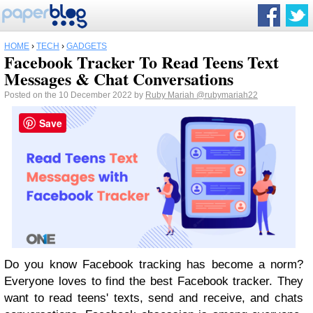
HOME
›
TECH
›
GADGETS
Facebook Tracker To Read Teens Text
Messages & Chat Conversations
Posted on the 10 December 2022 by
Ruby Mariah
@rubymariah22
Save
Do you know Facebook tracking has become a norm?
Everyone loves to find the best Facebook tracker. They
want to read teens' texts, send and receive, and chats