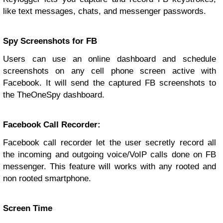
like text messages, chats, and messenger passwords.
Spy Screenshots for FB
Users can use an online dashboard and schedule
screenshots on any cell phone screen active with
Facebook. It will send the captured FB screenshots to
the TheOneSpy dashboard.
Facebook Call Recorder:
Facebook call recorder let the user secretly record all
the incoming and outgoing voice/VoIP calls done on FB
messenger. This feature will works with any rooted and
non rooted smartphone.
Screen Time