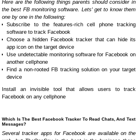
Here are the following things parents should consider in
the best FB monitoring software. Lets' get to know them
one by one in the following:
Subscribe to the features-rich cell phone tracking
software to track Facebook
Choose a hidden Facebook tracker that can hide its
app icon on the target device
Use undetectable monitoring software for Facebook on
another cellphone
Find a non-rooted FB tracking solution on your target
device
Install an invisible tool that allows users to track
Facebook on any cellphone
Which Is The Best Facebook Tracker To Read Chats, And Text
Messages?
Several tracker apps for Facebook are available on the