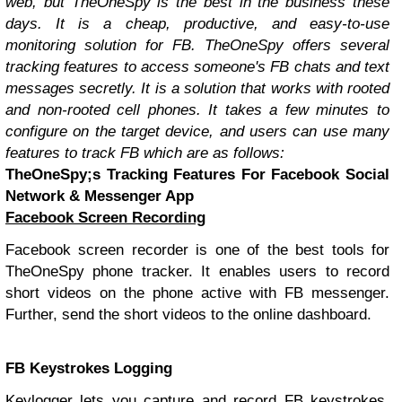
web, but TheOneSpy is the best in the business these
days. It is a cheap, productive, and easy-to-use
monitoring solution for FB. TheOneSpy offers several
tracking features to access someone's FB chats and text
messages secretly. It is a solution that works with rooted
and non-rooted cell phones. It takes a few minutes to
configure on the target device, and users can use many
features to track FB which are as follows:
TheOneSpy;s Tracking Features For Facebook Social
Network & Messenger App
Facebook Screen Recording
Facebook screen recorder is one of the best tools for
TheOneSpy phone tracker. It enables users to record
short videos on the phone active with FB messenger.
Further, send the short videos to the online dashboard.
FB Keystrokes Logging
Keylogger lets you capture and record FB keystrokes,