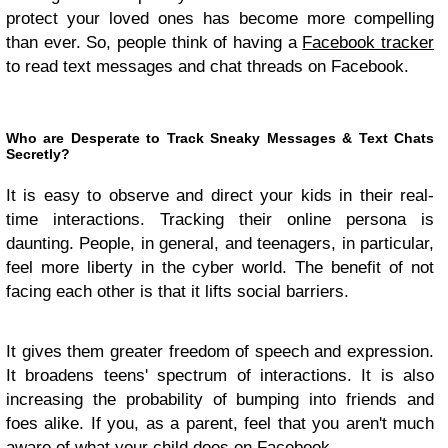
protect your loved ones has become more compelling
than ever. So, people think of having a
Facebook tracker
to read text messages and chat threads on Facebook.
Who are Desperate to Track Sneaky Messages & Text Chats
Secretly?
It is easy to observe and direct your kids in their real-
time interactions. Tracking their online persona is
daunting. People, in general, and teenagers, in particular,
feel more liberty in the cyber world. The benefit of not
facing each other is that it lifts social barriers.
It gives them greater freedom of speech and expression.
It broadens teens' spectrum of interactions. It is also
increasing the probability of bumping into friends and
foes alike. If you, as a parent, feel that you aren't much
aware of what your child does on Facebook.