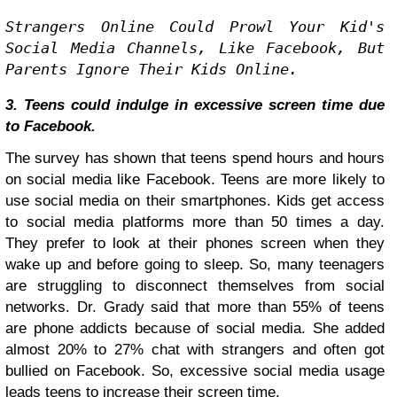
Strangers Online Could Prowl Your Kid's 
Social Media Channels, Like Facebook, But 
Parents Ignore Their Kids Online.
3. Teens could indulge in excessive screen time due
to Facebook.
The survey has shown that teens spend hours and hours
on social media like Facebook. Teens are more likely to
use social media on their smartphones. Kids get access
to social media platforms more than 50 times a day.
They prefer to look at their phones screen when they
wake up and before going to sleep. So, many teenagers
are struggling to disconnect themselves from social
networks. Dr. Grady said that more than 55% of teens
are phone addicts because of social media. She added
almost 20% to 27% chat with strangers and often got
bullied on Facebook. So, excessive social media usage
leads teens to increase their screen time.