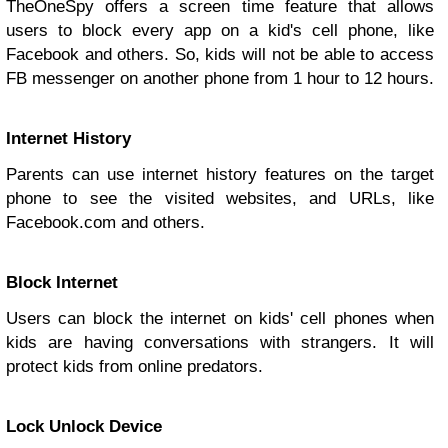
TheOneSpy offers a screen time feature that allows
users to block every app on a kid's cell phone, like
Facebook and others. So, kids will not be able to access
FB messenger on another phone from 1 hour to 12 hours.
Internet History
Parents can use internet history features on the target
phone to see the visited websites, and URLs, like
Facebook.com and others.
Block Internet
Users can block the internet on kids' cell phones when
kids are having conversations with strangers. It will
protect kids from online predators.
Lock Unlock Device