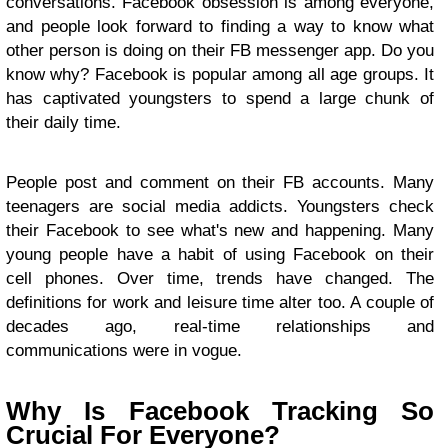
conversations. Facebook obsession is among everyone,
and people look forward to finding a way to know what
other person is doing on their FB messenger app. Do you
know why? Facebook is popular among all age groups. It
has captivated youngsters to spend a large chunk of
their daily time.
People post and comment on their FB accounts. Many
teenagers are social media addicts. Youngsters check
their Facebook to see what's new and happening. Many
young people have a habit of using Facebook on their
cell phones. Over time, trends have changed. The
definitions for work and leisure time alter too. A couple of
decades ago, real-time relationships and
communications were in vogue.
Why Is Facebook Tracking So
Crucial For Everyone?