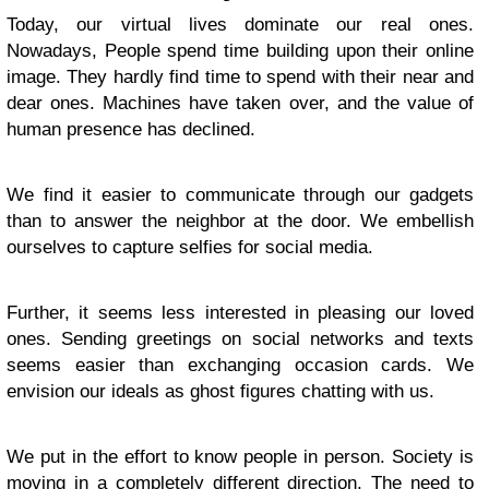
Today, our virtual lives dominate our real ones.
Nowadays, People spend time building upon their online
image. They hardly find time to spend with their near and
dear ones. Machines have taken over, and the value of
human presence has declined.
We find it easier to communicate through our gadgets
than to answer the neighbor at the door. We embellish
ourselves to capture selfies for social media.
Further, it seems less interested in pleasing our loved
ones. Sending greetings on social networks and texts
seems easier than exchanging occasion cards. We
envision our ideals as ghost figures chatting with us.
We put in the effort to know people in person. Society is
moving in a completely different direction. The need to