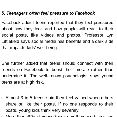
5. Teenagers often feel pressure to Facebook
Facebook addict teens reported that they feel pressured
about how they look and how people will react to their
social posts, like videos and photos. Professor Lyn
Littlefield says social media has benefits and a dark side
that impacts kids' well-being.
She further added that teens should connect with their
friends on Facebook to boost their morale rather than
undermine it. The well-known psychologist says young
teens are at high risk.
Almost 3 in 5 teens said they feel valued when others
share or like their posts. If no one responds to their
posts, young kids think very severely.
More than 40% of young teens say they use filters and