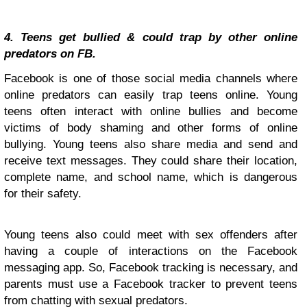
4. Teens get bullied & could trap by other online
predators on FB.
Facebook is one of those social media channels where
online predators can easily trap teens online. Young
teens often interact with online bullies and become
victims of body shaming and other forms of online
bullying. Young teens also share media and send and
receive text messages. They could share their location,
complete name, and school name, which is dangerous
for their safety.
Young teens also could meet with sex offenders after
having a couple of interactions on the Facebook
messaging app. So, Facebook tracking is necessary, and
parents must use a Facebook tracker to prevent teens
from chatting with sexual predators.