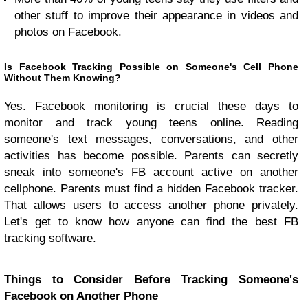
other stuff to improve their appearance in videos and
photos on Facebook.
Is Facebook Tracking Possible on Someone's Cell Phone
Without Them Knowing?
Yes. Facebook monitoring is crucial these days to
monitor and track young teens online. Reading
someone's text messages, conversations, and other
activities has become possible. Parents can secretly
sneak into someone's FB account active on another
cellphone. Parents must find a hidden Facebook tracker.
That allows users to access another phone privately.
Let's get to know how anyone can find the best FB
tracking software.
Things to Consider Before Tracking Someone's
Facebook on Another Phone