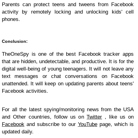
Parents can protect teens and tweens from Facebook
activity by remotely locking and unlocking kids' cell
phones.
Conclusion:
TheOneSpy is one of the best Facebook tracker apps
that are hidden, undetectable, and productive. It is for the
digital well-being of young teenagers. It will not leave any
text messages or chat conversations on Facebook
unattended. It will keep on updating parents about teens'
Facebook activities.
For all the latest spying/monitoring news from the USA
and Other countries, follow us on
Twitter
, like us on
Facebook
and subscribe to our
YouTube
page, which is
updated daily.