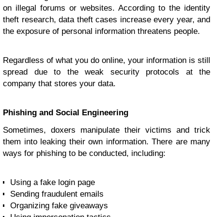
on illegal forums or websites. According to the identity
theft research, data theft cases increase every year, and
the exposure of personal information threatens people.
Regardless of what you do online, your information is still
spread due to the weak security protocols at the
company that stores your data.
Phishing and Social Engineering
Sometimes, doxers manipulate their victims and trick
them into leaking their own information. There are many
ways for phishing to be conducted, including:
Using a fake login page
Sending fraudulent emails
Organizing fake giveaways