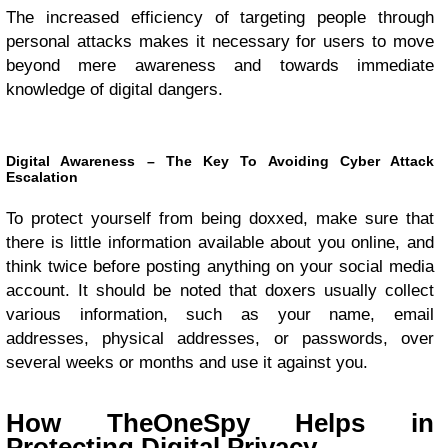
The increased efficiency of targeting people through
personal attacks makes it necessary for users to move
beyond mere awareness and towards immediate
knowledge of digital dangers.
Digital Awareness – The Key To Avoiding Cyber Attack
Escalation
To protect yourself from being doxxed, make sure that
there is little information available about you online, and
think twice before posting anything on your social media
account. It should be noted that doxers usually collect
various information, such as your name, email
addresses, physical addresses, or passwords, over
several weeks or months and use it against you.
How TheOneSpy Helps in
Protecting Digital Privacy