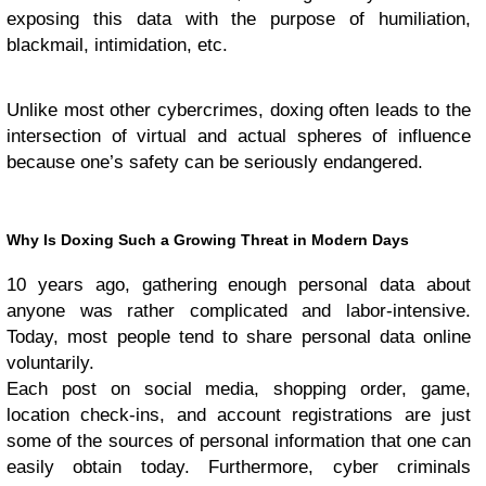
exposing this data with the purpose of humiliation,
blackmail, intimidation, etc.
Unlike most other cybercrimes, doxing often leads to the
intersection of virtual and actual spheres of influence
because one’s safety can be seriously endangered.
Why Is Doxing Such a Growing Threat in Modern Days
10 years ago, gathering enough personal data about
anyone was rather complicated and labor-intensive.
Today, most people tend to share personal data online
voluntarily.
Each post on social media, shopping order, game,
location check-ins, and account registrations are just
some of the sources of personal information that one can
easily obtain today. Furthermore, cyber criminals