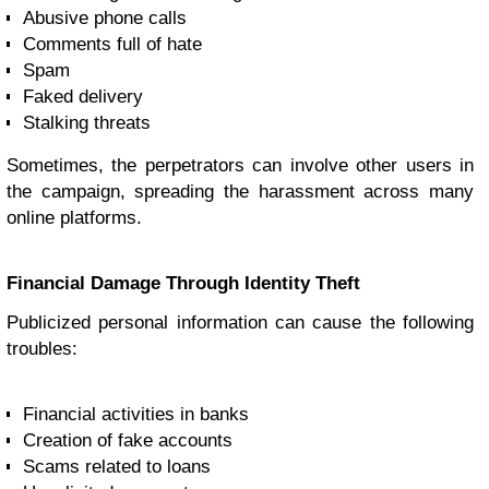
Abusive phone calls
Comments full of hate
Spam
Faked delivery
Stalking threats
Sometimes, the perpetrators can involve other users in
the campaign, spreading the harassment across many
online platforms.
Financial Damage Through Identity Theft
Publicized personal information can cause the following
troubles:
Financial activities in banks
Creation of fake accounts
Scams related to loans