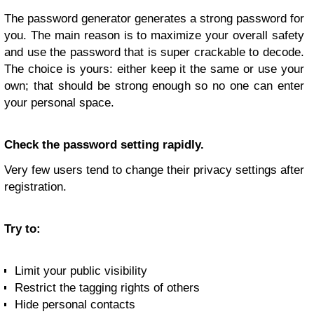
The password generator generates a strong password for
you. The main reason is to maximize your overall safety
and use the password that is super crackable to decode.
The choice is yours: either keep it the same or use your
own; that should be strong enough so no one can enter
your personal space.
Check the password setting rapidly.
Very few users tend to change their privacy settings after
registration.
Try to:
Limit your public visibility
Restrict the tagging rights of others
Hide personal contacts