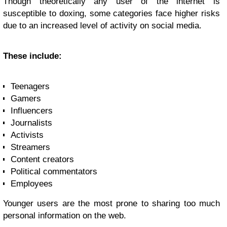
Though theoretically any user of the internet is
susceptible to doxing, some categories face higher risks
due to an increased level of activity on social media.
These include:
Teenagers
Gamers
Influencers
Journalists
Activists
Streamers
Content creators
Political commentators
Employees
Younger users are the most prone to sharing too much
personal information on the web.