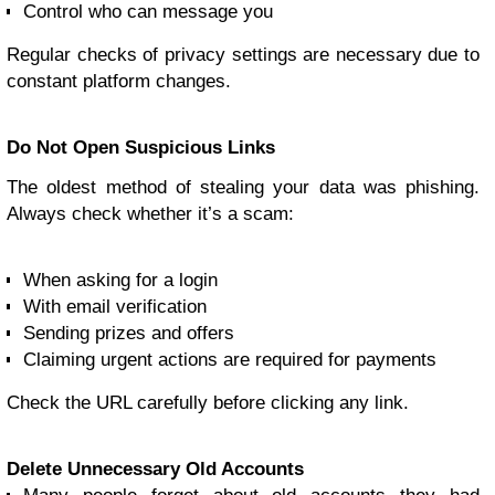
Control who can message you
Regular checks of privacy settings are necessary due to
constant platform changes.
Do Not Open Suspicious Links
The oldest method of stealing your data was phishing.
Always check whether it’s a scam:
When asking for a login
With email verification
Sending prizes and offers
Claiming urgent actions are required for payments
Check the URL carefully before clicking any link.
Delete Unnecessary Old Accounts