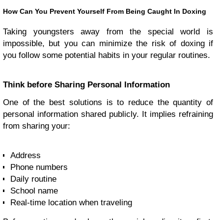
How Can You Prevent Yourself From Being Caught In Doxing
Taking youngsters away from the special world is
impossible, but you can minimize the risk of doxing if
you follow some potential habits in your regular routines.
Think before Sharing Personal Information
One of the best solutions is to reduce the quantity of
personal information shared publicly. It implies refraining
from sharing your:
Address
Phone numbers
Daily routine
School name
Real-time location when traveling