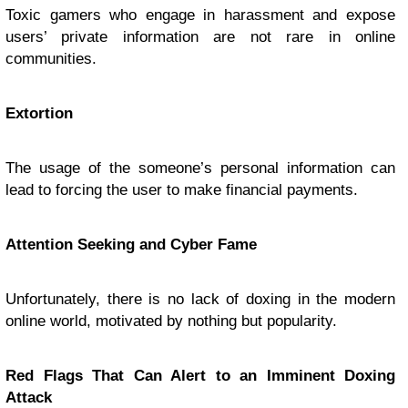
Toxic gamers who engage in harassment and expose
users’ private information are not rare in online
communities.
Extortion
The usage of the someone’s personal information can
lead to forcing the user to make financial payments.
Attention Seeking and Cyber Fame
Unfortunately, there is no lack of doxing in the modern
online world, motivated by nothing but popularity.
Red Flags That Can Alert to an Imminent Doxing
Attack