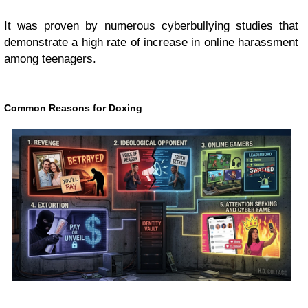
It was proven by numerous cyberbullying studies that
demonstrate a high rate of increase in online harassment
among teenagers.
Common Reasons for Doxing