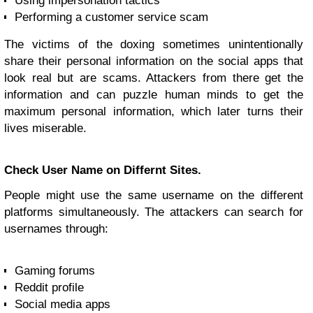
Using impersonation tactics
Performing a customer service scam
The victims of the doxing sometimes unintentionally
share their personal information on the social apps that
look real but are scams. Attackers from there get the
information and can puzzle human minds to get the
maximum personal information, which later turns their
lives miserable.
Check User Name on Differnt Sites.
People might use the same username on the different
platforms simultaneously. The attackers can search for
usernames through:
Gaming forums
Reddit profile
Social media apps