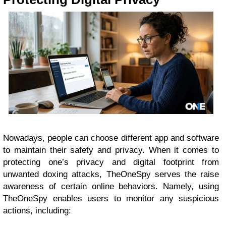
Nowadays, people can choose different app and software
to maintain their safety and privacy. When it comes to
protecting one’s privacy and digital footprint from
unwanted doxing attacks, TheOneSpy serves the raise
awareness of certain online behaviors. Namely, using
TheOneSpy enables users to monitor any suspicious
actions, including: