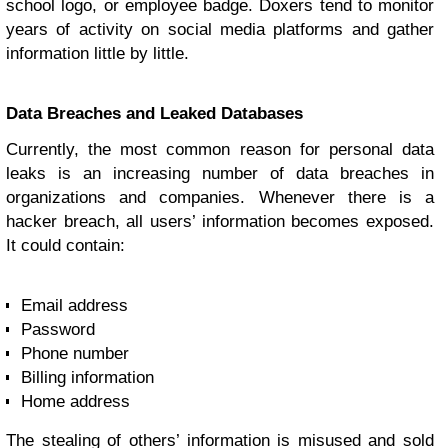
school logo, or employee badge. Doxers tend to monitor
years of activity on social media platforms and gather
information little by little.
Data Breaches and Leaked Databases
Currently, the most common reason for personal data
leaks is an increasing number of data breaches in
organizations and companies. Whenever there is a
hacker breach, all users’ information becomes exposed.
It could contain:
Email address
Password
Phone number
Billing information
Home address
The stealing of others’ information is misused and sold