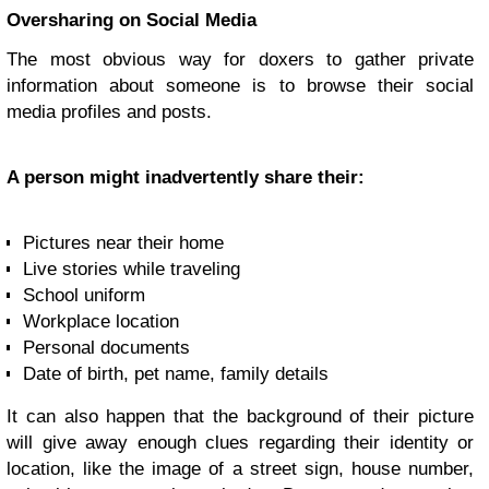
Oversharing on Social Media
The most obvious way for doxers to gather private
information about someone is to browse their social
media profiles and posts.
A person might inadvertently share their:
Pictures near their home
Live stories while traveling
School uniform
Workplace location
Personal documents
Date of birth, pet name, family details
It can also happen that the background of their picture
will give away enough clues regarding their identity or
location, like the image of a street sign, house number,