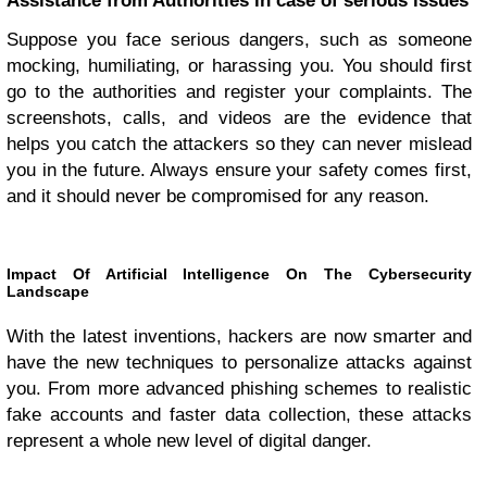
Assistance from Authorities in case of serious issues
Suppose you face serious dangers, such as someone
mocking, humiliating, or harassing you. You should first
go to the authorities and register your complaints. The
screenshots, calls, and videos are the evidence that
helps you catch the attackers so they can never mislead
you in the future. Always ensure your safety comes first,
and it should never be compromised for any reason.
Impact Of Artificial Intelligence On The Cybersecurity
Landscape
With the latest inventions, hackers are now smarter and
have the new techniques to personalize attacks against
you. From more advanced phishing schemes to realistic
fake accounts and faster data collection, these attacks
represent a whole new level of digital danger.