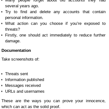
Many people forget about old accounts they had
several years ago.
Try to find and delete any accounts that contain
personal information.
What action can you choose if you’re exposed to
threats?
Firstly, one should act immediately to reduce further
damage.
Documentation
Take screenshots of:
Threats sent
Information published
Messages received
URLs and usernames
These are the ways you can prove your innocence,
which can act as the solid proof.