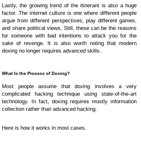
Lastly, the growing trend of the itinerant is also a huge
factor. The internet culture is one where different people
argue from different perspectives, play different games,
and share political views. Still, these can be the reasons
for someone with bad intentions to attack you for the
sake of revenge. It is also worth noting that modern
doxing no longer requires advanced skills.
What Is the Process of Doxing?
Most people assume that doxing involves a very
complicated hacking technique using state-of-the-art
technology. In fact, doxing requires mostly information
collection rather than advanced hacking.
Here is how it works in most cases.