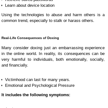
Learn about device location
Using the technologies to abuse and harm others is a
common trend, especially to stalk or harass others.
Real-Life Consequences of Doxing
Many consider doxing just an embarrassing experience
in the online world. In reality, its consequences can be
very harmful to individuals, both emotionally, socially,
and financially.
Victimhood can last for many years.
Emotional and Psychological Pressure
It includes the following symptoms: