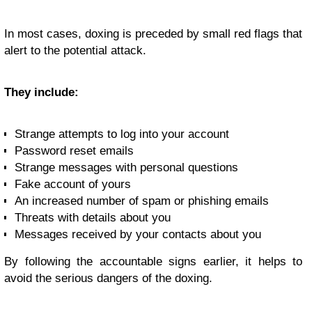
In most cases, doxing is preceded by small red flags that
alert to the potential attack.
They include:
Strange attempts to log into your account
Password reset emails
Strange messages with personal questions
Fake account of yours
An increased number of spam or phishing emails
Threats with details about you
Messages received by your contacts about you
By following the accountable signs earlier, it helps to
avoid the serious dangers of the doxing.