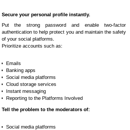
Secure your personal profile instantly.
Put the strong password and enable two-factor
authentication to help protect you and maintain the safety
of your social platforms.
Prioritize accounts such as:
Emails
Banking apps
Social media platforms
Cloud storage services
Instant messaging
Reporting to the Platforms Involved
Tell the problem to the moderators of:
Social media platforms