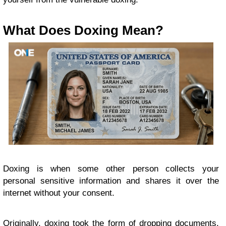
What Does Doxing Mean?
Doxing is when some other person collects your
personal sensitive information and shares it over the
internet without your consent.
Originally, doxing took the form of dropping documents.