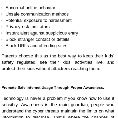
Abnormal online behavior
Unsafe communication methods
Potential exposure to harassment
Privacy risk indicators
Instant alert against suspicious entry
Block stranger contact or details
Block URLs and offending sites
Parents choose this as the best way to keep their kids’
safety regulated, see their kids’ activities live, and
protect their kids without attackers reaching them.
Promote Safe Internet Usage Through Proper Awareness.
Technology is never a problem if you know how to use it
sensibly. Awareness is the main guardian; people who
understand the cyber threats maintain the limits on what
information to disclose. That’s where the chances of