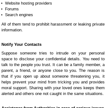
Website hosting providers
Forums
Search engines
All of them tend to prohibit harassment or leaking private
information.
Notify Your Contacts
Suppose someone tries to intrude on your personal
space to disclose your confidential details. You need to
talk to the people you trust. It can be a family member, a
parent, a friend, or anyone close to you. The reason is
that if you open up about someone threatening you, it
helps prevent your mind from tricking you and provides
moral support. Sharing with your loved ones keeps them
alerted and others one not caught in the same situations.