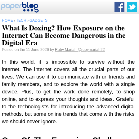
HOME
›
TECH
›
GADGETS
What Is Doxing? How Exposure on the
Internet Can Become Dangerous in the
Digital Era
Posted on the 11 June 2026 by
Ruby Mariah
@rubymariah22
In this world, it is impossible to survive without the
internet. The Internet covers all the crucial parts of our
lives. We can use it to communicate with ur friends and
family members, and to explore the world with a single
device. Plus, to get the work done remotely, to shop
online, and to express your thoughts and ideas. Grateful
to the technologists for introducing the advanced digital
methods, but some online trends that come with the risks
we should never ignore.