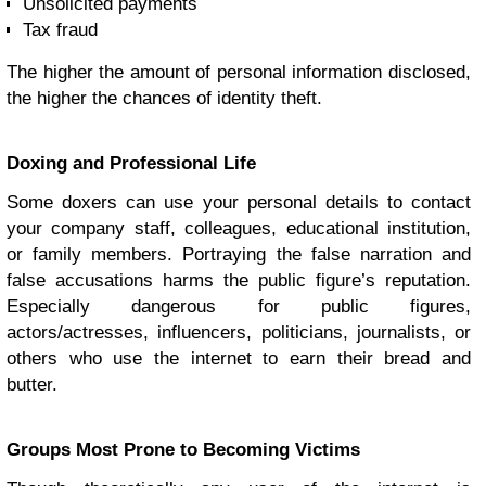
Unsolicited payments
Tax fraud
The higher the amount of personal information disclosed,
the higher the chances of identity theft.
Doxing and Professional Life
Some doxers can use your personal details to contact
your company staff, colleagues, educational institution,
or family members. Portraying the false narration and
false accusations harms the public figure’s reputation.
Especially dangerous for public figures,
actors/actresses, influencers, politicians, journalists, or
others who use the internet to earn their bread and
butter.
Groups Most Prone to Becoming Victims