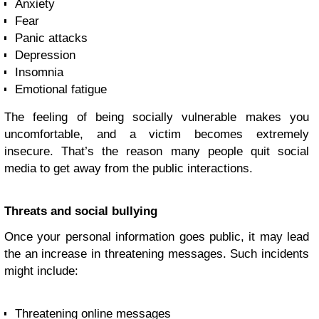
Anxiety
Fear
Panic attacks
Depression
Insomnia
Emotional fatigue
The feeling of being socially vulnerable makes you
uncomfortable, and a victim becomes extremely
insecure. That’s the reason many people quit social
media to get away from the public interactions.
Threats and social bullying
Once your personal information goes public, it may lead
the an increase in threatening messages. Such incidents
might include:
Threatening online messages