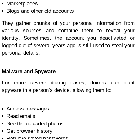
Marketplaces
Blogs and other old accounts
They gather chunks of your personal information from
various sources and combine them to reveal your
identity. Sometimes, the account you deactivated or
logged out of several years ago is still used to steal your
personal details.
Malware and Spyware
For more severe doxing cases, doxers can plant
spyware in a person’s device, allowing them to:
Access messages
Read emails
See the uploaded photos
Get browser history
Retrieve saved passwords