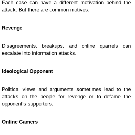
Each case can have a different motivation behind the
attack. But there are common motives:
Revenge
Disagreements, breakups, and online quarrels can
escalate into information attacks.
Ideological Opponent
Political views and arguments sometimes lead to the
attacks on the people for revenge or to defame the
opponent’s supporters.
Online Gamers