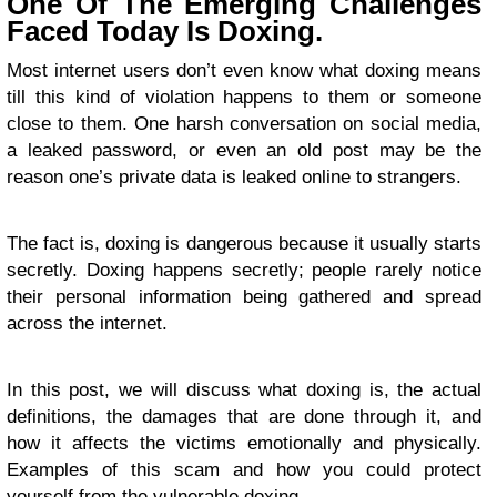
One Of The Emerging Challenges
Faced Today Is Doxing.
Most internet users don’t even know what doxing means
till this kind of violation happens to them or someone
close to them. One harsh conversation on social media,
a leaked password, or even an old post may be the
reason one’s private data is leaked online to strangers.
The fact is, doxing is dangerous because it usually starts
secretly. Doxing happens secretly; people rarely notice
their personal information being gathered and spread
across the internet.
In this post, we will discuss what doxing is, the actual
definitions, the damages that are done through it, and
how it affects the victims emotionally and physically.
Examples of this scam and how you could protect
yourself from the vulnerable doxing.