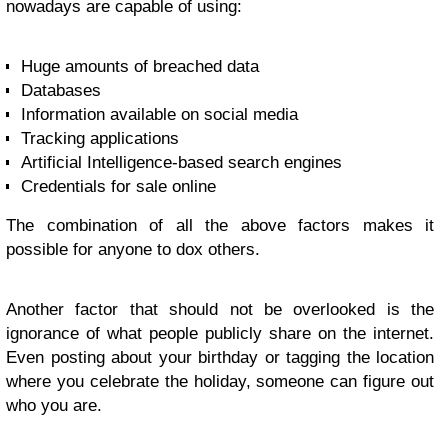
nowadays are capable of using:
Huge amounts of breached data
Databases
Information available on social media
Tracking applications
Artificial Intelligence-based search engines
Credentials for sale online
The combination of all the above factors makes it
possible for anyone to dox others.
Another factor that should not be overlooked is the
ignorance of what people publicly share on the internet.
Even posting about your birthday or tagging the location
where you celebrate the holiday, someone can figure out
who you are.