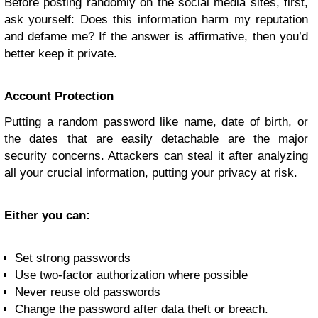
Before posting randomly on the social media sites, first,
ask yourself: Does this information harm my reputation
and defame me? If the answer is affirmative, then you’d
better keep it private.
Account Protection
Putting a random password like name, date of birth, or
the dates that are easily detachable are the major
security concerns. Attackers can steal it after analyzing
all your crucial information, putting your privacy at risk.
Either you can:
Set strong passwords
Use two-factor authorization where possible
Never reuse old passwords
Change the password after data theft or breach.