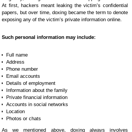
At first, hackers meant leaking the victim’s confidential
papers, but over time, doxing became the term to denote
exposing any of the victim’s private information online.
Such personal information may include:
Full name
Address
Phone number
Email accounts
Details of employment
Information about the family
Private financial information
Accounts in social networks
Location
Photos or chats
As we mentioned above, doxing always involves