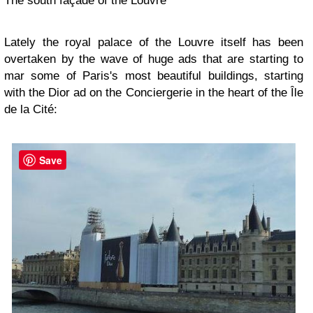
The south façade of the Louvre
Lately the royal palace of the Louvre itself has been
overtaken by the wave of huge ads that are starting to
mar some of Paris's most beautiful buildings, starting
with the Dior ad on the Conciergerie in the heart of the Île
de la Cité:
Save