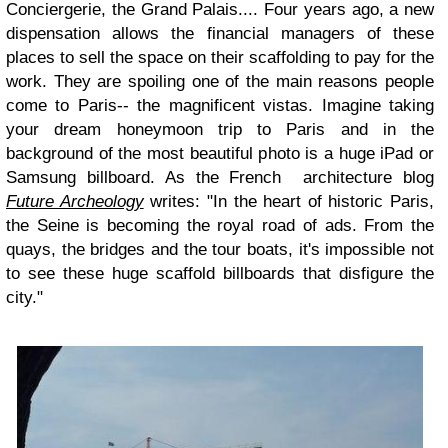
Conciergerie, the Grand Palais.... Four years ago, a new
dispensation allows the financial managers of these
places to sell the space on their scaffolding to pay for the
work. They are spoiling one of the main reasons people
come to Paris-- the magnificent vistas. Imagine taking
your dream honeymoon trip to Paris and in the
background of the most beautiful photo is a huge iPad or
Samsung billboard. As the French architecture blog
Future Archeology
writes: "In the heart of historic Paris,
the Seine is becoming the royal road of ads. From the
quays, the bridges and the tour boats, it's impossible not
to see these huge scaffold billboards that disfigure the
city."