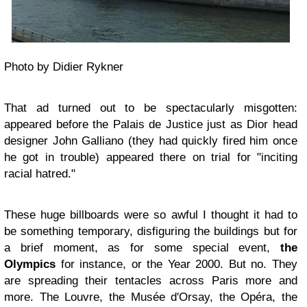
Photo by Didier Rykner
That ad turned out to be spectacularly misgotten:
appeared before the Palais de Justice just as Dior head
designer John Galliano (they had quickly fired him once
he got in trouble) appeared there on trial for "inciting
racial hatred."
These huge billboards were so awful I thought it had to
be something temporary, disfiguring the buildings but for
a brief moment, as for some special event,
the
Olympics
for instance, or the Year 2000. But no. They
are spreading their tentacles across Paris more and
more. The Louvre, the Musée d'Orsay, the Opéra, the