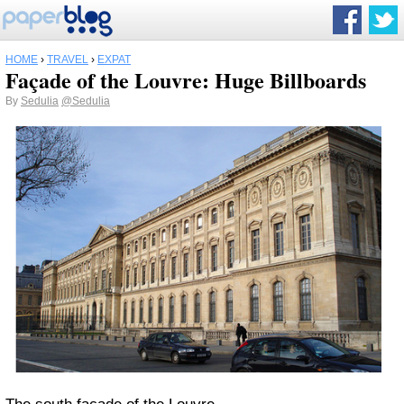
HOME
›
TRAVEL
›
EXPAT
Façade of the Louvre: Huge Billboards
By
Sedulia
@Sedulia