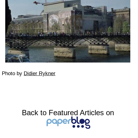
Photo by
Didier Rykner
Back to Featured Articles on