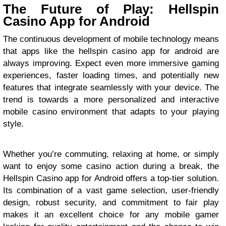
The Future of Play: Hellspin
Casino App for Android
The continuous development of mobile technology means
that apps like the hellspin casino app for android are
always improving. Expect even more immersive gaming
experiences, faster loading times, and potentially new
features that integrate seamlessly with your device. The
trend is towards a more personalized and interactive
mobile casino environment that adapts to your playing
style.
Whether you’re commuting, relaxing at home, or simply
want to enjoy some casino action during a break, the
Hellspin Casino app for Android offers a top-tier solution.
Its combination of a vast game selection, user-friendly
design, robust security, and commitment to fair play
makes it an excellent choice for any mobile gamer