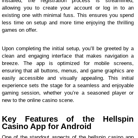
installed, the registration process is streamlined,
allowing you to create your account or log in to an
existing one with minimal fuss. This ensures you spend
less time on setup and more time enjoying the thrilling
games on offer.
Upon completing the initial setup, you’ll be greeted by a
clean and engaging interface that makes navigation a
breeze. The app is optimized for mobile screens,
ensuring that all buttons, menus, and game graphics are
easily accessible and visually appealing. This initial
experience sets the stage for a seamless and enjoyable
gaming session, whether you’re a seasoned player or
new to the online casino scene.
Key Features of the Hellspin
Casino App for Android
One of the standout aspects of the hellspin casino app