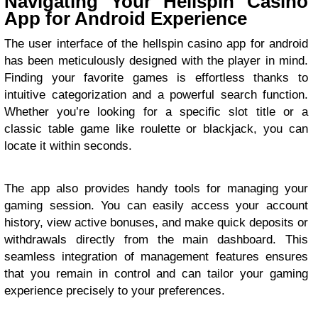
Navigating Your Hellspin Casino
App for Android Experience
The user interface of the hellspin casino app for android
has been meticulously designed with the player in mind.
Finding your favorite games is effortless thanks to
intuitive categorization and a powerful search function.
Whether you’re looking for a specific slot title or a
classic table game like roulette or blackjack, you can
locate it within seconds.
The app also provides handy tools for managing your
gaming session. You can easily access your account
history, view active bonuses, and make quick deposits or
withdrawals directly from the main dashboard. This
seamless integration of management features ensures
that you remain in control and can tailor your gaming
experience precisely to your preferences.