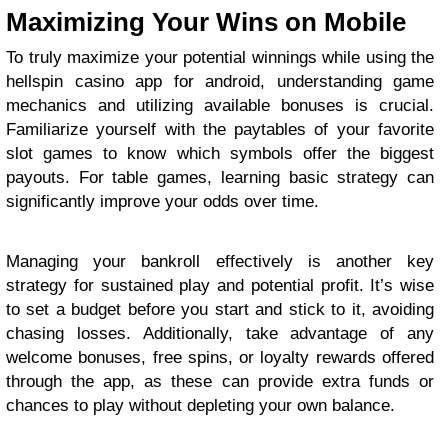
Maximizing Your Wins on Mobile
To truly maximize your potential winnings while using the
hellspin casino app for android, understanding game
mechanics and utilizing available bonuses is crucial.
Familiarize yourself with the paytables of your favorite
slot games to know which symbols offer the biggest
payouts. For table games, learning basic strategy can
significantly improve your odds over time.
Managing your bankroll effectively is another key
strategy for sustained play and potential profit. It’s wise
to set a budget before you start and stick to it, avoiding
chasing losses. Additionally, take advantage of any
welcome bonuses, free spins, or loyalty rewards offered
through the app, as these can provide extra funds or
chances to play without depleting your own balance.