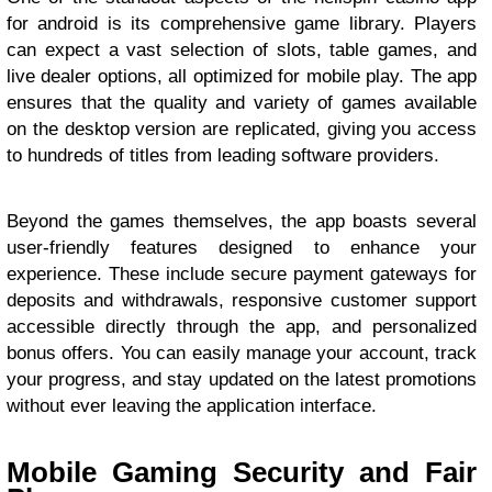
for android is its comprehensive game library. Players
can expect a vast selection of slots, table games, and
live dealer options, all optimized for mobile play. The app
ensures that the quality and variety of games available
on the desktop version are replicated, giving you access
to hundreds of titles from leading software providers.
Beyond the games themselves, the app boasts several
user-friendly features designed to enhance your
experience. These include secure payment gateways for
deposits and withdrawals, responsive customer support
accessible directly through the app, and personalized
bonus offers. You can easily manage your account, track
your progress, and stay updated on the latest promotions
without ever leaving the application interface.
Mobile Gaming Security and Fair