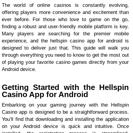
The world of online casinos is constantly evolving,
offering players more convenience and excitement than
ever before. For those who love to game on the go,
finding a robust and user-friendly mobile platform is key.
Many players are searching for the premier mobile
experience, and the hellspin casino app for android is
designed to deliver just that. This guide will walk you
through everything you need to know to get the most out
of playing your favorite casino games directly from your
Android device.
Getting Started with the Hellspin
Casino App for Android
Embarking on your gaming journey with the Hellspin
Casino app is designed to be a straightforward process.
You’ll find that downloading and installing the application
on your Android device is quick and intuitive. Once