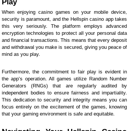
Play
When enjoying casino games on your mobile device,
security is paramount, and the Hellspin casino app takes
this very seriously. The platform employs advanced
encryption technologies to protect all your personal data
and financial transactions. This means that every deposit
and withdrawal you make is secured, giving you peace of
mind as you play.
Furthermore, the commitment to fair play is evident in
the app’s operation. All games utilize Random Number
Generators (RNGs) that are regularly audited by
independent bodies to ensure fairness and impartiality.
This dedication to security and integrity means you can
focus entirely on the excitement of the games, knowing
that your gaming environment is safe and equitable.