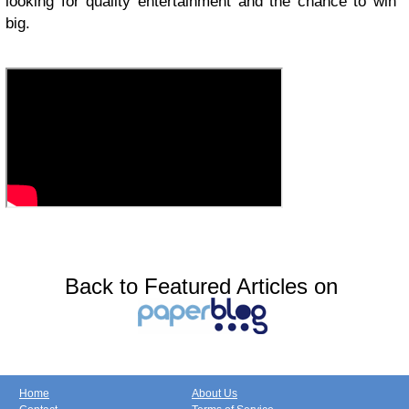
looking for quality entertainment and the chance to win
big.
Back to Featured Articles on
Home
About Us