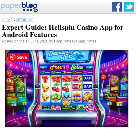
HOME
›
MEDICINE
Expert Guide: Hellspin Casino App for
Android Features
Posted on the 14 June 2026 by
Harp Times
@harp_times
Save