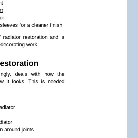
nt
st
or
sleeves for a cleaner finish
radiator restoration and is
edecorating work.
restoration
tingly, deals with how the
ow it looks. This is needed
adiator
diator
on around joints