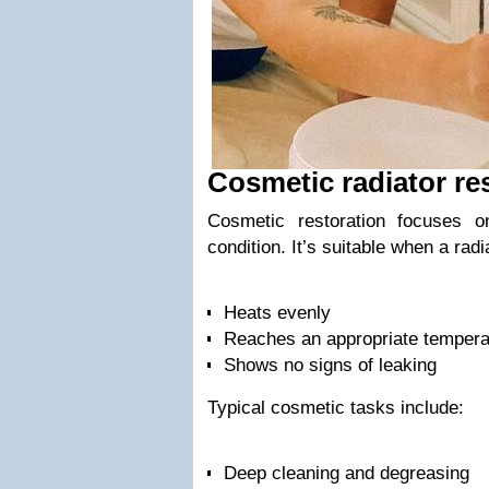
Cosmetic radiator re
Cosmetic restoration focuses 
condition. It’s suitable when a radi
Heats evenly
Reaches an appropriate tempera
Shows no signs of leaking
Typical cosmetic tasks include:
Deep cleaning and degreasing