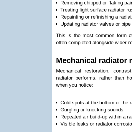
Removing chipped or flaking pai
Treating light surface radiator ru
Repainting or refinishing a radiat
Updating radiator valves or pipe 
This is the most common form of 
often completed alongside wider r
Mechanical radiator 
Mechanical restoration, contras
radiator performs, rather than h
when you notice:
Cold spots at the bottom of the r
Gurgling or knocking sounds
Repeated air build-up within a ra
Visible leaks or radiator corrosi