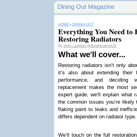
Dining Out Magazine
HOME
›
DINING OUT
Everything You Need to
Restoring Radiators
By
John Lawless
@BestHeatingUK
What we'll cover...
Restoring radiators isn’t only ab
it’s also about extending their 
performance, and deciding w
replacement makes the most sen
expert guide, we’ll explain what r
the common issues you’re likely 
flaking paint to leaks and ineffi
differs dependent on radiator type.
We’ll touch on the full restoratio