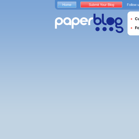
Home
Submit Your Blog
Follow 
Cu
F