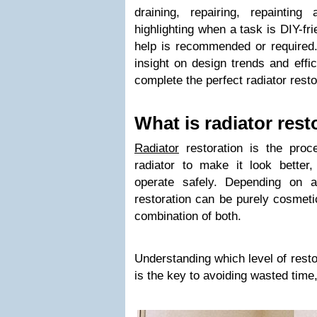
draining, repairing, repaintin
highlighting when a task is DIY-fr
help is recommended or required. 
insight on design trends and effi
complete the perfect radiator resto
What is radiator rest
Radiator
restoration is the proce
radiator to make it look better,
operate safely. Depending on a
restoration can be purely cosmetic
combination of both.
Understanding which level of resto
is the key to avoiding wasted time