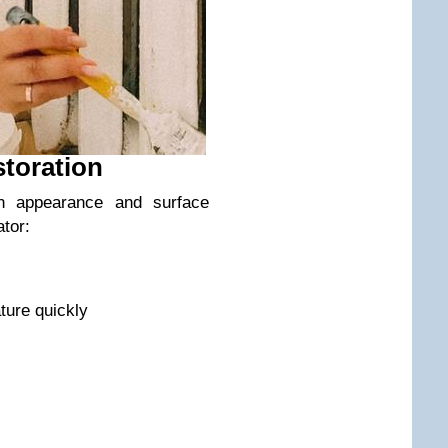
storation
on appearance and surface
ator:
ture quickly