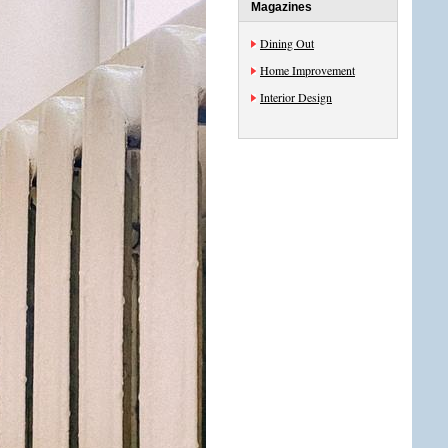
Magazines
Dining Out
Home Improvement
Interior Design