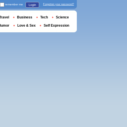
remember me
Forgotten your password?
Login
Travel
Business
Tech
Science
Humor
Love & Sex
Self Expression