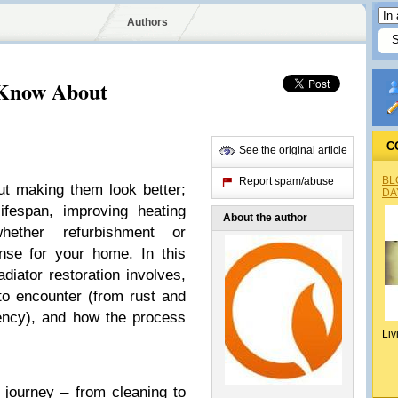
Authors
 Know About
C
See the original article
BL
Report spam/abuse
out making them look better;
DA
lifespan, improving heating
About the author
hether refurbishment or
se for your home. In this
adiator restoration involves,
to encounter (from rust and
ciency), and how the process
Liv
n journey – from cleaning to