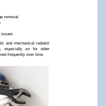
dge removal
s
e issues
ic and mechanical radiator
p, especially so for older
ined frequently over time.