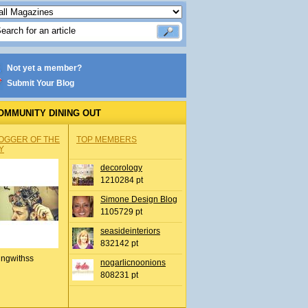
Not yet a member?
Submit Your Blog
OMMUNITY DINING OUT
OGGER OF THE
TOP MEMBERS
Y
decorology
1210284 pt
Simone Design Blog
1105729 pt
seasideinteriors
832142 pt
ingwithss
nogarlicnoonions
808231 pt