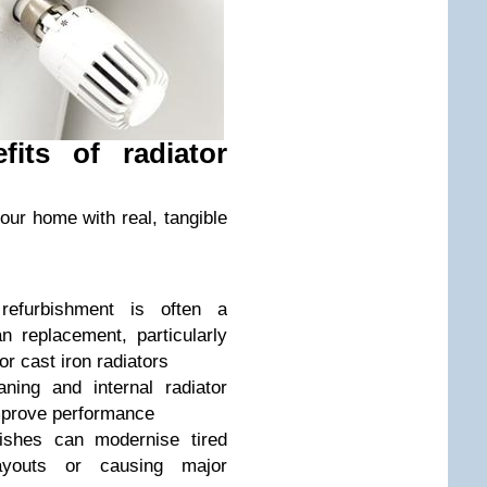
its of radiator
our home with real, tangible
efurbishment is often a
an replacement, particularly
or cast iron radiators
ing and internal radiator
improve performance
shes can modernise tired
layouts or causing major