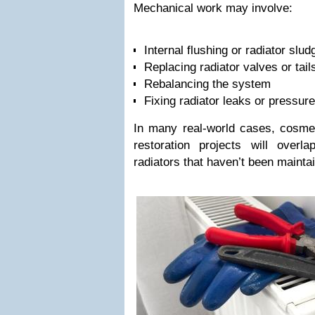
Mechanical work may involve:
Internal flushing or radiator slu
Replacing radiator valves or tail
Rebalancing the system
Fixing radiator leaks or pressur
In many real-world cases, cosmet
restoration projects will overla
radiators that haven’t been mainta