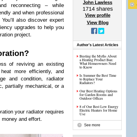
John Lawless
g and reconnecting – while
1714
shares
iendly and when professional
View profile
You’ll also discover expert
View Blog
ciency upgrades to help you
ration project.
Author's Latest Articles
oration?
Busting the Myths About
a Heating Product Ban:
What Homeowners Need
ss of reviving an existing
to Know
 heat more efficiently, and
Is Summer the Best Time
ge and condition, radiator
to Replace Your
Radiators?
, partially mechanical, or a
Our Best Heating Options
for Garden Rooms and
Outdoor Offices
8 of Our Best Low Energy
Electric Heaters for Home
ration your radiator requires
Use
, money and effort.
See more