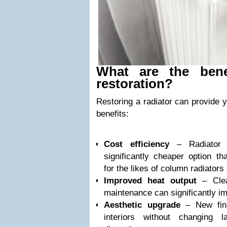
What are the benef
restoration?
Restoring a radiator can provide y
benefits:
Cost efficiency
– Radiator r
significantly cheaper option th
for the likes of column radiators 
Improved heat output
– Clean
maintenance can significantly 
Aesthetic upgrade
– New fini
interiors without changing 