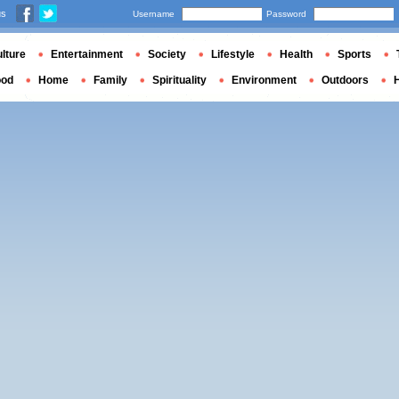
us
Username
Password
lture
Entertainment
Society
Lifestyle
Health
Sports
ood
Home
Family
Spirituality
Environment
Outdoors