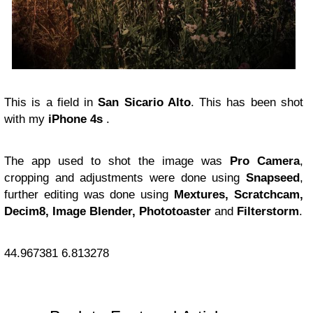
This is a field in
San Sicario Alto
. This has been shot
with my
iPhone 4s
.
The app used to shot the image was
Pro Camera
,
cropping and adjustments were done using
Snapseed
,
further editing was done using
Mextures, Scratchcam,
Decim8, Image Blender, Phototoaster
and
Filterstorm
.
44.967381
6.813278