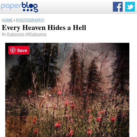
HOME
›
PHOTOGRAPHY
Every Heaven Hides a Hell
By
Rubicorno
@Rubicorno
Save