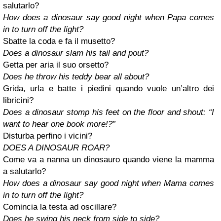
salutarlo?
How does a dinosaur say good night when Papa comes
in to turn off the light?
Sbatte la coda e fa il musetto?
Does a dinosaur slam his tail and pout?
Getta per aria il suo orsetto?
Does he throw his teddy bear all about?
Grida, urla e batte i piedini quando vuole un’altro dei
libricini?
Does a dinosaur stomp his feet on the floor and shout: “I
want to hear one book more!?”
Disturba perfino i vicini?
DOES A DINOSAUR ROAR?
Come va a nanna un dinosauro quando viene la mamma
a salutarlo?
How does a dinosaur say good night when Mama comes
in to turn off the light?
Comincia la testa ad oscillare?
Does he swing his neck from side to side?