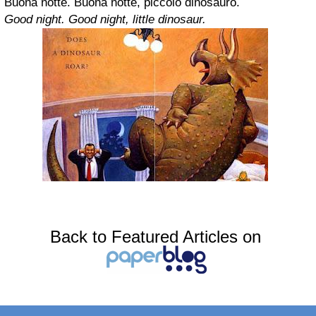
Buona notte. Buona notte, piccolo dinosauro.
Good night. Good night, little dinosaur.
Back to Featured Articles on