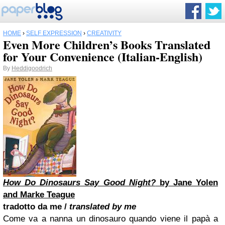
HOME
›
SELF EXPRESSION
›
CREATIVITY
Even More Children’s Books Translated
for Your Convenience (Italian-English)
By
Heddigoodrich
How Do Dinosaurs Say Good Night?
by Jane Yolen
and Marke Teague
tradotto da me /
translated by me
Come va a nanna un dinosauro quando viene il papà a