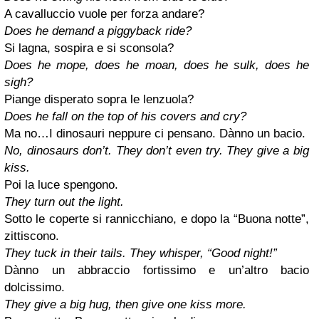
A cavalluccio vuole per forza andare?
Does he demand a piggyback ride?
Si lagna, sospira e si sconsola?
Does he mope, does he moan, does he sulk, does he
sigh?
Piange disperato sopra le lenzuola?
Does he fall on the top of his covers and cry?
Ma no…I dinosauri neppure ci pensano. Dànno un bacio.
No, dinosaurs don’t. They don’t even try. They give a big
kiss.
Poi la luce spengono.
They turn out the light.
Sotto le coperte si rannicchiano, e dopo la “Buona notte”,
zittiscono.
They tuck in their tails. They whisper, “Good night!”
Dànno un abbraccio fortissimo e un’altro bacio
dolcissimo.
They give a big hug, then give one kiss more.