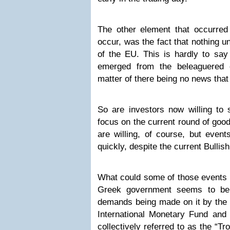
The other element that occurred 
occur, was the fact that nothing 
of the EU. This is hardly to sa
emerged from the beleaguered 
matter of there being no news that
So are investors now willing to
focus on the current round of goo
are willing, of course, but event
quickly, despite the current Bull
What could some of those events l
Greek government seems to be 
demands being made on it by the 
International Monetary Fund an
collectively referred to as the “T