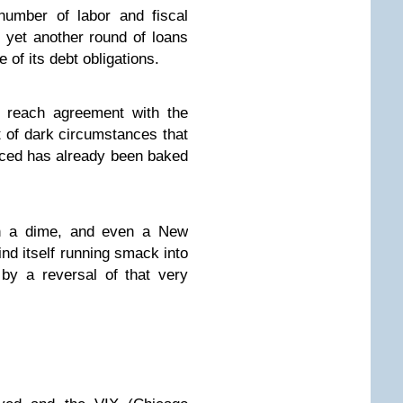
number of labor and fiscal
 yet another round of loans
of its debt obligations.
o reach agreement with the
ct of dark circumstances that
nced has already been baked
on a dime, and even a New
nd itself running smack into
by a reversal of that very