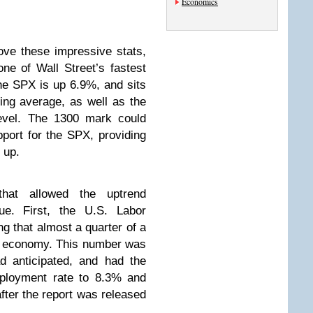
Economics
ve these impressive stats,
one of Wall Street’s fastest
the SPX is up 6.9%, and sits
ing average, as well as the
level. The 1300 mark could
port for the SPX, providing
g up.
hat allowed the uptrend
nue. First, the U.S. Labor
g that almost a quarter of a
he economy. This number was
d anticipated, and had the
mployment rate to 8.3% and
fter the report was released