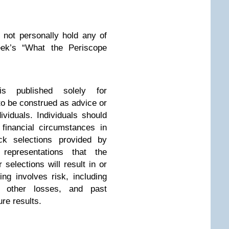
 not personally hold any of
ek’s “What the Periscope
is published solely for
to be construed as advice or
viduals. Individuals should
 financial circumstances in
ck selections provided by
representations that the
 selections will result in or
ing involves risk, including
d other losses, and past
ure results.