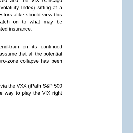
lved and the VIX (Chicago
atility Index) sitting at a
stors alike should view this
latch on to what may be
ted insurance.
nd-train on its continued
assume that all the potential
uro-zone collapse has been
e via the VXX (iPath S&P 500
 way to play the VIX right