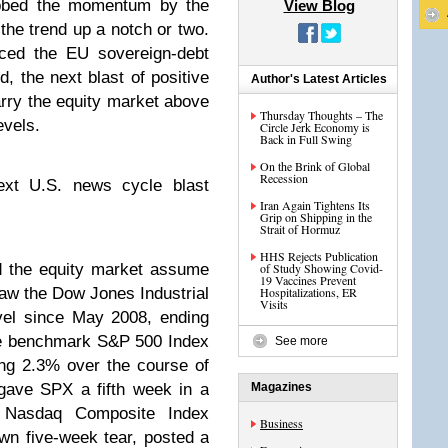
bbed the momentum by the
View Blog
the trend up a notch or two.
nced the EU sovereign-debt
 the next blast of positive
Author's Latest Articles
ry the equity market above
Thursday Thoughts – The
evels.
Circle Jerk Economy is
Back in Full Swing
On the Brink of Global
Recession
next U.S. news cycle blast
Iran Again Tightens Its
Grip on Shipping in the
Strait of Hormuz
HHS Rejects Publication
 the equity market assume
of Study Showing Covid-
19 Vaccines Prevent
saw the Dow Jones Industrial
Hospitalizations, ER
Visits
evel since May 2008, ending
he benchmark S&P 500 Index
See more
ing 2.3% over the course of
gave SPX a fifth week in a
Magazines
e Nasdaq Composite Index
Business
n five-week tear, posted a