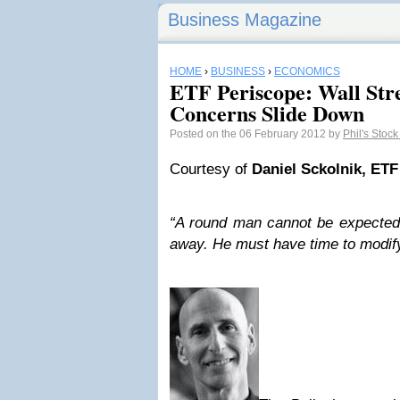
Business Magazine
HOME
›
BUSINESS
›
ECONOMICS
ETF Periscope: Wall Str
Concerns Slide Down
Posted on the 06 February 2012 by
Phil's Stoc
Courtesy of
Daniel Sckolnik, ETF
“A round man cannot be expected t
away. He must have time to modify