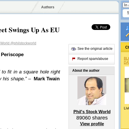
Authors
eet Swings Up As EU
k World
@philstockworld
C
See the original article
 Periscope
BL
Report spam/abuse
DA
About the author
o fit in a square hole right
 his shape.”
–
Mark Twain
Liv
Phil's Stock World
89060
shares
View profile