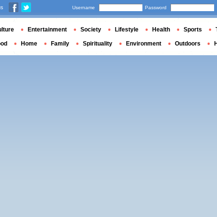
us
Username
Password
lture
Entertainment
Society
Lifestyle
Health
Sports
ood
Home
Family
Spirituality
Environment
Outdoors