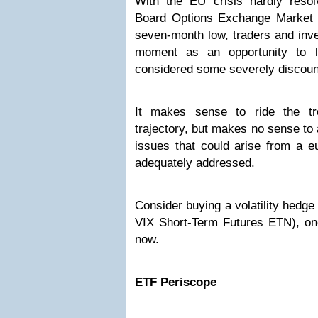
With the EU crisis hardly reso
Board Options Exchange Market Vol
seven-month low, traders and inve
moment as an opportunity to 
considered some severely discoun
It makes sense to ride the tre
trajectory, but makes no sense to 
issues that could arise from a e
adequately addressed.
Consider buying a volatility hedg
VIX Short-Term Futures ETN), one
now.
ETF Periscope