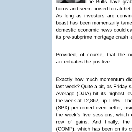
The Bulls have gra
horns and seem poised to ratchet 
As long as investors are convi
beast has been momentarily tamed,
domestic economic news could car
its pre-subprime mortgage crash l
Provided, of course, that the 
accentuates the positive.
Exactly how much momentum did
last week? Quite a bit, as Friday 
Average (DJIA) hit its highest l
the week at 12,862, up 1.6%. T
(SPX) performed even better, ris
the week’s five sessions, which 
row of gains. And finally, th
(COMP), which has been on its ow