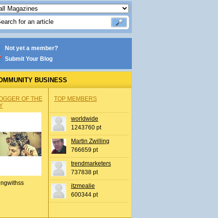
Not yet a member?
Submit Your Blog
OMMUNITY BUSINESS
OGGER OF THE
TOP MEMBERS
Y
worldwide
1243760 pt
Martin Zwilling
766659 pt
trendmarketers
737838 pt
ingwithss
itzmealie
600344 pt