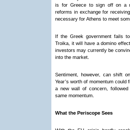
is for Greece to sign off on a 
reforms in exchange for receiving
necessary for Athens to meet some 
If the Greek government fails t
Troika, it will have a domino effe
investors may currently be convi
into the market.
Sentiment, however, can shift 
Year’s worth of momentum could fi
a new wall of concern, followed 
same momentum.
What the Periscope Sees