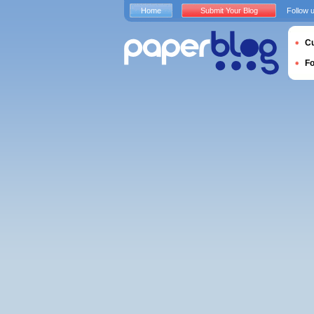
Home
Submit Your Blog
Follow 
Cu
F