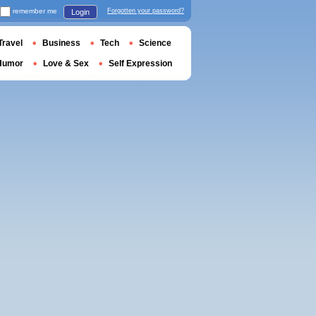
remember me
Forgotten your password?
Login
Travel
Business
Tech
Science
Humor
Love & Sex
Self Expression