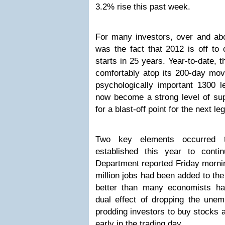
3.2% rise this past week.
For many investors, over and abo
was the fact that 2012 is off to 
starts in 25 years. Year-to-date, 
comfortably atop its 200-day mov
psychologically important 1300 
now become a strong level of sup
for a blast-off point for the next le
Two key elements occurred t
established this year to conti
Department reported Friday mornin
million jobs had been added to t
better than many economists ha
dual effect of dropping the une
prodding investors to buy stocks a
early in the trading day.