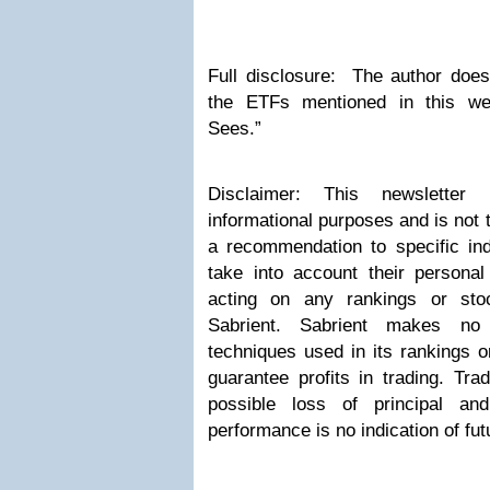
Full disclosure: The author does
the ETFs mentioned in this we
Sees.”
Disclaimer: This newsletter 
informational purposes and is not 
a recommendation to specific indi
take into account their personal
acting on any rankings or sto
Sabrient. Sabrient makes no 
techniques used in its rankings or
guarantee profits in trading. Trad
possible loss of principal an
performance is no indication of fut