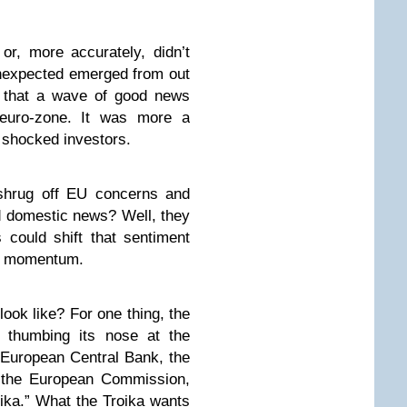
or, more accurately, didn’t
unexpected emerged from out
y that a wave of good news
euro-zone. It was more a
 shocked investors.
 shrug off EU concerns and
d domestic news? Well, they
s could shift that sentiment
ish momentum.
ook like? For one thing, the
thumbing its nose at the
European Central Bank, the
d the European Commission,
roika.” What the Troika wants