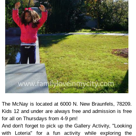
The McNay is located at 6000 N. New Braunfels, 78209.
Kids 12 and under are always free and admission is free
for all on Thursdays from 4-9 pm!
And don't forget to pick up the Gallery Activity, "Looking
with Loteria" for a fun activity while exploring the