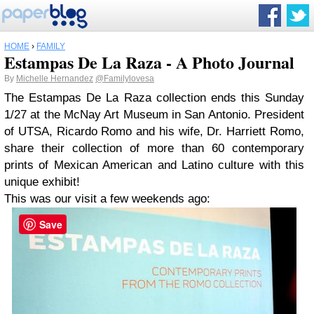
HOME
›
FAMILY
Estampas De La Raza - A Photo Journal
By
Michelle Hernandez
@Familylovesa
The Estampas De La Raza collection ends this Sunday
1/27 at the McNay Art Museum in San Antonio. President
of UTSA, Ricardo Romo and his wife, Dr. Harriett Romo,
share their collection of more than 60 contemporary
prints of Mexican American and Latino culture with this
unique exhibit!
This was our visit a few weekends ago:
Save