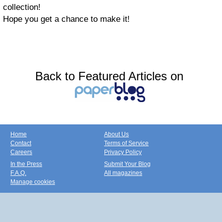
collection!
Hope you get a chance to make it!
Back to Featured Articles on
Home
About Us
Contact
Terms of Service
Careers
Privacy Policy
In the Press
Submit Your Blog
F.A.Q.
All magazines
Manage cookies