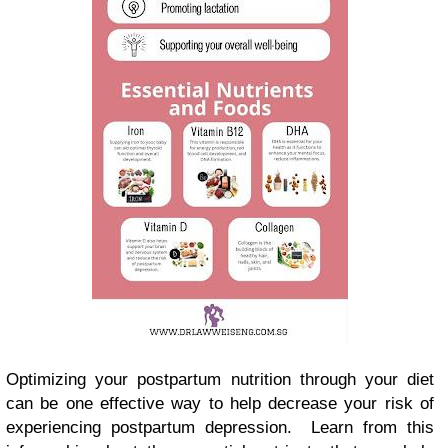
Optimizing your postpartum nutrition through your diet
can be one effective way to help decrease your risk of
experiencing postpartum depression. Learn from this