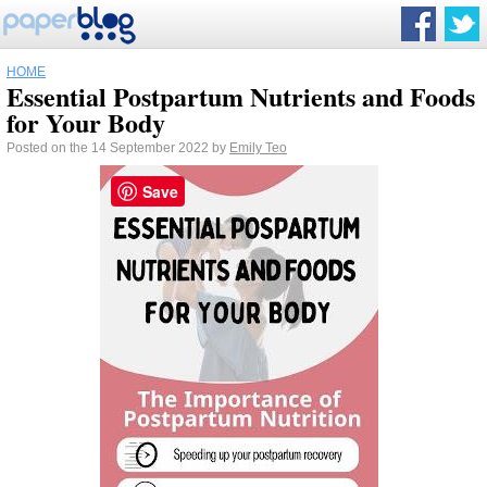
HOME
Essential Postpartum Nutrients and Foods
for Your Body
Posted on the 14 September 2022 by
Emily Teo
Save