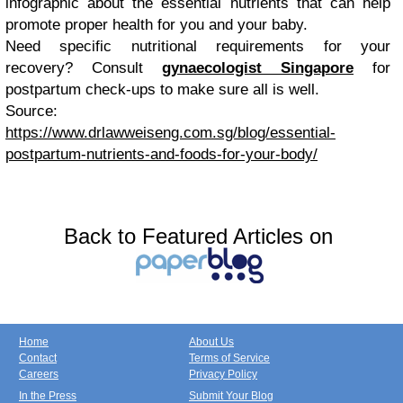
infographic about the essential nutrients that can help
promote proper health for you and your baby.
Need specific nutritional requirements for your
recovery? Consult
gynaecologist Singapore
for
postpartum check-ups to make sure all is well.
Source:
https://www.drlawweiseng.com.sg/blog/essential-
postpartum-nutrients-and-foods-for-your-body/
Back to Featured Articles on
Home
About Us
Contact
Terms of Service
Careers
Privacy Policy
In the Press
Submit Your Blog