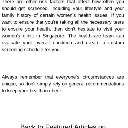
There are other risk factors that affect how often you
should get screened, including your lifestyle and your
family history of certain women’s health issues. If you
want to ensure that you’re taking all the necessary tests
to ensure your health, then don’t hesitate to visit your
women's clinic in Singapore.
The healthcare team can
evaluate your overall condition and create a custom
screening schedule for you.
Always remember that everyone’s circumstances are
unique, so don’t simply rely on general recommendations
to keep your health in check.
Back to Featured Articles on