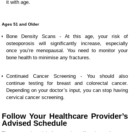
it with age.
Ages 51 and Older
Bone Density Scans - At this age, your risk of
osteoporosis will significantly increase, especially
once you’re menopausal. You need to monitor your
bone health to minimise any fractures.
Continued Cancer Screening - You should also
continue testing for breast and colorectal cancer.
Depending on your doctor’s input, you can stop having
cervical cancer screening.
Follow Your Healthcare Provider’s
Advised Schedule