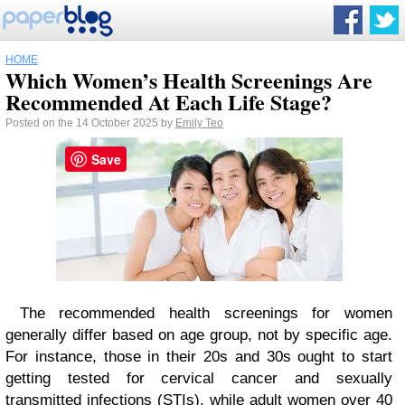
HOME
Which Women’s Health Screenings Are
Recommended At Each Life Stage?
Posted on the 14 October 2025 by
Emily Teo
Save
The recommended health screenings for women
generally differ based on age group, not by specific age.
For instance, those in their 20s and 30s ought to start
getting tested for cervical cancer and
sexually
transmitted infections (STIs)
, while adult women over 40