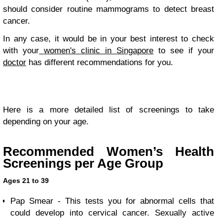
should consider routine mammograms to detect breast
cancer.
In any case, it would be in your best interest to check
with your
women's clinic in Singapore
to see if your
doctor
has different recommendations for you.
Here is a more detailed list of screenings to take
depending on your age.
Recommended Women’s Health
Screenings per Age Group
Ages 21 to 39
Pap Smear - This tests you for abnormal cells that
could develop into cervical cancer. Sexually active