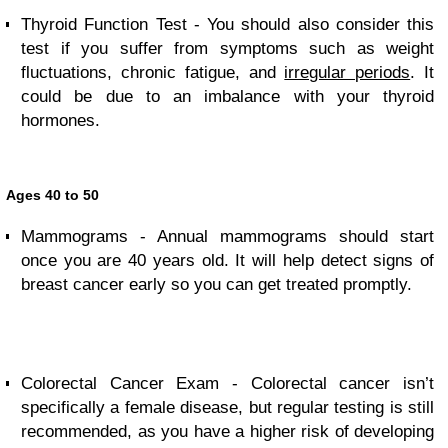
Thyroid Function Test - You should also consider this
test if you suffer from symptoms such as weight
fluctuations, chronic fatigue, and
irregular periods
. It
could be due to an imbalance with your thyroid
hormones.
Ages 40 to 50
Mammograms - Annual mammograms should start
once you are 40 years old. It will help detect signs of
breast cancer early so you can get treated promptly.
Colorectal Cancer Exam - Colorectal cancer isn’t
specifically a female disease, but regular testing is still
recommended, as you have a higher risk of developing