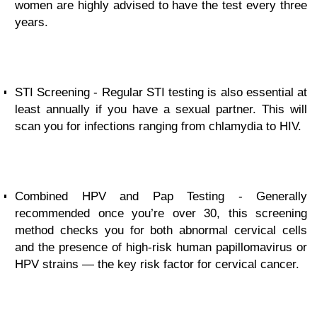
women are highly advised to have the test every three
years.
STI Screening - Regular STI testing is also essential at
least annually if you have a sexual partner. This will
scan you for infections ranging from chlamydia to HIV.
Combined HPV and Pap Testing - Generally
recommended once you’re over 30, this screening
method checks you for both abnormal cervical cells
and the presence of high-risk human papillomavirus or
HPV strains — the key risk factor for cervical cancer.