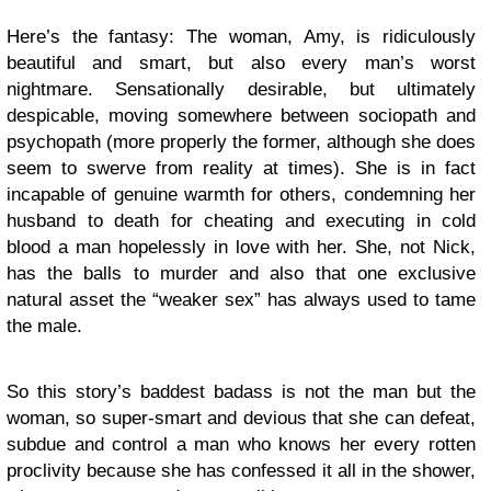
Here’s the fantasy: The woman, Amy, is ridiculously
beautiful and smart, but also every man’s worst
nightmare. Sensationally desirable, but ultimately
despicable, moving somewhere between sociopath and
psychopath (more properly the former, although she does
seem to swerve from reality at times). She is in fact
incapable of genuine warmth for others, condemning her
husband to death for cheating and executing in cold
blood a man hopelessly in love with her. She, not Nick,
has the balls to murder and also that one exclusive
natural asset the “weaker sex” has always used to tame
the male.
So this story’s baddest badass is not the man but the
woman, so super-smart and devious that she can defeat,
subdue and control a man who knows her every rotten
proclivity because she has confessed it all in the shower,