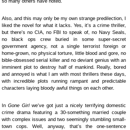
so many others have noted.
Also, and this may only be my own strange predilection, I
liked the novel for what it lacks. Yes, it’s a crime thriller,
but there’s no CIA, no FBI to speak of, no Navy Seals,
no black ops crew buried in some super-secret
government agency, not a single terrorist foreign or
home-grown, no physical torture, little blood and gore, no
bible-obsessed serial killer and no deviant genius with an
imminent plot to destroy half of mankind. Really, bored
and annoyed is what I am with most thrillers these days,
with incredible plots running rampant and predictable
characters laying bloody awful things on each other.
In
Gone Girl
we’ve got just a nicely terrifying domestic
crime drama featuring a 30-something married couple
with complex issues and two seemingly stumbling small-
town cops. Well, anyway, that’s the one-sentence