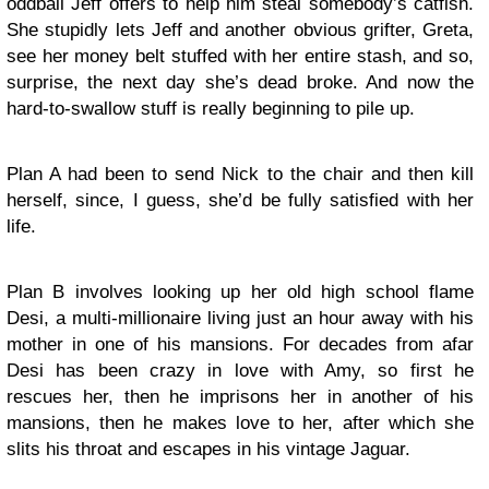
oddball Jeff offers to help him steal somebody’s catfish.
She stupidly lets Jeff and another obvious grifter, Greta,
see her money belt stuffed with her entire stash, and so,
surprise, the next day she’s dead broke. And now the
hard-to-swallow stuff is really beginning to pile up.
Plan A had been to send Nick to the chair and then kill
herself, since, I guess, she’d be fully satisfied with her
life.
Plan B involves looking up her old high school flame
Desi, a multi-millionaire living just an hour away with his
mother in one of his mansions. For decades from afar
Desi has been crazy in love with Amy, so first he
rescues her, then he imprisons her in another of his
mansions, then he makes love to her, after which she
slits his throat and escapes in his vintage Jaguar.