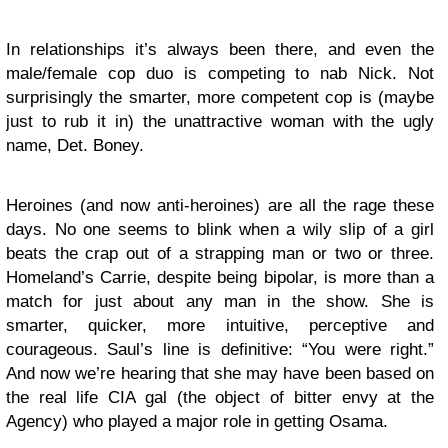
In relationships it’s always been there, and even the
male/female cop duo is competing to nab Nick. Not
surprisingly the smarter, more competent cop is (maybe
just to rub it in) the unattractive woman with the ugly
name, Det. Boney.
Heroines (and now anti-heroines) are all the rage these
days. No one seems to blink when a wily slip of a girl
beats the crap out of a strapping man or two or three.
Homeland’s Carrie, despite being bipolar, is more than a
match for just about any man in the show. She is
smarter, quicker, more intuitive, perceptive and
courageous. Saul’s line is definitive: “You were right.”
And now we’re hearing that she may have been based on
the real life CIA gal (the object of bitter envy at the
Agency) who played a major role in getting Osama.