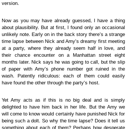
version.
Now as you may have already guessed, I have a thing
about plausibility. But at first, I found only an occasional
unlikely note. Early on in the back story there’s a strange
time lapse between Nick and Amy’s dreamy first meeting
at a party, where they already seem half in love, and
their chance encounter on a Manhattan street eight
months later. Nick says he was going to call, but the slip
of paper with Amy’s phone number got ruined in the
wash. Patently ridiculous: each of them could easily
have found the other through the party’s host.
Yet Amy acts as if this is no big deal and is simply
delighted to have him back in her life. But the Amy we
will come to know would certainly have punished Nick for
being such a dolt. So why the time lapse? Does it tell us
something about each of them? Perhaps how desperate