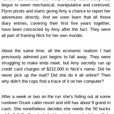
begun to seem mechanical, manipulative and contrived,
Flynn pivots and starts giving Amy a chance to report her
adventures directly. And we soon learn that all those
diary entries, covering their first five years together,
have been concocted by Amy after the fact. They were
all part of framing Nick for her own murder.
About the same time, all the economic realism I had
previously admired just begins to fall away. They were
struggling to make ends meet, but Amy secretly ran up
credit card charges of $212,000 in Nick’s name. Did he
never pick up the mail? Did she do it all online? Then
why didn’t the cops find a trace of it on her computer?
After a week or two on the run she’s hiding out at some
rundown Ozark cabin resort and still has about 9 grand in
cash. She nonetheless decides she needs the 50 bucks