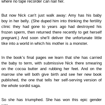
where no tape recorder can nail her.
But now Nick can’t just walk away: Amy has his baby
boy in her belly. (She duped him into thinking the fertility
clinic they had gone to years ago had destroyed his
frozen sperm, then returned there recently to get herself
pregnant.) And soon she’ll deliver the unfortunate little
tike into a world in which his mother is a monster.
In the book’s final pages we learn that she has carried
the baby to term, with submissive Nick there smearing
on the cocoa butter and rubbing her feet. And on the
marrow she will both give birth and see her new book
published, the one that tells her self-serving version of
the whole sordid saga.
So she has triumphed. She has won this epic gender