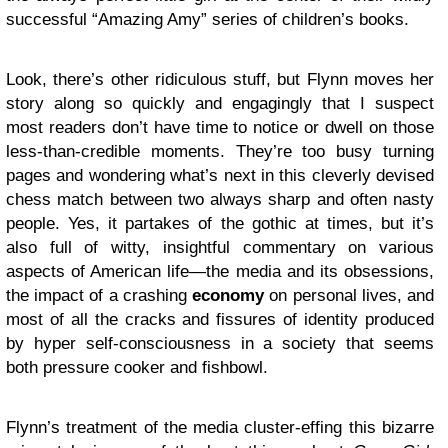
successful “Amazing Amy” series of children’s books.
Look, there’s other ridiculous stuff, but Flynn moves her
story along so quickly and engagingly that I suspect
most readers don’t have time to notice or dwell on those
less-than-credible moments. They’re too busy turning
pages and wondering what’s next in this cleverly devised
chess match between two always sharp and often nasty
people. Yes, it partakes of the gothic at times, but it’s
also full of witty, insightful commentary on various
aspects of American life—the media and its obsessions,
the impact of a crashing
economy
on personal lives, and
most of all the cracks and fissures of identity produced
by hyper self-consciousness in a society that seems
both pressure cooker and fishbowl.
Flynn’s treatment of the media cluster-effing this bizarre