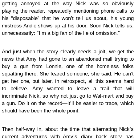
getting annoyed at the way Nick was so obviously
playing the reader, repeatedly mentioning phone calls to
his “disposable” that he won’t tell us about, his young
mistress Andie shows up at his door. Soon Nick tells us,
unnecessarily: “I’m a big fan of the lie of omission.”
And just when the story clearly needs a jolt, we get the
news that Amy had gone to an abandoned mall trying to
buy a gun from Lonnie, one of the homeless folks
squatting there. She feared someone, she said. He can’t
get her one, but later, in retrospect, all this seems hard
to believe. Amy wanted to leave a trail that will
incriminate Nick, so why not just go to Wal-mart and buy
a gun. Do it on the record—it’ll be easier to trace, which
should have been the whole point.
Then half-way in, about the time that alternating Nick’s
current adventures with Amy’s diary back story has