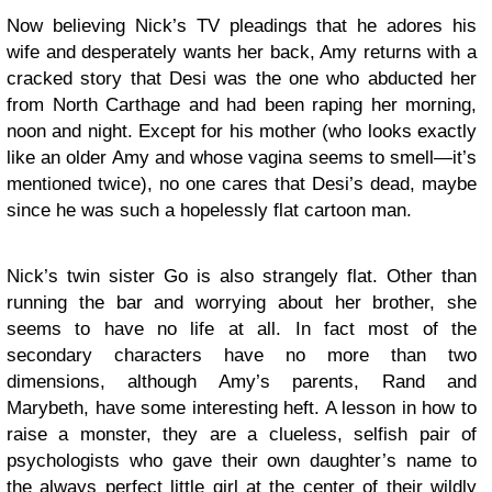
Now believing Nick’s TV pleadings that he adores his
wife and desperately wants her back, Amy returns with a
cracked story that Desi was the one who abducted her
from North Carthage and had been raping her morning,
noon and night. Except for his mother (who looks exactly
like an older Amy and whose vagina seems to smell—it’s
mentioned twice), no one cares that Desi’s dead, maybe
since he was such a hopelessly flat cartoon man.
Nick’s twin sister Go is also strangely flat. Other than
running the bar and worrying about her brother, she
seems to have no life at all. In fact most of the
secondary characters have no more than two
dimensions, although Amy’s parents, Rand and
Marybeth, have some interesting heft. A lesson in how to
raise a monster, they are a clueless, selfish pair of
psychologists who gave their own daughter’s name to
the always perfect little girl at the center of their wildly