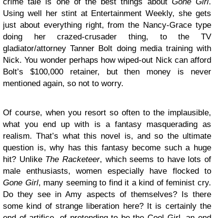
crime tale is one of the best things about
Gone Girl
.
Using well her stint at Entertainment Weekly, she gets
just about everything right, from the Nancy-Grace type
doing her crazed-crusader thing, to the TV
gladiator/attorney Tanner Bolt doing media training with
Nick. You wonder perhaps how wiped-out Nick can afford
Bolt’s $100,000 retainer, but then money is never
mentioned again, so not to worry.
Of course, when you resort so often to the implausible,
what you end up with is a fantasy masquerading as
realism. That’s what this novel is, and so the ultimate
question is, why has this fantasy become such a huge
hit? Unlike
The Racketeer
, which seems to have lots of
male enthusiasts, women especially have flocked to
Gone Girl
, many seeming to find it a kind of feminist cry.
Do they see in Amy aspects of themselves? Is there
some kind of strange liberation here? It is certainly the
end of artifice, of pretending to be the Cool Girl, an end