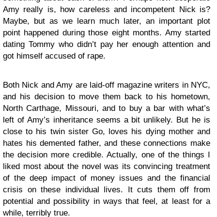
Amy really is, how careless and incompetent Nick is?
Maybe, but as we learn much later, an important plot
point happened during those eight months. Amy started
dating Tommy who didn’t pay her enough attention and
got himself accused of rape.
Both Nick and Amy are laid-off magazine writers in NYC,
and his decision to move them back to his hometown,
North Carthage, Missouri, and to buy a bar with what’s
left of Amy’s inheritance seems a bit unlikely. But he is
close to his twin sister Go, loves his dying mother and
hates his demented father, and these connections make
the decision more credible. Actually, one of the things I
liked most about the novel was its convincing treatment
of the deep impact of money issues and the financial
crisis on these individual lives. It cuts them off from
potential and possibility in ways that feel, at least for a
while, terribly true.