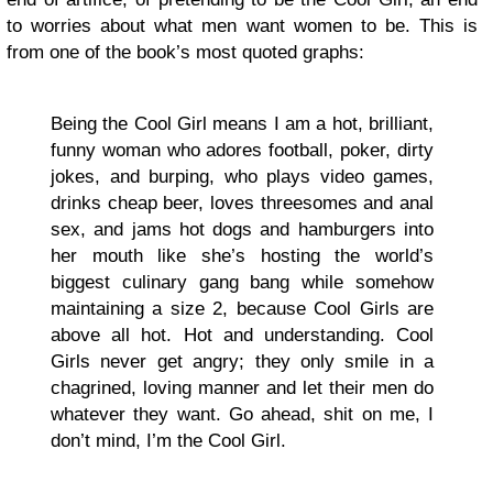
to worries about what men want women to be. This is
from one of the book’s most quoted graphs:
Being the Cool Girl means I am a hot, brilliant,
funny woman who adores football, poker, dirty
jokes, and burping, who plays video games,
drinks cheap beer, loves threesomes and anal
sex, and jams hot dogs and hamburgers into
her mouth like she’s hosting the world’s
biggest culinary gang bang while somehow
maintaining a size 2, because Cool Girls are
above all hot. Hot and understanding. Cool
Girls never get angry; they only smile in a
chagrined, loving manner and let their men do
whatever they want. Go ahead, shit on me, I
don’t mind, I’m the Cool Girl.