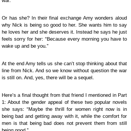
war.
Or has she? In their final exchange Amy wonders aloud
why Nick is being so good to her. She wants him to say
he loves her and she deserves it. Instead he says he just
feels sorry for her: “Because every morning you have to
wake up and be you.”
At the end Amy tells us she can’t stop thinking about that
line from Nick. And so we know without question the war
is still on. And, yes, there will be a sequel.
Here’s a final thought from that friend I mentioned in Part
1: About the gender appeal of these two popular novels
she says: “Maybe the thrill for women right now is in
being bad and getting away with it, while the comfort for
men is that being bad does not prevent them from still
being good.”