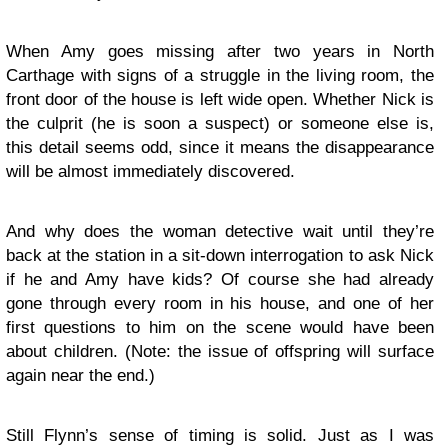
When Amy goes missing after two years in North
Carthage with signs of a struggle in the living room, the
front door of the house is left wide open. Whether Nick is
the culprit (he is soon a suspect) or someone else is,
this detail seems odd, since it means the disappearance
will be almost immediately discovered.
And why does the woman detective wait until they’re
back at the station in a sit-down interrogation to ask Nick
if he and Amy have kids? Of course she had already
gone through every room in his house, and one of her
first questions to him on the scene would have been
about children. (Note: the issue of offspring will surface
again near the end.)
Still Flynn’s sense of timing is solid. Just as I was