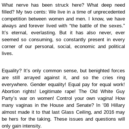
What nerve has been struck here? What deep need
filled? My two cents: We live in a time of unprecedented
competition between women and men. I know, we have
always and forever lived with “the battle of the sexes.”
It’s eternal, everlasting. But it has also never, ever
seemed so consuming, so constantly present in every
corner of our personal, social, economic and political
lives.
Equality? It’s only common sense, but benighted forces
are still arrayed against it, and so the cries ring
everywhere. Gender equality! Equal pay for equal work!
Abortion rights! Legitimate rape! The Old White Guy
Party’s war on women! Control your own vagina! How
many vaginas in the House and Senate? In ’08 Hillary
almost made it to that last Glass Ceiling, and 2016 may
be hers for the taking. These issues and questions will
only gain intensity.