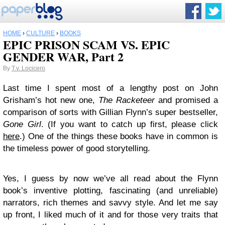
HOME
›
CULTURE
›
BOOKS
EPIC PRISON SCAM VS. EPIC
GENDER WAR, Part 2
By
T.v. Locicero
Last time I spent most of a lengthy post on John
Grisham’s hot new one,
The Racketeer
and promised a
comparison of sorts with Gillian Flynn’s super bestseller,
Gone Girl
. (If you want to catch up first, please click
here
.) One of the things these books have in common is
the timeless power of good storytelling.
Yes, I guess by now we’ve all read about the Flynn
book’s inventive plotting, fascinating (and unreliable)
narrators, rich themes and savvy style. And let me say
up front, I liked much of it and for those very traits that