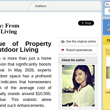
Authors
y: From
 Living
C
See the original article
ue of Property
tdoor Living
BL
Report spam/abuse
DA
es is more than just a home
About the author
ion that significantly boosts
eal. In May 2026, experts
tdoor space has a profound
 indicates that homeowners
% of the average cost of
Liv
cally stands around $10,500,
lue. This statistic alone
ehind such enhancements.