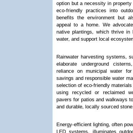
option but a necessity in propert
eco-friendly practices into outd
benefits the environment but a
appeal to a home. We advocate 
native plantings, which thrive in 
water, and support local ecosyste
Rainwater harvesting systems, su
elaborate underground cisterns
reliance on municipal water for 
savings and responsible water ma
selection of eco-friendly material
using recycled or reclaimed w
pavers for patios and walkways t
and durable, locally sourced stone
Energy-efficient lighting, often po
LED systems, illuminates outdoo