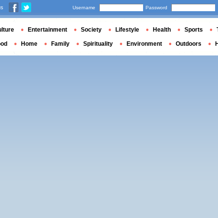
us
Username
Password
lture
Entertainment
Society
Lifestyle
Health
Sports
ood
Home
Family
Spirituality
Environment
Outdoors