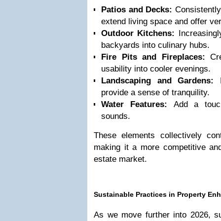
Patios and Decks:
Consistently 
extend living space and offer ve
Outdoor Kitchens:
Increasingly
backyards into culinary hubs.
Fire Pits and Fireplaces:
Cre
usability into cooler evenings.
Landscaping and Gardens:
E
provide a sense of tranquility.
Water Features:
Add a touch
sounds.
These elements collectively cont
making it a more competitive and
estate market.
Sustainable Practices in Property E
As we move further into 2026, sus