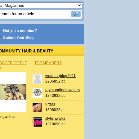
Not yet a member?
Submit Your Blog
OMMUNITY HAIR & BEAUTY
OGGER OF THE
TOP MEMBERS
Y
weddingblog2011
2205852 pt
raymondleejewelers
1843932 pt
urtatu
1598028 pt
ingwithss
stylishwalks
1310090 pt