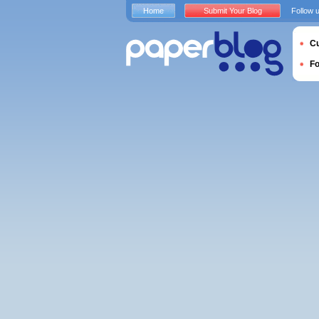
Home
Submit Your Blog
Follow 
Cu
F