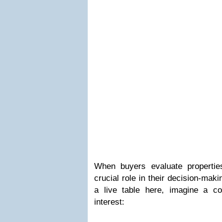
When buyers evaluate propertie
crucial role in their decision-mak
a live table here, imagine a com
interest: