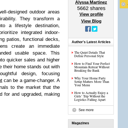
Alyssa Martinez
5662
shares
well-designed outdoor areas
View profile
irability. They transform a
View Blog
o a lifestyle destination,
rioritize integrated indoor-
ing patios, functional decks,
Author's Latest Articles
chens create an immediate
The Quiet Details That
anded usable space. This
Define Personal Style
nto quicker sales and higher
How to Find Your Perfect
e their home stands out with
Mountain Retreat Without
Breaking the Bank
oughtful design, focusing
Why Your Home Party
t
can be a game-changer. A
Setup Matters More Than
Your Menu
nals to the market that the
How to Actually Enjoy a
d for and upgraded, making
Girls’ Trip Without the
Logistics Falling Apart
See more
Magazines