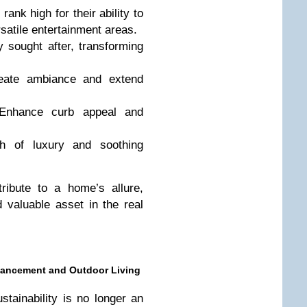
rank high for their ability to
rsatile entertainment areas.
 sought after, transforming
ate ambiance and extend
nhance curb appeal and
 of luxury and soothing
ribute to a home’s allure,
 valuable asset in the real
nhancement and Outdoor Living
tainability is no longer an