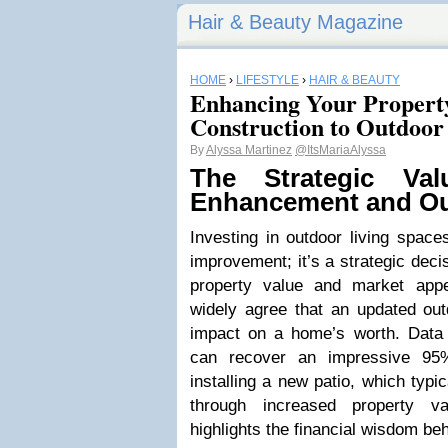
Hair & Beauty Magazine
HOME
›
LIFESTYLE
›
HAIR & BEAUTY
Enhancing Your Propert
Construction to Outdoor
By
Alyssa Martinez
@ItsMariaAlyssa
The Strategic Val
Enhancement and Ou
Investing in outdoor living spac
improvement; it’s a strategic decis
property value and market app
widely agree that an updated ou
impact on a home’s worth. Data
can recover an impressive 95
installing a new patio, which typi
through increased property va
highlights the financial wisdom b