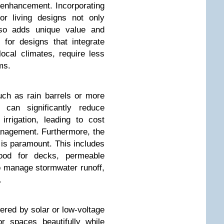
y enhancement. Incorporating
oor living designs not only
lso adds unique value and
for designs that integrate
local climates, require less
ms.
ch as rain barrels or more
, can significantly reduce
irrigation, leading to cost
nagement. Furthermore, the
s is paramount. This includes
ood for decks, permeable
o manage stormwater runoff,
.
wered by solar or low-voltage
r spaces beautifully while