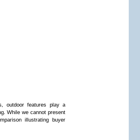
s, outdoor features play a
ing. While we cannot present
parison illustrating buyer