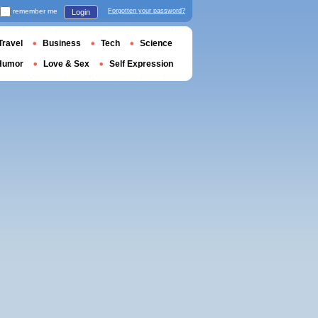
remember me
Forgotten your password?
Login
Travel
Business
Tech
Science
Humor
Love & Sex
Self Expression