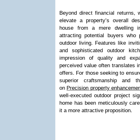
Beyond direct financial returns, 
elevate a property’s overall des
house from a mere dwelling int
attracting potential buyers who p
outdoor living. Features like invit
and sophisticated outdoor kit
impression of quality and exp
perceived value often translates i
offers. For those seeking to ensur
superior craftsmanship and th
on
Precision property enhancemen
well-executed outdoor project sig
home has been meticulously care
it a more attractive proposition.