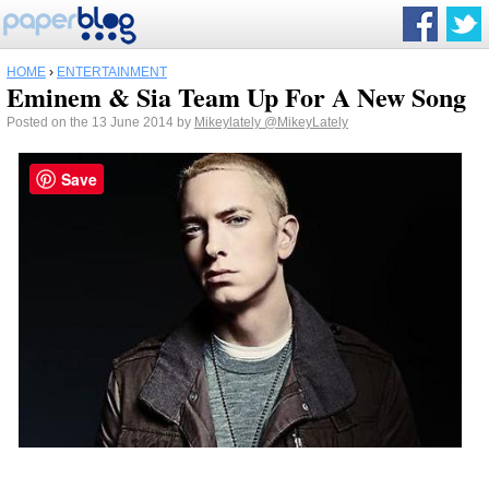
HOME
›
ENTERTAINMENT
Eminem & Sia Team Up For A New Song
Posted on the 13 June 2014 by
Mikeylately
@MikeyLately
Save