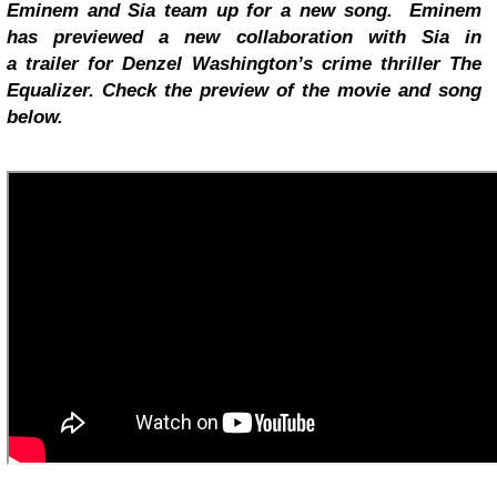
Eminem and Sia team up for a new song. Eminem
has previewed a new collaboration with Sia in
a
trailer
for Denzel Washington’s crime thriller The
Equalizer. Check the preview of the movie and song
below.