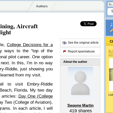
Authors
ning, Aircraft
light
C
See the original article
cle,
College Decisions for a
y ways to the "top of the
BL
Report spam/abuse
DA
nal pilot career. One option
About the author
 next. In this, I'm in no way
ry-Riddle, just showing you
 learned from my visit.
all to visit Embry-Riddle
 Beach, Florida. My two day
Liv
 articles:
Day One (College
ay Two (College of Aviation),
Swayne Martin
rams. In each article, I will
419
shares