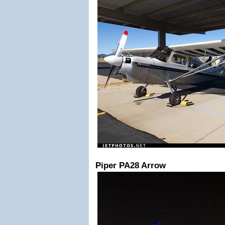
Piper PA28 Arrow