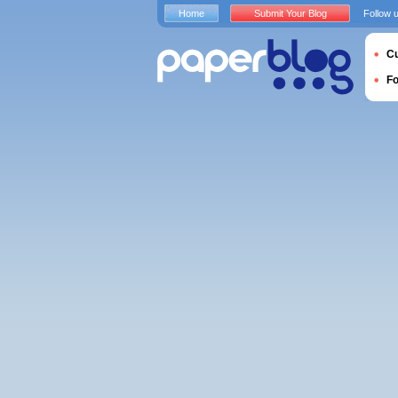
Home
Submit Your Blog
Follow 
Cu
F