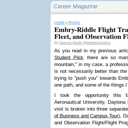
Career Magazine
HOME
›
TRAVEL
Embry-Riddle Flight Trai
Fleet, and Observation F
By
Swayne Martin
@MartinsAviation
As you read in my previous arti
Student Pilot
, there are so man
mountain," in my case, a professio
is not necessarily better than the
trying to "push you" towards Emb
one path, and some of the things I
I took the opportunity this f
Aeronautical University, Daytona
visit is broken into three separate
of Business and Campus Tour
), D
and Observation Flight/Flight Prog