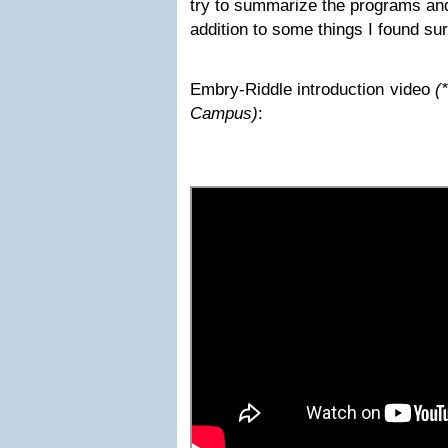
try to summarize the programs and
addition to some things I found su
Embry-Riddle introduction video
(
Campus)
: