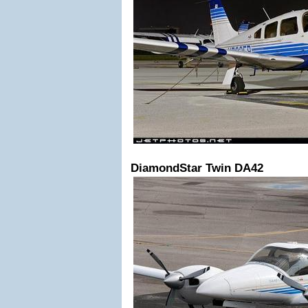
DiamondStar Twin DA42