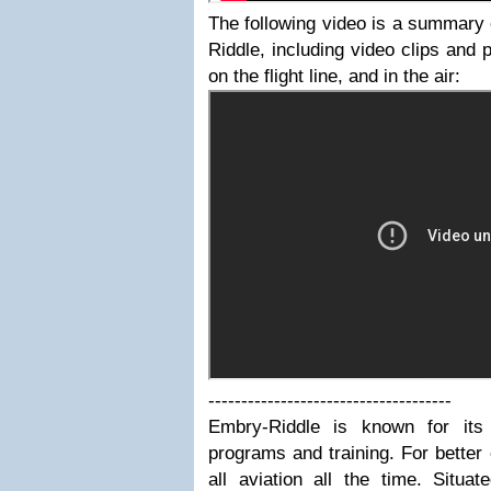
The following video is a summary
Riddle, including video clips and
on the flight line, and in the air:
-------------------------------------
Embry-Riddle is known for its 
programs and training. For bette
all aviation all the time. Situa