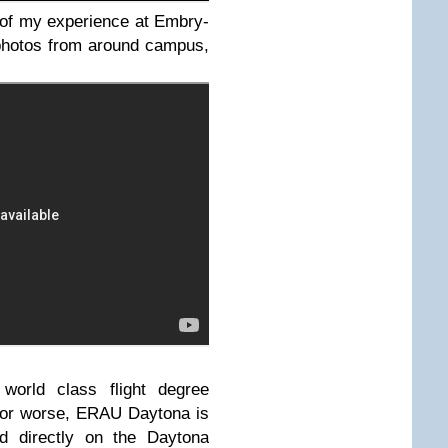
 of my experience at Embry-
 photos from around campus,
world class flight degree
r or worse, ERAU Daytona is
ted directly on the Daytona