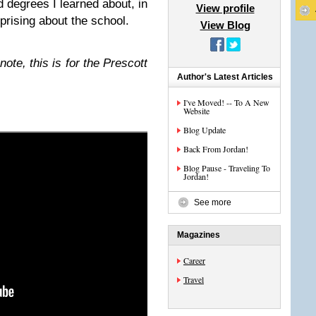
 degrees I learned about, in
View profile
rprising about the school.
View Blog
*note, this is for the Prescott
Author's Latest Articles
I've Moved! -- To A New
Website
Blog Update
Back From Jordan!
Blog Pause - Traveling To
Jordan!
See more
Magazines
Career
Travel