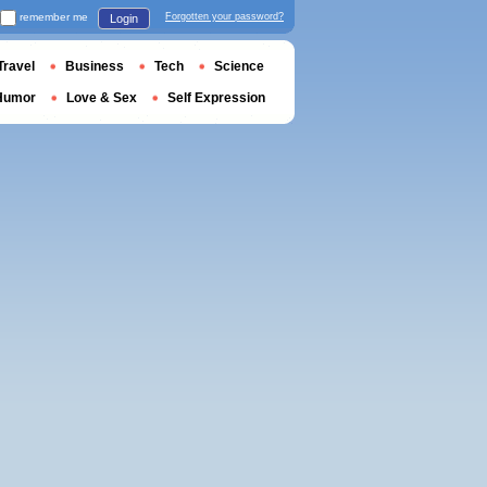
remember me
Forgotten your password?
Login
Travel
Business
Tech
Science
Humor
Love & Sex
Self Expression