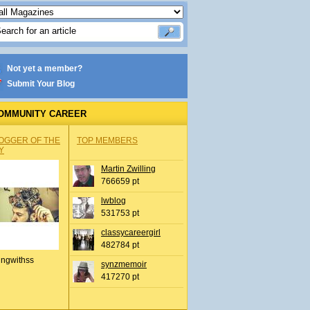
Not yet a member?
Submit Your Blog
OMMUNITY CAREER
OGGER OF THE
TOP MEMBERS
Y
Martin Zwilling
766659 pt
lwblog
531753 pt
classycareergirl
482784 pt
ingwithss
synzmemoir
417270 pt