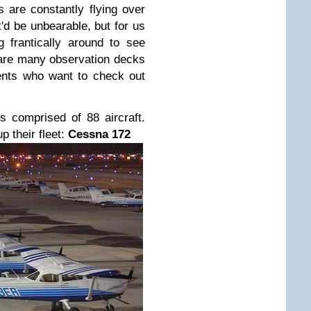
s are constantly flying over
'd be unbearable, but for us
 frantically around to see
e are many observation decks
ents who want to check out
s comprised of 88 aircraft.
p their fleet:
Cessna 172