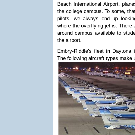
Beach International Airport, plane
the college campus. To some, that
pilots, we always end up looking
where the overflying jet is. Ther
around campus available to stud
the airport.
Embry-Riddle's fleet in Daytona i
The following aircraft types make u