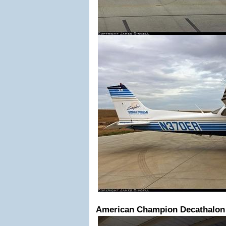
American Champion Decathalon