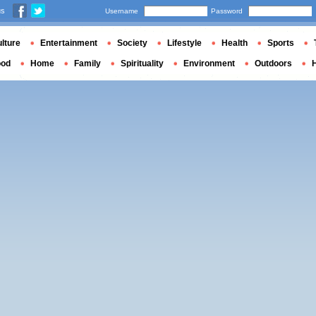
us
Username
Password
lture
Entertainment
Society
Lifestyle
Health
Sports
ood
Home
Family
Spirituality
Environment
Outdoors