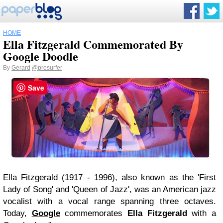
HOME
Ella Fitzgerald Commemorated By
Google Doodle
By
Gerard
@presurfer
Save
Ella Fitzgerald (1917 - 1996), also known as the 'First
Lady of Song' and 'Queen of Jazz', was an American jazz
vocalist with a vocal range spanning three octaves.
Today,
Google
commemorates
Ella Fitzgerald
with a