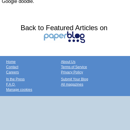
Google doodle.
Back to Featured Articles on
Home
About Us
Contact
Terms of Service
Careers
Privacy Policy
In the Press
Submit Your Blog
F.A.Q.
All magazines
Manage cookies