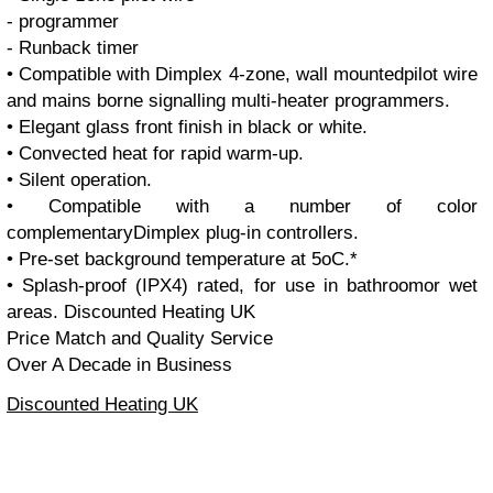
- programmer
- Runback timer
• Compatible with Dimplex 4-zone, wall mountedpilot wire
and mains borne signalling multi-heater programmers.
• Elegant glass front finish in black or white.
• Convected heat for rapid warm-up.
• Silent operation.
• Compatible with a number of color
complementaryDimplex plug-in controllers.
• Pre-set background temperature at 5oC.*
• Splash-proof (IPX4) rated, for use in bathroomor wet
areas.
Discounted Heating UK
Price Match and Quality Service
Over A Decade in Business
Discounted Heating UK