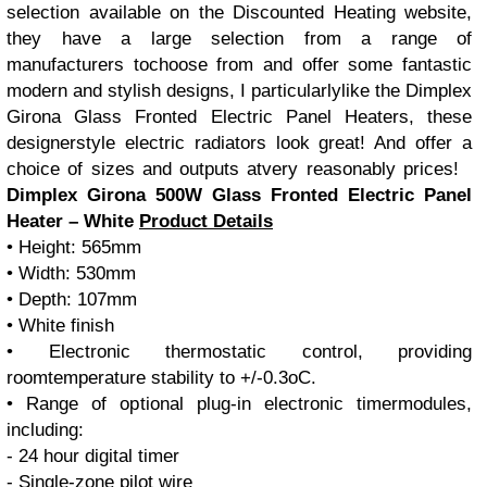
selection available on the Discounted Heating website,
they have a large selection from a range of
manufacturers tochoose from and offer some fantastic
modern and stylish designs, I particularlylike the Dimplex
Girona Glass Fronted Electric Panel Heaters, these
designerstyle electric radiators look great! And offer a
choice of sizes and outputs atvery reasonably prices!
Dimplex Girona 500W Glass Fronted Electric Panel
Heater – White
Product Details
• Height: 565mm
• Width: 530mm
• Depth: 107mm
• White finish
• Electronic thermostatic control, providing
roomtemperature stability to +/-0.3oC.
• Range of optional plug-in electronic timermodules,
including:
- 24 hour digital timer
- Single-zone pilot wire