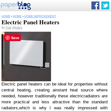
HOME
›
HOME
›
HOME IMPROVEMENT
Electric Panel Heaters
By
Futli
@futlim
Save
Electric panel heaters can be ideal for properties without
central heating, creating ainstant heat source where
needed, however traditionally these electricradiators are
more practical and less attractive than the standard
radiators,which is why I was really impressed with