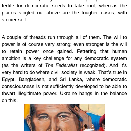
fertile for democratic seeds to take root; whereas the
places singled out above are the tougher cases, with
stonier soil.
A couple of threads run through all of them. The will to
power is of course very strong; even stronger is the will
to retain power once gained. Fettering that human
ambition is a key challenge for any democratic system
(as the writers of
The Federalist
recognized). And it’s
very hard to do where civil society is weak. That’s true in
Egypt, Bangladesh, and Sri Lanka, where democratic
consciousness is not sufficiently developed to be able to
thwart illegitimate power. Ukraine hangs in the balance
on this.