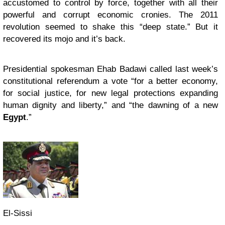
accustomed to control by force, together with all their
powerful and corrupt economic cronies. The 2011
revolution seemed to shake this “deep state.” But it
recovered its mojo and it’s back.
Presidential spokesman Ehab Badawi called last week’s
constitutional referendum a vote “for a better economy,
for social justice, for new legal protections expanding
human dignity and liberty,” and “the dawning of a new
Egypt
.”
El-Sissi