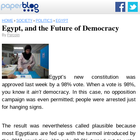
HOME
›
SOCIETY
›
POLITICS
›
EGYPT
Egypt, and the Future of Democracy
By
Fsrcoin
Egypt’s new constitution was
approved last week by a 98% vote. When a vote is 98%,
you know it
ain’t
democracy. In this case, no opposition
campaign was even permitted; people were arrested just
for hanging signs.
The result was nevertheless called plausible because
most Egyptians are fed up with the turmoil introduced by