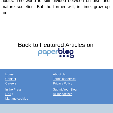
adults. The world is still divided between childish and
mature societies. But the former will, in time, grow up
too.
Back to Featured Articles on
Home
About Us
Contact
Terms of Service
Careers
Privacy Policy
In the Press
Submit Your Blog
F.A.Q.
All magazines
Manage cookies