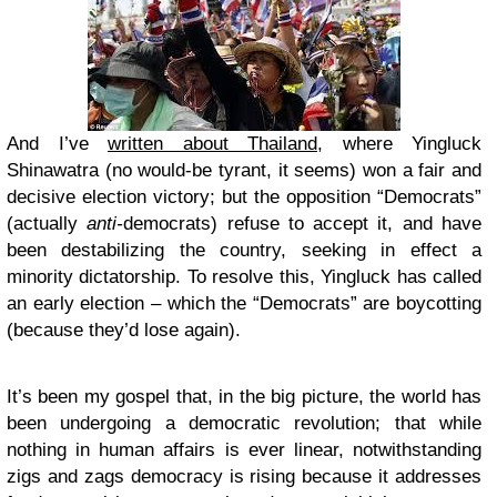
And I’ve
written about Thailand
, where Yingluck
Shinawatra (no would-be tyrant, it seems) won a fair and
decisive election victory; but the opposition “Democrats”
(actually
anti-
democrats) refuse to accept it, and have
been destabilizing the country, seeking in effect a
minority dictatorship. To resolve this, Yingluck has called
an early election – which the “Democrats” are boycotting
(because they’d lose again).
It’s been my gospel that, in the big picture, the world has
been undergoing a democratic revolution; that while
nothing in human affairs is ever linear, notwithstanding
zigs and zags democracy is rising because it addresses