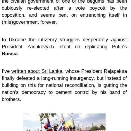
the civilian government of one of the begums has been
dubiously re-elected after a vote boycott by the
opposition, and seems bent on entrenching itself in
(mis)government forever.
In Ukraine the citizenry struggles desperately against
President Yanukovych intent on replicating Putin’s
Russia
.
I’ve
written about Sri Lanka
, whose President Rajapaksa
finally defeated a long-running insurgency, but instead of
building on this for national reconciliation, is gutting the
nation’s democracy to cement control by his band of
brothers.