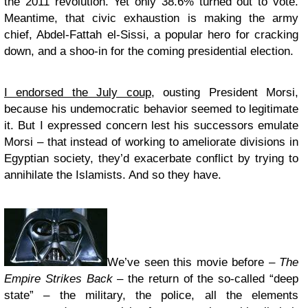
the 2011 revolution. Yet only 38.6% turned out to vote.
Meantime, that civic exhaustion is making the army
chief, Abdel-Fattah el-Sissi, a popular hero for cracking
down, and a shoo-in for the coming presidential election.
I endorsed the July coup
, ousting President Morsi,
because his undemocratic behavior seemed to legitimate
it. But I expressed concern lest his successors emulate
Morsi – that instead of working to ameliorate divisions in
Egyptian society, they’d exacerbate conflict by trying to
annihilate the Islamists. And so they have.
We’ve seen this movie before –
The
Empire Strikes Back
– the return of the so-called “deep
state” – the military, the police, all the elements