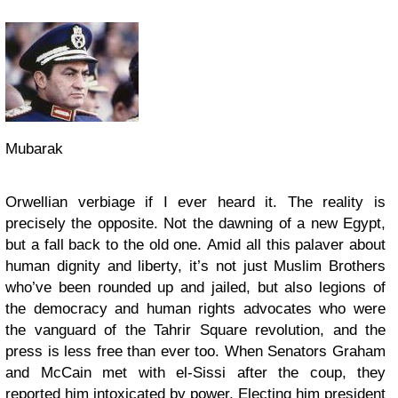
Mubarak
Orwellian verbiage if I ever heard it. The reality is
precisely the opposite. Not the dawning of a new Egypt,
but a fall back to the old one. Amid all this palaver about
human dignity and liberty, it’s not just Muslim Brothers
who’ve been rounded up and jailed, but also legions of
the democracy and human rights advocates who were
the vanguard of the Tahrir Square revolution, and the
press is less free than ever too. When Senators Graham
and McCain met with el-Sissi after the coup, they
reported him intoxicated by power. Electing him president