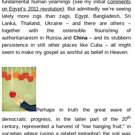
fundamental human yearnings (see my initial
comments
on Egypt’s 2011 revolution
). But admittedly we’re seeing
lately more zigs than zags. Egypt, Bangladesh, Sri
Lanka, Thailand, Ukraine – and there are others –
together with the ostensible flourishing of
authoritarianism in Russia and
China
– and its stubborn
persistence in still other places like Cuba – all might
seem to make my gospel as wishful as belief in Heaven.
Perhaps in truth the great wave of
th
democratic progress, in the latter part of the 20
century, represented a harvest of “low hanging fruit;” in
societies where (using a related metaphor) the soil was