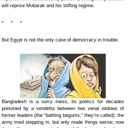
will reprise Mubarak and his stifling regime.
* * *
But Egypt is not the only case of democracy in trouble.
Bangladesh is a sorry mess, its politics for decades
poisoned by a vendetta between two venal widows of
former leaders (the “battling begums,” they’re called); the
army tried stepping in, but only made things worse; now