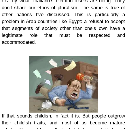
exactly what Thailand’s election losers are doing. They
don’t share our ethos of pluralism. The same is true of
other nations I’ve discussed. This is particularly a
problem in Arab countries like Egypt: a refusal to accept
that segments of society other than one’s own have a
legitimate role that must be respected and
accommodated.
If that sounds childish, in fact it is. But people outgrow
their childish traits, and most of us become mature