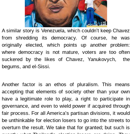
A similar story is Venezuela, which couldn’t keep Chavez
from shredding its democracy. Of course, he was
originally elected, which points up another problem:
where democracy is not mature, voters are too often
suckered by the likes of Chavez, Yanukovych, the
begums, and el-Sissi.
Another factor is an ethos of pluralism. This means
accepting that elements of society other than your own
have a legitimate role to play, a right to participate in
governance, and even to wield power if acquired through
fair process. For all America’s partisan divisions, it would
be unthinkable for election losers to go into the streets to
overturn the result. We take that for granted; but such is