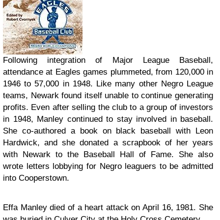
Following integration of Major League Baseball,
attendance at Eagles games plummeted, from 120,000 in
1946 to 57,000 in 1948. Like many other Negro League
teams, Newark found itself unable to continue generating
profits. Even after selling the club to a group of investors
in 1948, Manley continued to stay involved in baseball.
She co-authored a book on black baseball with Leon
Hardwick, and she donated a scrapbook of her years
with Newark to the Baseball Hall of Fame. She also
wrote letters lobbying for Negro leaguers to be admitted
into Cooperstown.
Effa Manley died of a heart attack on April 16, 1981. She
was buried in Culver City at the Holy Cross Cemetery.