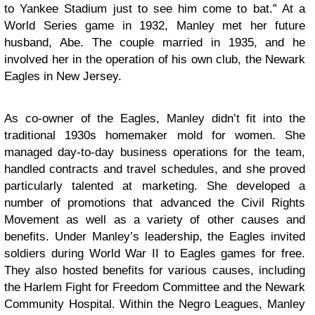
to Yankee Stadium just to see him come to bat.” At a
World Series game in 1932, Manley met her future
husband, Abe. The couple married in 1935, and he
involved her in the operation of his own club, the Newark
Eagles in New Jersey.
As co-owner of the Eagles, Manley didn’t fit into the
traditional 1930s homemaker mold for women. She
managed day-to-day business operations for the team,
handled contracts and travel schedules, and she proved
particularly talented at marketing. She developed a
number of promotions that advanced the Civil Rights
Movement as well as a variety of other causes and
benefits. Under Manley’s leadership, the Eagles invited
soldiers during World War II to Eagles games for free.
They also hosted benefits for various causes, including
the Harlem Fight for Freedom Committee and the Newark
Community Hospital. Within the Negro Leagues, Manley