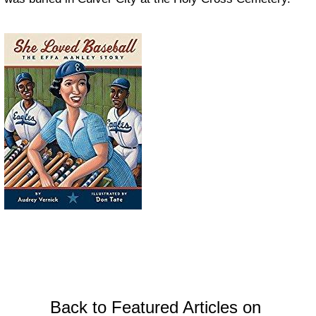
Back to Featured Articles on