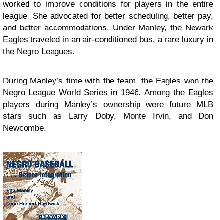
worked to improve conditions for players in the entire
league. She advocated for better scheduling, better pay,
and better accommodations. Under Manley, the Newark
Eagles traveled in an air-conditioned bus, a rare luxury in
the Negro Leagues.
During Manley’s time with the team, the Eagles won the
Negro League World Series in 1946. Among the Eagles
players during Manley’s ownership were future MLB
stars such as Larry Doby, Monte Irvin, and Don
Newcombe.