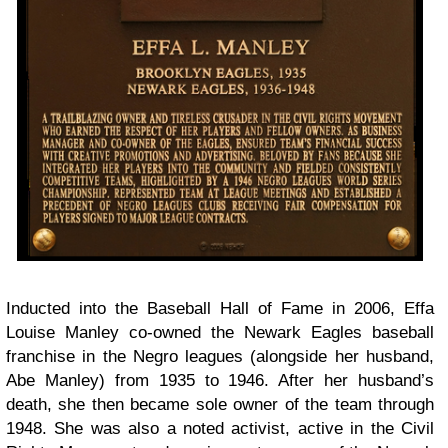
Inducted into the Baseball Hall of Fame in 2006, Effa
Louise Manley co-owned the Newark Eagles baseball
franchise in the Negro leagues (alongside her husband,
Abe Manley) from 1935 to 1946. After her husband’s
death, she then became sole owner of the team through
1948. She was also a noted activist, active in the Civil