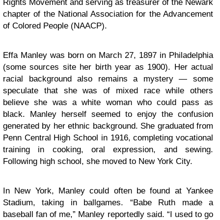
Rights Movement and serving as treasurer of the Newark
chapter of the National Association for the Advancement
of Colored People (NAACP).
Effa Manley was born on March 27, 1897 in Philadelphia
(some sources site her birth year as 1900). Her actual
racial background also remains a mystery — some
speculate that she was of mixed race while others
believe she was a white woman who could pass as
black. Manley herself seemed to enjoy the confusion
generated by her ethnic background. She graduated from
Penn Central High School in 1916, completing vocational
training in cooking, oral expression, and sewing.
Following high school, she moved to New York City.
In New York, Manley could often be found at Yankee
Stadium, taking in ballgames. “Babe Ruth made a
baseball fan of me,” Manley reportedly said. “I used to go