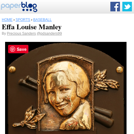
HOME
›
SPORTS
›
BASEBALL
Effa Louise Manley
By
Precious Sanders
@pdsanders99
Save