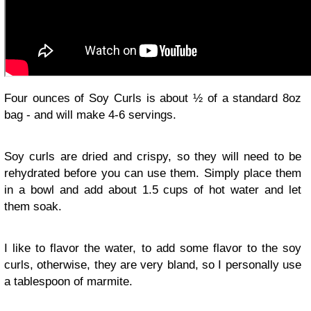
Four ounces of Soy Curls is about ½ of a standard 8oz
bag - and will make 4-6 servings.
Soy curls are dried and crispy, so they will need to be
rehydrated before you can use them. Simply place them
in a bowl and add about 1.5 cups of hot water and let
them soak.
I like to flavor the water, to add some flavor to the soy
curls, otherwise, they are very bland, so I personally use
a tablespoon of marmite.