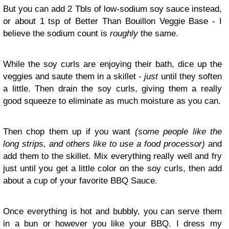
But you can add 2 Tbls of low-sodium soy sauce instead,
or about 1 tsp of Better Than Bouillon Veggie Base - I
believe the sodium count is
roughly
the same.
While the soy curls are enjoying their bath, dice up the
veggies and saute them in a skillet -
just
until they soften
a little. Then drain the soy curls, giving them a really
good squeeze to eliminate as much moisture as you can.
Then chop them up if you want
(some people like the
long strips, and others like to use a food processor)
and
add them to the skillet. Mix everything really well and fry
just until you get a little color on the soy curls, then add
about a cup of your favorite BBQ Sauce.
Once everything is hot and bubbly, you can serve them
in a bun or however you like your BBQ. I dress my