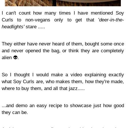
I can't count how many times I have mentioned Soy
Curls to non-vegans only to get that '
deer-in-the-
headlights'
stare .....
They either have never heard of them, bought some once
and never opened the bag, or think they are completely
alien 👽.
So I thought I would make a video explaining exactly
what Soy Curls are, who makes them, how they're made,
where to buy them, and all that jazz.....
...and demo an easy recipe to showcase just how good
they can be.