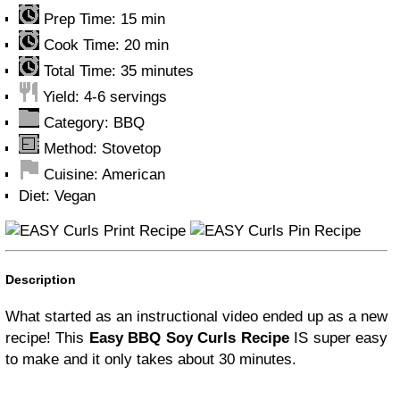
Prep Time:
15 min
Cook Time:
20 min
Total Time:
35 minutes
Yield:
4-6 servings
Category:
BBQ
Method:
Stovetop
Cuisine:
American
Diet:
Vegan
Print Recipe
Pin Recipe
Description
What started as an instructional video ended up as a new
recipe! This
Easy BBQ Soy Curls Recipe
IS super easy
to make and it only takes about 30 minutes.