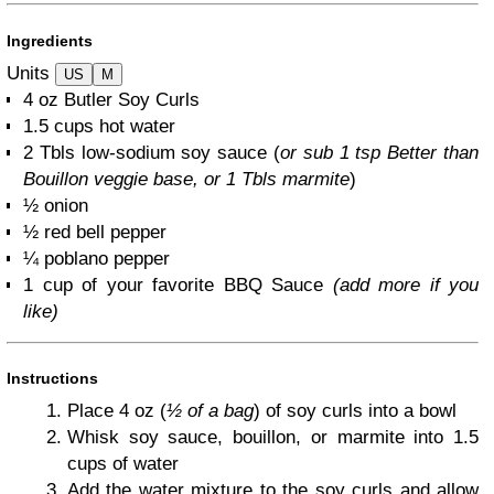
Ingredients
Units
US
M
4
oz
Butler Soy Curls
1.5
cups
hot water
2
Tbls low-sodium soy sauce (
or sub
1 tsp
Better than
Bouillon veggie base, or 1 Tbls marmite
)
½
onion
½
red bell pepper
¼
poblano pepper
1
cup
of your favorite BBQ Sauce
(add more if you
like)
Instructions
Place 4 oz (
½ of a bag
) of soy curls into a bowl
Whisk soy sauce, bouillon, or marmite into 1.5
cups of water
Add the water mixture to the soy curls and allow