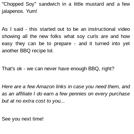
"Chopped Soy" sandwich in a little mustard and a few
jalapenos. Yum!
As I said - this started out to be an instructional video
showing all the new folks what soy curls are and how
easy they can be to prepare - and it turned into yet
another BBQ recipe lol.
That's ok - we can never have enough BBQ, right?
Here are a few Amazon links in case you need them, and
as an affiliate I do earn a few pennies on every purchase
but at no extra cost to you...
See you next time!