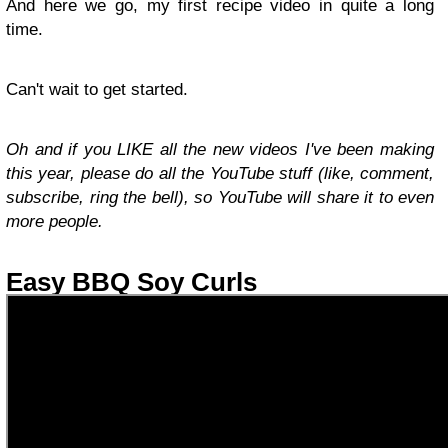
And here we go, my first recipe video in quite a long
time.
Can't wait to get started.
Oh and if you LIKE all the new videos I've been making
this year, please do all the YouTube stuff (like, comment,
subscribe, ring the bell), so YouTube will share it to even
more people.
Easy BBQ Soy Curls