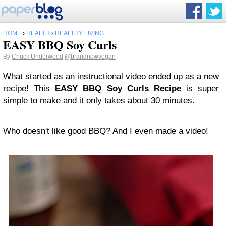
HOME
›
HEALTH
›
HEALTHY LIVING
EASY BBQ Soy Curls
By
Chuck Underwood
@brandnewvegan
What started as an instructional video ended up as a new
recipe! This
EASY BBQ Soy Curls Recipe
is super
simple to make and it only takes about 30 minutes.
Who doesn't like good BBQ? And I even made a video!