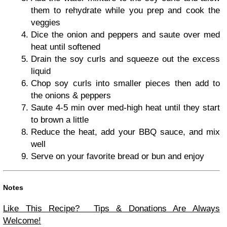
them to rehydrate while you prep and cook the
veggies
Dice the onion and peppers and saute over med
heat until softened
Drain the soy curls and squeeze out the excess
liquid
Chop soy curls into smaller pieces then add to
the onions & peppers
Saute 4-5 min over med-high heat until they start
to brown a little
Reduce the heat, add your BBQ sauce, and mix
well
Serve on your favorite bread or bun and enjoy
Notes
Like This Recipe? Tips & Donations Are Always
Welcome!