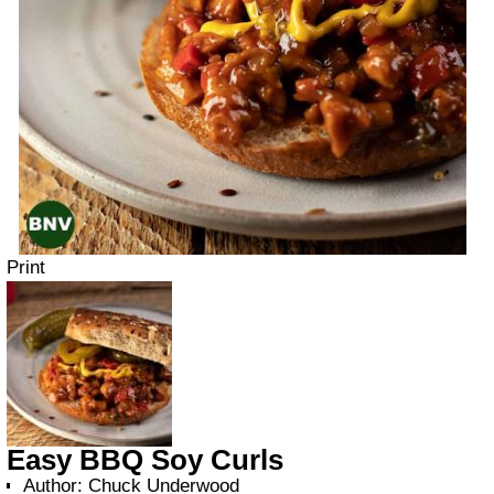
Print
Easy BBQ Soy Curls
Author:
Chuck Underwood