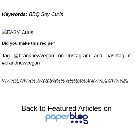
Keywords:
BBQ Soy Curls
Did you make this recipe?
Tag @brandnewvegan on Instagram and hashtag it
#brandnewvegan
¼¼½½¾¾⅓⅓⅔⅔⅕⅕⅖⅖⅗⅗⅘⅘⅙⅙⅚⅚⅛⅛⅜⅜⅝⅝⅞⅞
Back to Featured Articles on