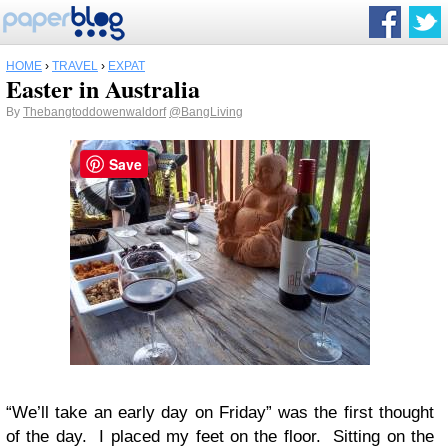
HOME
›
TRAVEL
›
EXPAT
Easter in Australia
By
Thebangtoddowenwaldorf
@BangLiving
Save
“We’ll take an early day on Friday” was the first thought
of the day. I placed my feet on the floor. Sitting on the