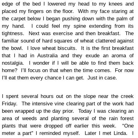
edge of the bed I lowered my head to my knees and
placed my fingers on the floor. With my face staring at
the carpet below I began pushing down with the palm of
my hand. I could feel my spine extending from its
tightness. Next was exercise and then breakfast. The
familiar sound of hard squares of wheat clattered against
the bowl. I love wheat biscuits. It is the first breakfast
that I had in Australia and they exude an aroma of
nostalgia. I wonder if I will be able to find them back
home? I’ll focus on that when the time comes. For now
I’ll eat them every chance I can get. Just in case.
I spent several hours out on the slope near the creek
Friday. The intensive vine clearing part of the work had
been wrapped up the day prior. Today I was clearing an
area of weeds and planting several of the rain forest
plants that were dropped off earlier this week. “One
meter a part” I reminded myself. Later I met Linda. I