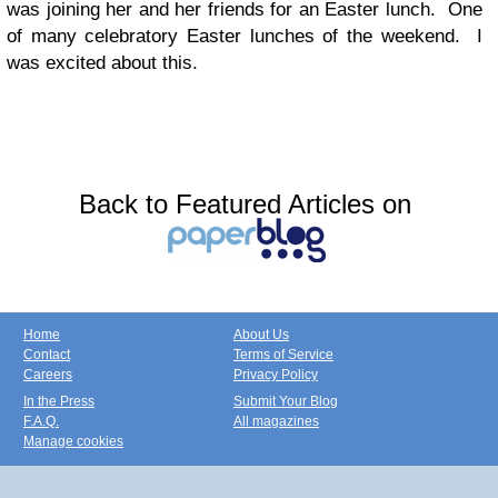
was joining her and her friends for an Easter lunch. One
of many celebratory Easter lunches of the weekend. I
was excited about this.
Back to Featured Articles on
Home
About Us
Contact
Terms of Service
Careers
Privacy Policy
In the Press
Submit Your Blog
F.A.Q.
All magazines
Manage cookies