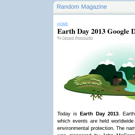
Random Magazine
HOME
Earth Day 2013 Google 
By
Gerard
@presurfer
Today is
Earth Day 2013
. Eart
which events are held worldwide 
environmental protection. The na