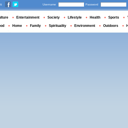
us
Username
Password
lture
Entertainment
Society
Lifestyle
Health
Sports
ood
Home
Family
Spirituality
Environment
Outdoors