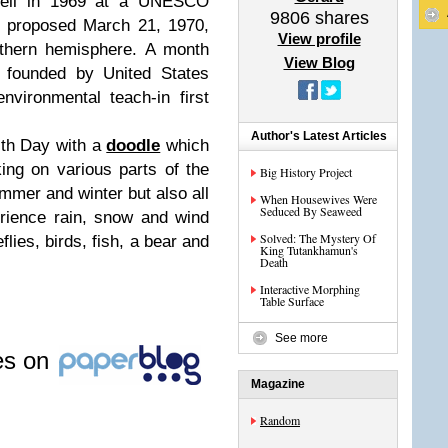
ell in 1969 at a UNESCO
9806
shares
e proposed March 21, 1970,
View profile
orthern hemisphere. A month
View Blog
 founded by United States
vironmental teach-in first
Author's Latest Articles
rth Day with a
doodle
which
ing on various parts of the
Big History Project
ummer and winter but also all
When Housewives Were
Seduced By Seaweed
rience rain, snow and wind
Solved: The Mystery Of
flies, birds, fish, a bear and
King Tutankhamun's
Death
Interactive Morphing
Table Surface
See more
les on
Magazine
Random