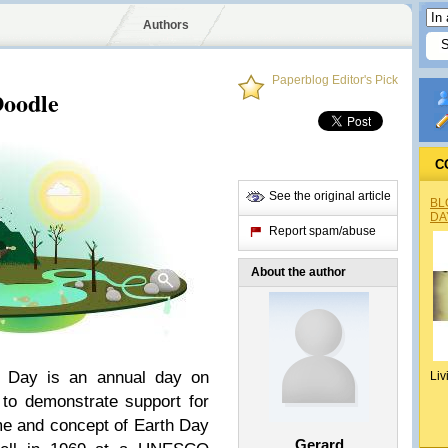
Authors
Paperblog Editor's Pick
Doodle
C
See the original article
BL
DA
Report spam/abuse
About the author
h Day is an annual day on
Liv
to demonstrate support for
me and concept of Earth Day
Gerard