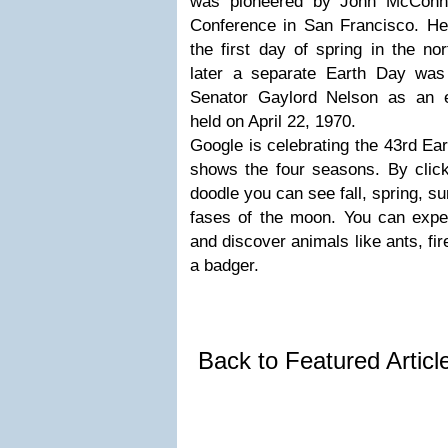
was pioneered by John McConn
Conference in San Francisco. H
the first day of spring in the n
later a separate Earth Day was
Senator Gaylord Nelson as an en
held on April 22, 1970.
Google is celebrating the 43rd Ea
shows the four seasons. By click
doodle you can see fall, spring, s
fases of the moon. You can expe
and discover animals like ants, fire
a badger.
Back to Featured Artic