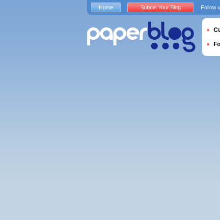
Home
Submit Your Blog
Follow 
Cu
F