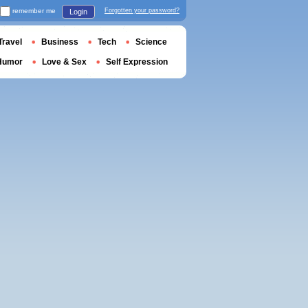
remember me
Forgotten your password?
Login
Travel
Business
Tech
Science
Humor
Love & Sex
Self Expression