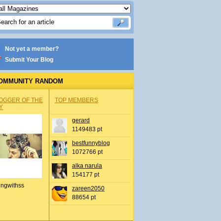
Not yet a member?
Submit Your Blog
OMMUNITY RANDOM
OGGER OF THE
TOP MEMBERS
Y
gerard
1149483 pt
bestfunnyblog
1072766 pt
alka narula
154177 pt
ingwithss
zareen2050
88654 pt