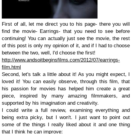
First of all, let me direct you to his page- there you will
find the movie- Earrings- that you need to see before
continuing! You can actually just see the movie, the rest
of this post is only my opinion of it, and if I had to choose
between the two, well, I'd choose the first!
http://www.andsoitbeginsfilms.com/2012/07/earrings-
film.html
Second, let's talk a little about it! As you might expect, I
loved it! You can easily observe, through this film, that
his passion for movies has helped him create a great
piece, inspired by many amazing filmmakers, and
supported by his imagination and creativity.
I could write a full review, examining everything and
being extra picky, but I won't. I just want to point out
some of the things I really liked about it and one thing
that I think he can improve: