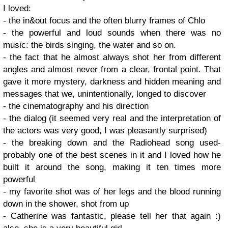
I loved:
- the in&out focus and the often blurry frames of Chlo
- the powerful and loud sounds when there was no
music: the birds singing, the water and so on.
- the fact that he almost always shot her from different
angles and almost never from a clear, frontal point. That
gave it more mystery, darkness and hidden meaning and
messages that we, unintentionally, longed to discover
- the cinematography and his direction
- the dialog (it seemed very real and the interpretation of
the actors was very good, I was pleasantly surprised)
- the breaking down and the Radiohead song used-
probably one of the best scenes in it and I loved how he
built it around the song, making it ten times more
powerful
- my favorite shot was of her legs and the blood running
down in the shower, shot from up
- Catherine was fantastic, please tell her that again :)