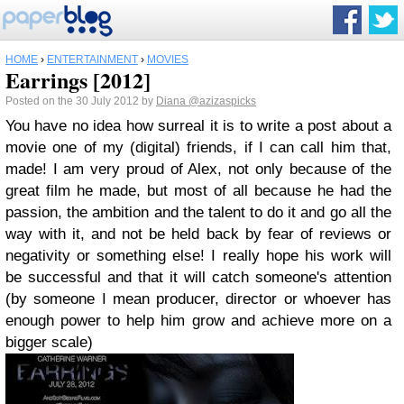
HOME
›
ENTERTAINMENT
›
MOVIES
Earrings [2012]
Posted on the 30 July 2012 by
Diana
@azizaspicks
You have no idea how surreal it is to write a post about a
movie one of my (digital) friends, if I can call him that,
made! I am very proud of Alex, not only because of the
great film he made, but most of all because he had the
passion, the ambition and the talent to do it and go all the
way with it, and not be held back by fear of reviews or
negativity or something else! I really hope his work will
be successful and that it will catch someone's attention
(by someone I mean producer, director or whoever has
enough power to help him grow and achieve more on a
bigger scale)