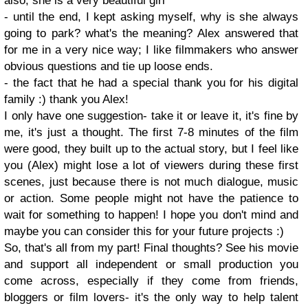
also, she is a very beautiful girl
- until the end, I kept asking myself, why is she always
going to park? what's the meaning? Alex answered that
for me in a very nice way; I like filmmakers who answer
obvious questions and tie up loose ends.
- the fact that he had a special thank you for his digital
family :) thank you Alex!
I only have one suggestion- take it or leave it, it's fine by
me, it's just a thought. The first 7-8 minutes of the film
were good, they built up to the actual story, but I feel like
you (Alex) might lose a lot of viewers during these first
scenes, just because there is not much dialogue, music
or action. Some people might not have the patience to
wait for something to happen! I hope you don't mind and
maybe you can consider this for your future projects :)
So, that's all from my part! Final thoughts? See his movie
and support all independent or small production you
come across, especially if they come from friends,
bloggers or film lovers- it's the only way to help talent