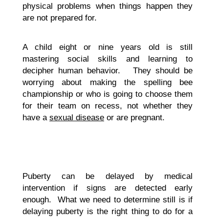
physical problems when things happen they
are not prepared for.
A child eight or nine years old is still
mastering social skills and learning to
decipher human behavior. They should be
worrying about making the spelling bee
championship or who is going to choose them
for their team on recess, not whether they
have a
sexual disease
or are pregnant.
Puberty can be delayed by medical
intervention if signs are detected early
enough. What we need to determine still is if
delaying puberty is the right thing to do for a