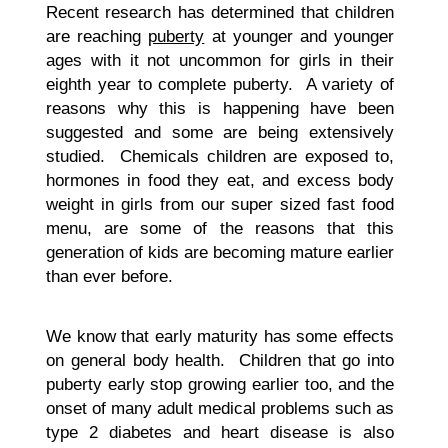
Recent research has determined that children
are reaching
puberty
at younger and younger
ages with it not uncommon for girls in their
eighth year to complete puberty. A variety of
reasons why this is happening have been
suggested and some are being extensively
studied. Chemicals children are exposed to,
hormones in food they eat, and excess body
weight in girls from our super sized fast food
menu, are some of the reasons that this
generation of kids are becoming mature earlier
than ever before.
We know that early maturity has some effects
on general body health. Children that go into
puberty early stop growing earlier too, and the
onset of many adult medical problems such as
type 2 diabetes and heart disease is also