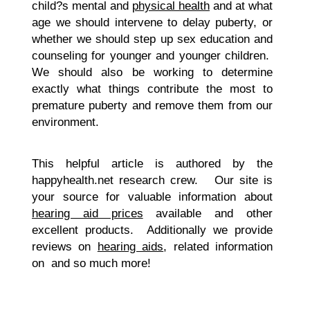
child?s mental and
physical health
and at what
age we should intervene to delay puberty, or
whether we should step up sex education and
counseling for younger and younger children.
We should also be working to determine
exactly what things contribute the most to
premature puberty and remove them from our
environment.
This helpful article is authored by the
happyhealth.net research crew. Our site is
your source for valuable information about
hearing aid prices
available and other
excellent products. Additionally we provide
reviews on
hearing aids
, related information
on and so much more!