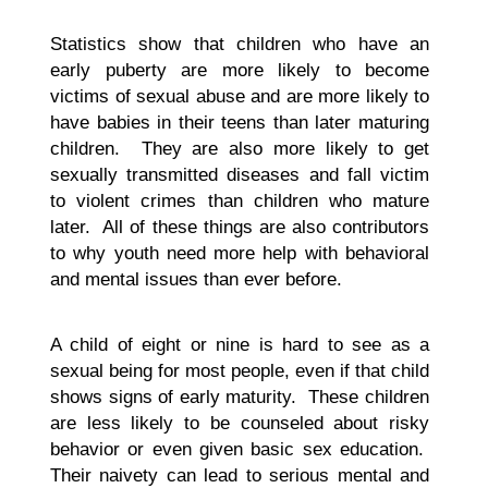
Statistics show that children who have an
early puberty are more likely to become
victims of sexual abuse and are more likely to
have babies in their teens than later maturing
children. They are also more likely to get
sexually transmitted diseases and fall victim
to violent crimes than children who mature
later. All of these things are also contributors
to why youth need more help with behavioral
and mental issues than ever before.
A child of eight or nine is hard to see as a
sexual being for most people, even if that child
shows signs of early maturity. These children
are less likely to be counseled about risky
behavior or even given basic sex education.
Their naivety can lead to serious mental and