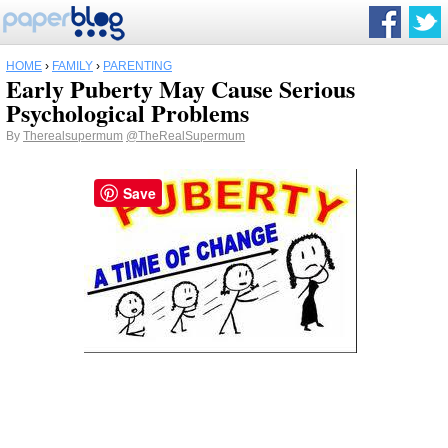
HOME
›
FAMILY
›
PARENTING
Early Puberty May Cause Serious
Psychological Problems
By
Therealsupermum
@TheRealSupermum
Save