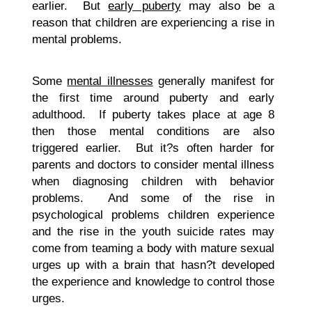
earlier. But
early puberty
may also be a
reason that children are experiencing a rise in
mental problems.
Some
mental illnesses
generally manifest for
the first time around puberty and early
adulthood. If puberty takes place at age 8
then those mental conditions are also
triggered earlier. But it?s often harder for
parents and doctors to consider mental illness
when diagnosing children with behavior
problems. And some of the rise in
psychological problems children experience
and the rise in the youth suicide rates may
come from teaming a body with mature sexual
urges up with a brain that hasn?t developed
the experience and knowledge to control those
urges.