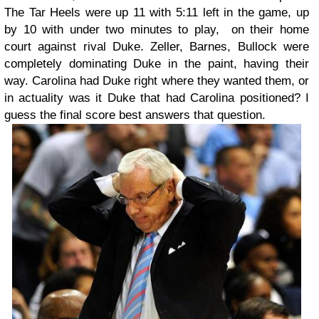
The Tar Heels were up 11 with 5:11 left in the game, up
by 10 with under two minutes to play, on their home
court against rival Duke. Zeller, Barnes, Bullock were
completely dominating Duke in the paint, having their
way. Carolina had Duke right where they wanted them, or
in actuality was it Duke that had Carolina positioned? I
guess the final score best answers that question.