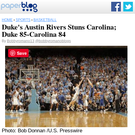
HOME
›
SPORTS
›
BASKETBALL
Duke's Austin Rivers Stuns Carolina;
Duke 85-Carolina 84
By
Bobbyromano13
@bobbyromanoblogs
Save
Photo: Bob Donnan /U.S. Presswire