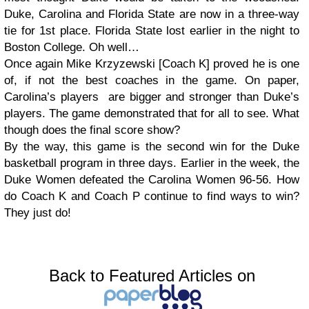
Duke, Carolina and Florida State are now in a three-way
tie for 1st place. Florida State lost earlier in the night to
Boston College. Oh well…
Once again Mike Krzyzewski [Coach K] proved he is one
of, if not the best coaches in the game. On paper,
Carolina’s players are bigger and stronger than Duke’s
players. The game demonstrated that for all to see. What
though does the final score show?
By the way, this game is the second win for the Duke
basketball program in three days. Earlier in the week, the
Duke Women defeated the Carolina Women 96-56. How
do Coach K and Coach P continue to find ways to win?
They just do!
Back to Featured Articles on