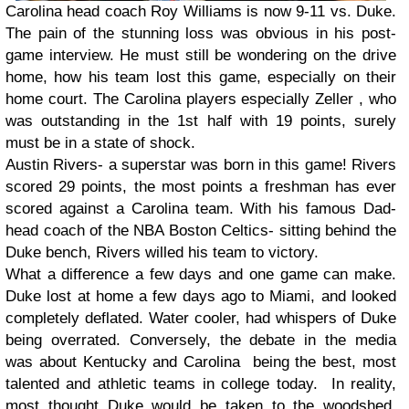
Carolina head coach Roy Williams is now 9-11 vs. Duke.
The pain of the stunning loss was obvious in his post-
game interview. He must still be wondering on the drive
home, how his team lost this game, especially on their
home court. The Carolina players especially Zeller , who
was outstanding in the 1st half with 19 points, surely
must be in a state of shock.
Austin Rivers- a superstar was born in this game! Rivers
scored 29 points, the most points a freshman has ever
scored against a Carolina team. With his famous Dad-
head coach of the NBA Boston Celtics- sitting behind the
Duke bench, Rivers willed his team to victory.
What a difference a few days and one game can make.
Duke lost at home a few days ago to Miami, and looked
completely deflated. Water cooler, had whispers of Duke
being overrated. Conversely, the debate in the media
was about Kentucky and Carolina being the best, most
talented and athletic teams in college today. In reality,
most thought Duke would be taken to the woodshed.