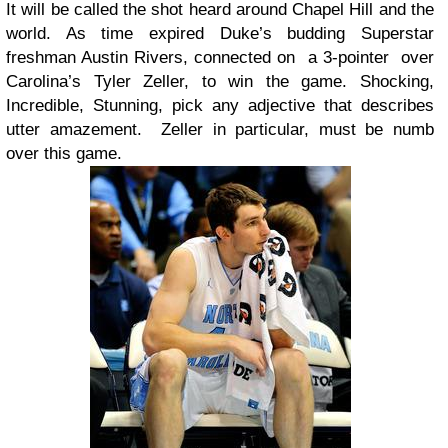
It will be called the shot heard around Chapel Hill and the
world. As time expired Duke’s budding Superstar
freshman Austin Rivers, connected on a 3-pointer over
Carolina’s Tyler Zeller, to win the game. Shocking,
Incredible, Stunning, pick any adjective that describes
utter amazement. Zeller in particular, must be numb
over this game.