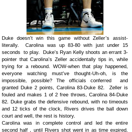
Duke doesn’t win this game without Zeller’s assist-
literally. Carolina was up 83-80 with just under 15
seconds to play. Duke’s Ryan Kelly shoots an errant 3-
pointer that Carolina’s Zeller accidentally tips in, while
trying for a rebound. WOW-when that play happened,
everyone watching must’ve thought-Uh-oh, is the
impossible, possible? The officials conferred and
granted Duke 2 points, Carolina 83-Duke 82. Zeller is
fouled and makes 1 of 2 free throws, Carolina 84-Duke
82. Duke grabs the defensive rebound, with no timeouts
and 12 ticks of the clock, Rivers drives the ball down
court and well, the rest is history.
Carolina was in complete control and led the entire
second half , until Rivers shot went in as time expired.