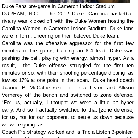
Duke Fans pre-game in Cameron Indoor Stadium
DURHAM, N.C. - The 2012 Duke -Carolina basketball
rivalry was kicked off with the Duke Women hosting the
Carolina Women in Cameron Indoor Stadium. Duke fans
were in form, cheering on their beloved Duke team.
Carolina was the offensive aggressor for the first few
minutes of the game, building an 8-4 lead. Duke was
pushing the ball, playing with energy, almost hyper. As a
result, the Duke offense struggled for the first ten
minutes or so, with their shooting percentage dipping as
low as 17% at one point in that span. Duke head coach
Joanne P. McCallie sent in Tricia Liston and Allison
Vernerey off the bench and switched to zone defense.
“For us, actually, I thought we were a little bit hyper
early. And so I actually switched to that [zone defense]
for us, not for our opponent, to settle us down because
we were going fast.”
Coach P’s strategy worked and a Tricia Liston 3-pointer-