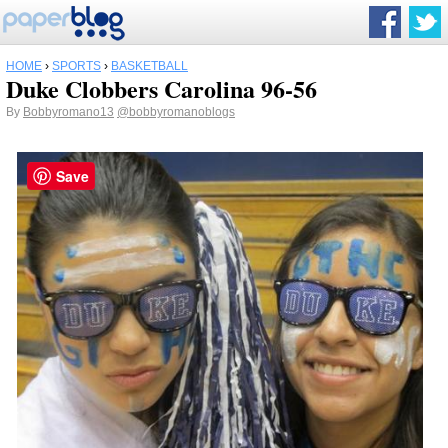
HOME
›
SPORTS
›
BASKETBALL
Duke Clobbers Carolina 96-56
By
Bobbyromano13
@bobbyromanoblogs
Save