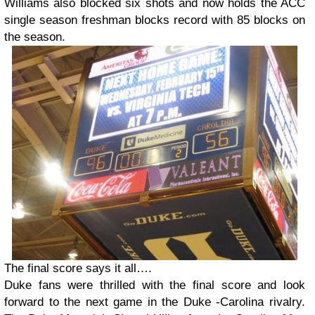
Williams also blocked six shots and now holds the ACC
single season freshman blocks record with 85 blocks on
the season.
The final score says it all….
Duke fans were thrilled with the final score and look
forward to the next game in the Duke -Carolina rivalry.