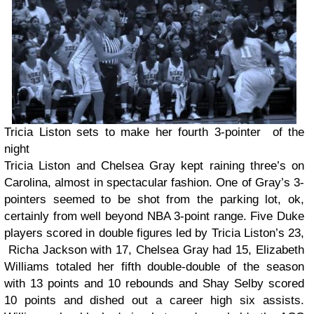
Tricia Liston sets to make her fourth 3-pointer of the
night
Tricia Liston and Chelsea Gray kept raining three’s on
Carolina, almost in spectacular fashion. One of Gray’s 3-
pointers seemed to be shot from the parking lot, ok,
certainly from well beyond NBA 3-point range. Five Duke
players scored in double figures led by Tricia Liston’s 23,
Richa Jackson with 17, Chelsea Gray had 15, Elizabeth
Williams totaled her fifth double-double of the season
with 13 points and 10 rebounds and Shay Selby scored
10 points and dished out a career high six assists.