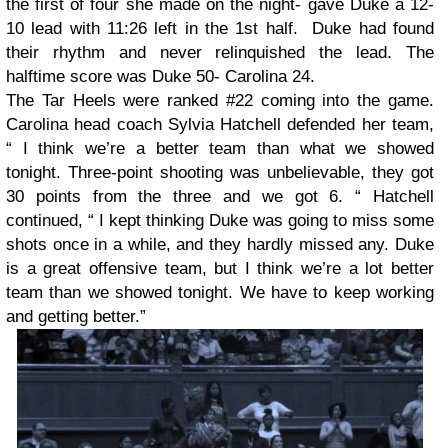
the first of four she made on the night- gave Duke a 12-
10 lead with 11:26 left in the 1st half. Duke had found
their rhythm and never relinquished the lead. The
halftime score was Duke 50- Carolina 24.
The Tar Heels were ranked #22 coming into the game.
Carolina head coach Sylvia Hatchell defended her team,
“ I think we’re a better team than what we showed
tonight. Three-point shooting was unbelievable, they got
30 points from the three and we got 6. “ Hatchell
continued, “ I kept thinking Duke was going to miss some
shots once in a while, and they hardly missed any. Duke
is a great offensive team, but I think we’re a lot better
team than we showed tonight. We have to keep working
and getting better.”