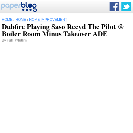
HOME
›
HOME
›
HOME IMPROVEMENT
Dubfire Playing Saso Recyd The Pilot @
Boiler Room Minus Takeover ADE
By
Futli
@futlim