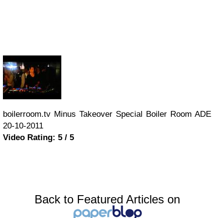
boilerroom.tv Minus Takeover Special Boiler Room ADE
20-10-2011
Video Rating: 5 / 5
Back to Featured Articles on