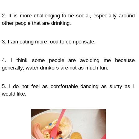
2. It is more challenging to be social, especially around
other people that are drinking.
3. I am eating more food to compensate.
4. I think some people are avoiding me because
generally, water drinkers are not as much fun.
5. I do not feel as comfortable dancing as slutty as I
would like.