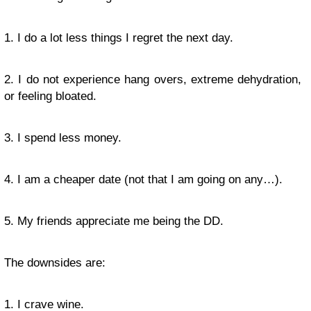
1. I do a lot less things I regret the next day.
2. I do not experience hang overs, extreme dehydration,
or feeling bloated.
3. I spend less money.
4. I am a cheaper date (not that I am going on any…).
5. My friends appreciate me being the DD.
The downsides are:
1. I crave wine.