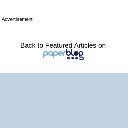
Advertisement
Back to Featured Articles on