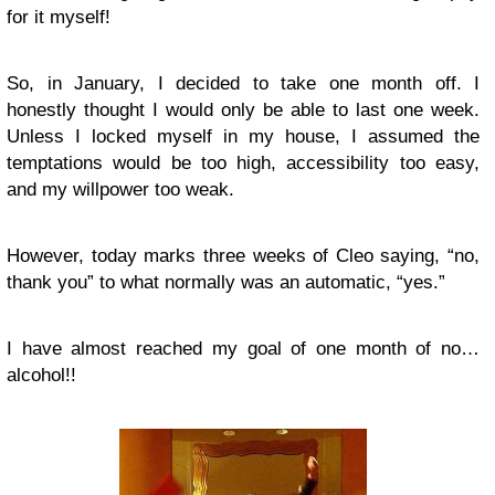
for it myself!
So, in January, I decided to take one month off. I
honestly thought I would only be able to last one week.
Unless I locked myself in my house, I assumed the
temptations would be too high, accessibility too easy,
and my willpower too weak.
However, today marks three weeks of Cleo saying, “no,
thank you” to what normally was an automatic, “yes.”
I have almost reached my goal of one month of no…
alcohol!!