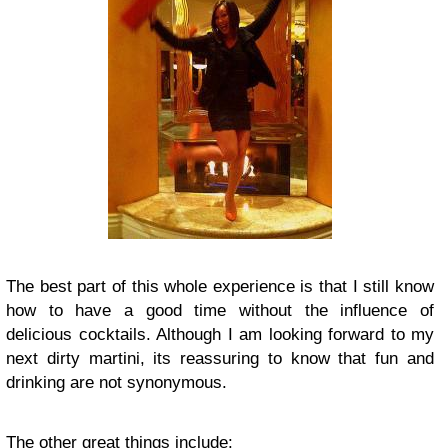
The best part of this whole experience is that I still know
how to have a good time without the influence of
delicious cocktails. Although I am looking forward to my
next dirty martini, its reassuring to know that fun and
drinking are not synonymous.
The other great things include: