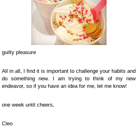
guilty pleasure
All in all, I find it is important to challenge your habits and
do something new. I am trying to think of my new
endeavor, so if you have an idea for me, let me know!
one week until cheers,
Cleo