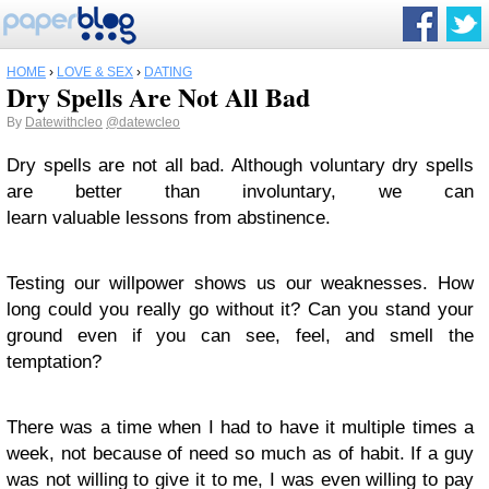
HOME
›
LOVE & SEX
›
DATING
Dry Spells Are Not All Bad
By
Datewithcleo
@datewcleo
Dry spells are not all bad. Although voluntary dry spells
are better than involuntary, we can
learn valuable lessons from abstinence.
Testing our willpower shows us our weaknesses. How
long could you really go without it? Can you stand your
ground even if you can see, feel, and smell the
temptation?
There was a time when I had to have it multiple times a
week, not because of need so much as of habit. If a guy
was not willing to give it to me, I was even willing to pay