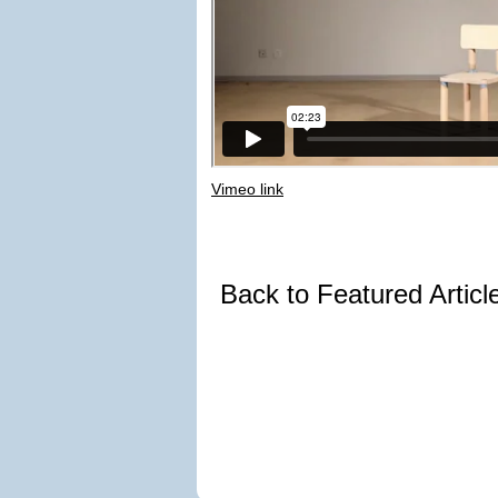
Vimeo link
Back to Featured Artic