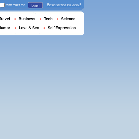
remember me
Forgotten your password?
Login
Travel
Business
Tech
Science
Humor
Love & Sex
Self Expression