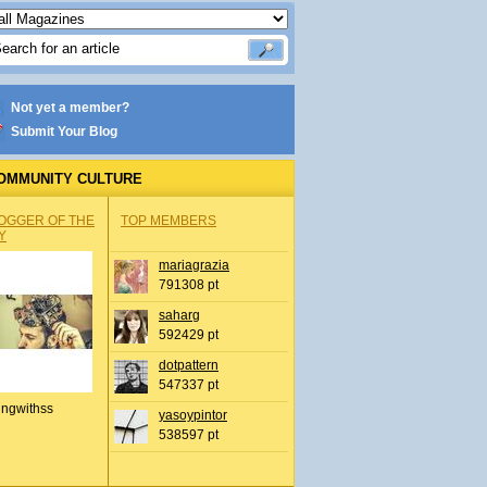
Not yet a member?
Submit Your Blog
OMMUNITY CULTURE
OGGER OF THE
TOP MEMBERS
Y
mariagrazia
791308 pt
saharg
592429 pt
dotpattern
547337 pt
ingwithss
yasoypintor
538597 pt