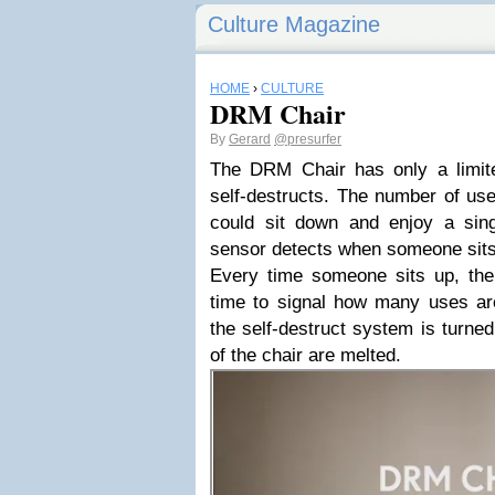
Culture Magazine
HOME
›
CULTURE
DRM Chair
By
Gerard
@presurfer
The DRM Chair has only a limit
self-destructs. The number of us
could sit down and enjoy a sing
sensor detects when someone sits
Every time someone sits up, th
time to signal how many uses are
the self-destruct system is turned
of the chair are melted.