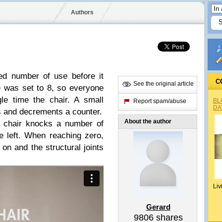
Authors
ed number of use before it
C
See the original article
e was set to 8, so everyone
le time the chair. A small
BL
Report spam/abuse
DA
 and decrements a counter.
About the author
e chair knocks a number of
 left. When reaching zero,
 on and the structural joints
Liv
Gerard
9806
shares