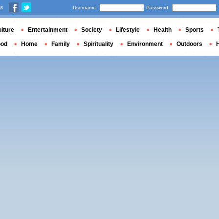
us
Username
Password
lture
Entertainment
Society
Lifestyle
Health
Sports
ood
Home
Family
Spirituality
Environment
Outdoors