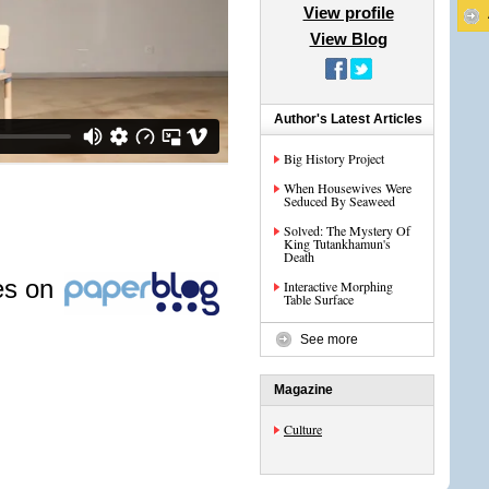
View profile
View Blog
Author's Latest Articles
Big History Project
When Housewives Were
Seduced By Seaweed
Solved: The Mystery Of
King Tutankhamun's
Death
les on
Interactive Morphing
Table Surface
See more
Magazine
Culture