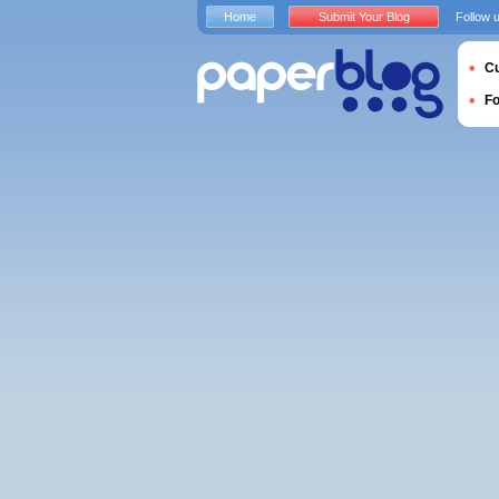
Home
Submit Your Blog
Follow 
Cu
F