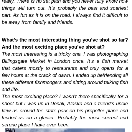
really. There is no set path and you never fully know how
things will turn out. It’s probably the best and scariest
part. As fun as it is on the road, I always find it difficult to
be away from family and friends.
What’s the most interesting thing you’ve shot so far?
And the most exciting place you’ve shot at?
The most interesting is a tricky one. I was photographing
Billingsgate Market in London once. It’s a fish market
that caters mostly to restaurants and only opens for a
few hours at the crack of dawn. I ended up befriending all
these different fishmongers and sitting around talking fish
and life.
The most exciting place? I wasn’t there specifically for a
shoot but I was up in Denali, Alaska and a friend’s uncle
flew us around the state park on his propeller plane and
landed us on a glacier. Probably the most surreal and
serene place I have ever been.