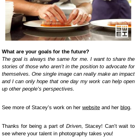
What are your goals for the future?
The goal is always the same for me. I want to share the
stories of those who aren’t in the position to advocate for
themselves. One single image can really make an impact
and I can only hope that one day my work can help open
up other people’s perspectives.
See more of Stacey’s work on her
website
and her
blog
.
Thanks for being a part of
Driven
, Stacey! Can’t wait to
see where your talent in photography takes you!