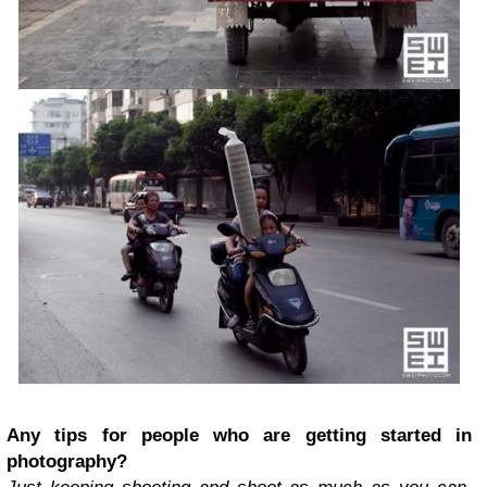
Any tips for people who are getting started in
photography?