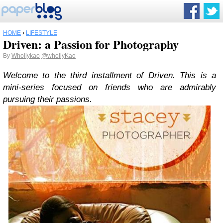
HOME
›
LIFESTYLE
Driven: a Passion for Photography
By
Whollykao
@whollyKao
Welcome to the third installment of Driven. This is a
mini-series focused on friends who are admirably
pursuing their passions.