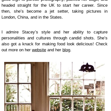
headed straight for the UK to start her career. Since
then, she’s become a jet setter, taking pictures in
London, China, and in the States.
I admire Stacey’s style and her ability to capture
personalities and cultures through candid shots. She’s
also got a knack for making food look delicious! Check
out more on her
website
and her
blog
.