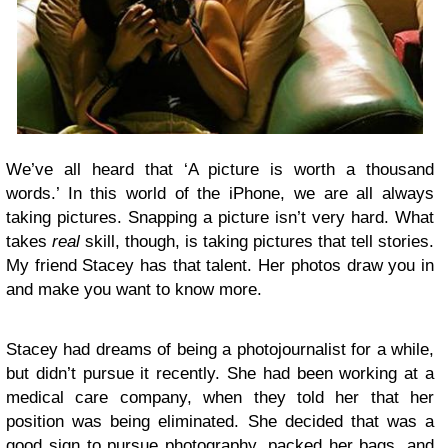
We’ve all heard that ‘A picture is worth a thousand
words.’ In this world of the iPhone, we are all always
taking pictures. Snapping a picture isn’t very hard. What
takes
real
skill, though, is taking pictures that tell stories.
My friend Stacey has that talent. Her photos draw you in
and make you want to know more.
Stacey had dreams of being a photojournalist for a while,
but didn’t pursue it recently. She had been working at a
medical care company, when they told her that her
position was being eliminated. She decided that was a
good sign to pursue photography, packed her bags, and