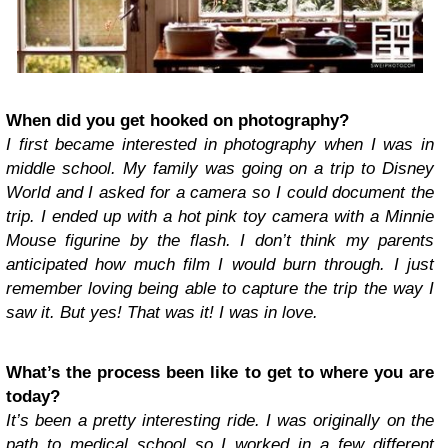
When did you get hooked on photography?
I first became interested in photography when I was in
middle school. My family was going on a trip to Disney
World and I asked for a camera so I could document the
trip. I ended up with a hot pink toy camera with a Minnie
Mouse figurine by the flash. I don’t think my parents
anticipated how much film I would burn through. I just
remember loving being able to capture the trip the way I
saw it. But yes! That was it! I was in love.
What’s the process been like to get to where you are
today?
It’s been a pretty interesting ride. I was originally on the
path to medical school so I worked in a few different