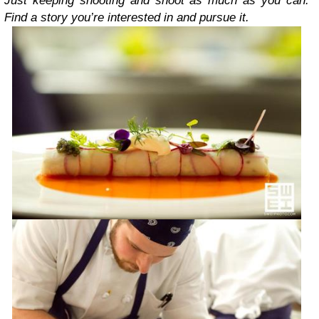
Just keeping shooting and shoot as much as you can.
Find a story you’re interested in and pursue it.