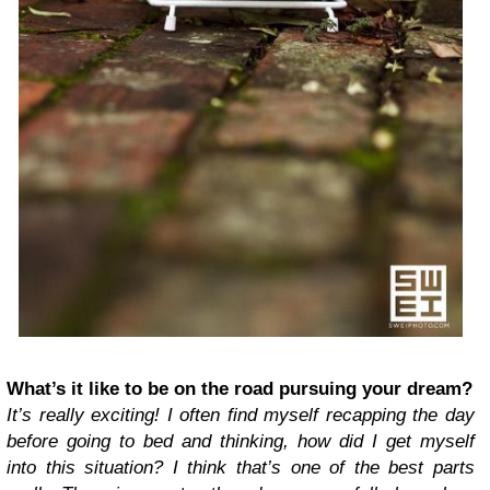
What’s it like to be on the road pursuing your dream?
It’s really exciting! I often find myself recapping the day
before going to bed and thinking, how did I get myself
into this situation? I think that’s one of the best parts