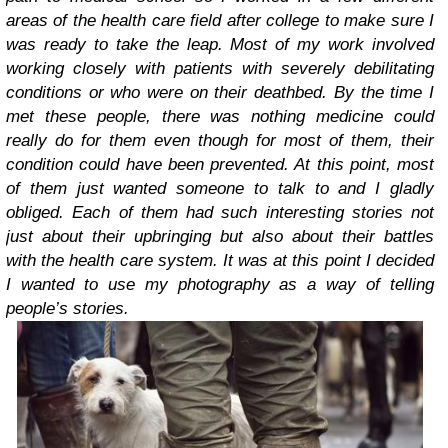
areas of the health care field after college to make sure I
was ready to take the leap. Most of my work involved
working closely with patients with severely debilitating
conditions or who were on their deathbed. By the time I
met these people, there was nothing medicine could
really do for them even though for most of them, their
condition could have been prevented. At this point, most
of them just wanted someone to talk to and I gladly
obliged. Each of them had such interesting stories not
just about their upbringing but also about their battles
with the health care system. It was at this point I decided
I wanted to use my photography as a way of telling
people’s stories.