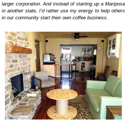
larger corporation. And instead of starting up a Mariposa
in another state, I’d rather use my energy to help others
in our community start their own coffee business.