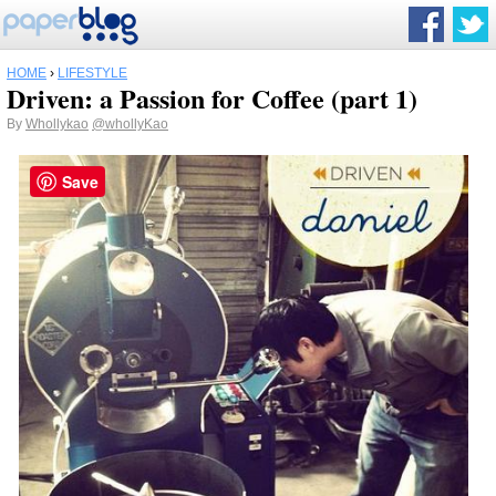
HOME
›
LIFESTYLE
Driven: a Passion for Coffee (part 1)
By
Whollykao
@whollyKao
Save