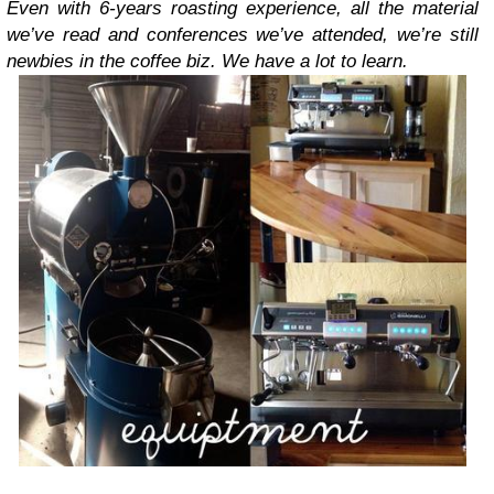
Even with 6-years roasting experience, all the material
we’ve read and conferences we’ve attended, we’re still
newbies in the coffee biz. We have a lot to learn.