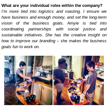
What are your individual roles within the company?
I’m more tied into logistics and roasting. I ensure we
have business and enough money, and set the long-term
vision of the business goals. Amyie is tied into
coordinating partnerships with social justice and
sustainable initiatives. She has the creative insight on
how to improve our branding – she makes the business
goals fun to work on.