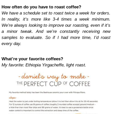
How often do you have to roast coffee?
We have a schedule set to roast twice a week for orders.
In reality, it’s more like 3-4 times a week minimum.
We’re always looking to improve our roasting, even if it’s
a minor tweak. And we’re constantly receiving new
samples to evaluate. So if I had more time, I’d roast
every day.
What’re your favorite coffees?
My favorite: Ethiopia Yirgacheffe, light roast.