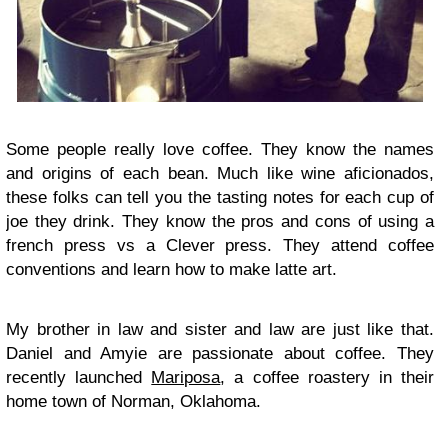
Some people really love coffee. They know the names
and origins of each bean. Much like wine aficionados,
these folks can tell you the tasting notes for each cup of
joe they drink. They know the pros and cons of using a
french press vs a Clever press. They attend coffee
conventions and learn how to make latte art.
My brother in law and sister and law are just like that.
Daniel and Amyie are passionate about coffee. They
recently launched
Mariposa
, a coffee roastery in their
home town of Norman, Oklahoma.