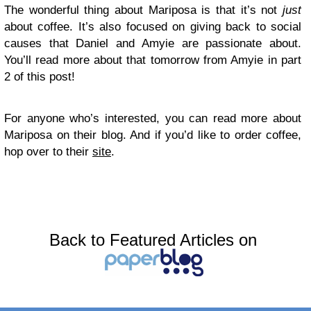
The wonderful thing about Mariposa is that it’s not
just
about coffee. It’s also focused on giving back to social
causes that Daniel and Amyie are passionate about.
You’ll read more about that tomorrow from Amyie in part
2 of this post!
For anyone who’s interested, you can read more about
Mariposa on their blog. And if you’d like to order coffee,
hop over to their
site
.
Back to Featured Articles on