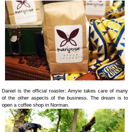
Daniel is the official roaster; Amyie takes care of many
of the other aspects of the business. The dream is to
open a coffee shop in Norman.