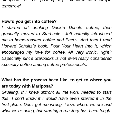
tomorrow!
How’d you get into coffee?
I started off drinking Dunkin Donuts coffee, then
gradually moved to Starbucks. Jeff actually introduced
me to home-roasted coffee and Peet’s. And then I read
Howard Schultz’s book, Pour Your Heart Into It, which
encouraged my love for coffee. All very ironic, right?
Especially since Starbucks is not even really considered
specialty coffee among coffee professionals.
What has the process been like, to get to where you
are today with Mariposa?
Grueling. If I knew upfront all the work needed to start
this, I don’t know if I would have even started it in the
first place. Don’t get me wrong, I love where we are and
what we’re doing, but starting a roastery has been tough.