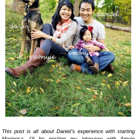
This post is all about Daniel’s experience with starting
Mariposa. I’ll be posting my interview with Amyie