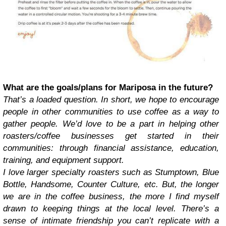
What are the goals/plans for Mariposa in the future?
That’s a loaded question. In short, we hope to encourage
people in other communities to use coffee as a way to
gather people. We’d love to be a part in helping other
roasters/coffee businesses get started in their
communities: through financial assistance, education,
training, and equipment support.
I love larger specialty roasters such as Stumptown, Blue
Bottle, Handsome, Counter Culture, etc. But, the longer
we are in the coffee business, the more I find myself
drawn to keeping things at the local level. There’s a
sense of intimate friendship you can’t replicate with a